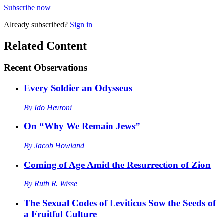
Subscribe now
Already
subscribed?
Sign in
Related Content
Recent
Observations
Every Soldier an Odysseus
By
Ido Hevroni
On “Why We Remain Jews”
By
Jacob Howland
Coming of Age Amid the Resurrection of Zion
By
Ruth R. Wisse
The Sexual Codes of Leviticus Sow the Seeds of
a Fruitful Culture