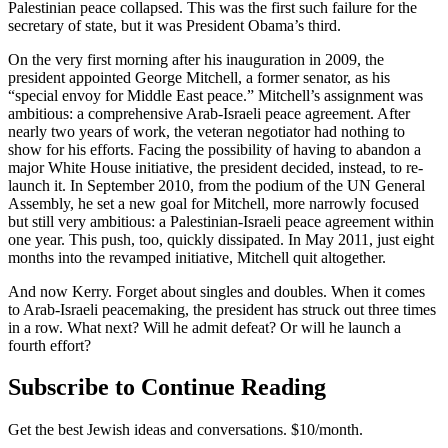
Palestinian peace collapsed. This was the first such failure for the
secretary of state, but it was President Obama’s third.
On the very first morning after his inauguration in 2009, the
president appointed George Mitchell, a former senator, as his
“special envoy for Middle East peace.” Mitchell’s assignment was
ambitious: a comprehensive Arab-Israeli peace agreement. After
nearly two years of work, the veteran negotiator had nothing to
show for his efforts. Facing the possibility of having to abandon a
major White House initiative, the president decided, instead, to re-
launch it. In September 2010, from the podium of the UN General
Assembly, he set a new goal for Mitchell, more narrowly focused
but still very ambitious: a Palestinian-Israeli peace agreement within
one year. This push, too, quickly dissipated. In May 2011, just eight
months into the revamped initiative, Mitchell quit altogether.
And now Kerry. Forget about singles and doubles. When it comes
to Arab-Israeli peacemaking, the president has struck out three times
in a row. What next? Will he admit defeat? Or will he launch a
fourth effort?
Subscribe to Continue Reading
Get the best Jewish ideas and conversations.
$10/month.