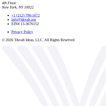
4th Floor
New York, NY 10022
+1 (212) 796-1672
info@tikvah.org
EIN# 13-3676152
Privacy Policy
©
2026
Tikvah Ideas, LLC. All Rights Reserved