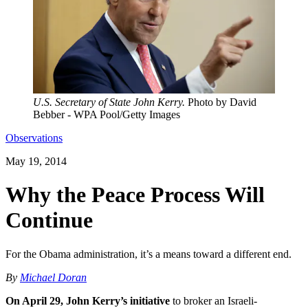
U.S. Secretary of State John Kerry.
Photo by David
Bebber - WPA Pool/Getty Images
Observations
May 19, 2014
Why the Peace Process Will
Continue
For the Obama administration, it’s a means toward a different end.
By
Michael Doran
On April 29, John Kerry’s initiative
to broker an Israeli-