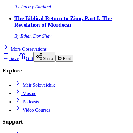
By
Jeremy England
The Biblical Return to Zion, Part I: The
Revelation of Mordecai
By
Ethan Dor-Shav
More
Observations
Save
Gift
Share
Print
Explore
Meir Soloveichik
Mosaic
Podcasts
Video Courses
Support