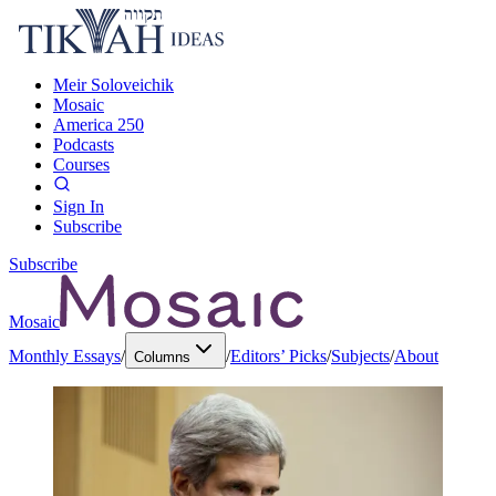
Meir Soloveichik
Mosaic
America 250
Podcasts
Courses
Sign In
Subscribe
Subscribe
Mosaic
Monthly Essays
/
/
Editors’ Picks
/
Subjects
/
About
Columns