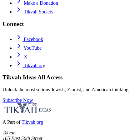
Make a Donation
Tikvah Society
Connect
Facebook
YouTube
X
Tikvah.org
Tikvah Ideas
All Access
Unlock the most serious Jewish, Zionist, and American thinking.
Subscribe Now
A Part of
Tikvah.org
Tikvah
165 East 56th Street