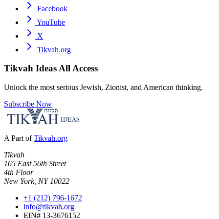
Facebook
YouTube
X
Tikvah.org
Tikvah Ideas
All Access
Unlock the most serious Jewish, Zionist, and American thinking.
Subscribe Now
A Part of
Tikvah.org
Tikvah
165 East 56th Street
4th Floor
New York, NY 10022
+1 (212) 796-1672
info@tikvah.org
EIN# 13-3676152