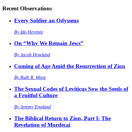
Recent
Observations
Every Soldier an Odysseus
By
Ido Hevroni
On “Why We Remain Jews”
By
Jacob Howland
Coming of Age Amid the Resurrection of Zion
By
Ruth R. Wisse
The Sexual Codes of Leviticus Sow the Seeds of
a Fruitful Culture
By
Jeremy England
The Biblical Return to Zion, Part I: The
Revelation of Mordecai