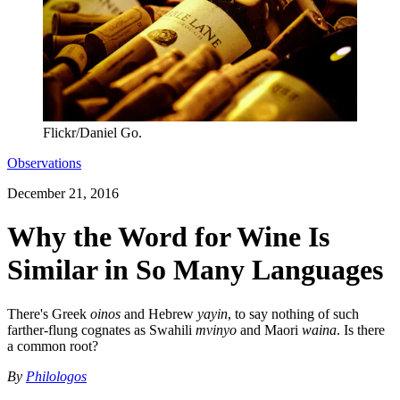
Flickr/Daniel Go.
Observations
December 21, 2016
Why the Word for Wine Is
Similar in So Many Languages
There's Greek
oinos
and Hebrew
yayin
, to say nothing of such
farther-flung cognates as Swahili
mvinyo
and Maori
waina
. Is there
a common root?
By
Philologos