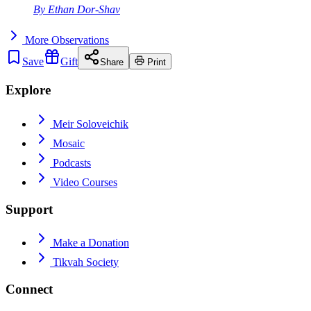
By
Ethan Dor-Shav
More
Observations
Save
Gift
Share
Print
Explore
Meir Soloveichik
Mosaic
Podcasts
Video Courses
Support
Make a Donation
Tikvah Society
Connect