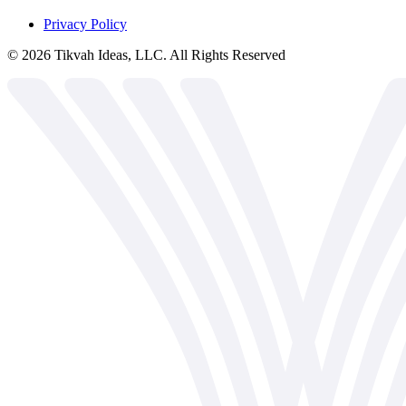
Privacy Policy
©
2026
Tikvah Ideas, LLC. All Rights Reserved