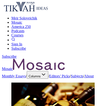
Meir Soloveichik
Mosaic
America 250
Podcasts
Courses
Sign In
Subscribe
Subscribe
Mosaic
Monthly Essays
/
/
Editors’ Picks
/
Subjects
/
About
Columns