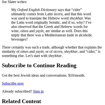
Joe Slater writes:
My
Oxford English Dictionary
says that “cider”
ultimately comes from Latin
sicera,
and that this word
was used to translate the Hebrew word
sheykhar.
Was
the Latin word originally Semitic, and if so, why? I’ve
also observed that the Greek and Hebrew words for
wine,
oinos
and
yayin,
are similar as well. Does this
imply that there was a Mediterranean trade in alcoholic
beverages?
There certainly was such a trade, although whether that explains the
similarity of
oinos
and
yayin,
or of
sicera, sheykhar
, and “cider,” is
something else. Let’s start with
sheykhar
.
Subscribe to Continue Reading
Get the best Jewish ideas and conversations.
$10/month.
Subscribe now
Already
subscribed?
Sign in
Related Content