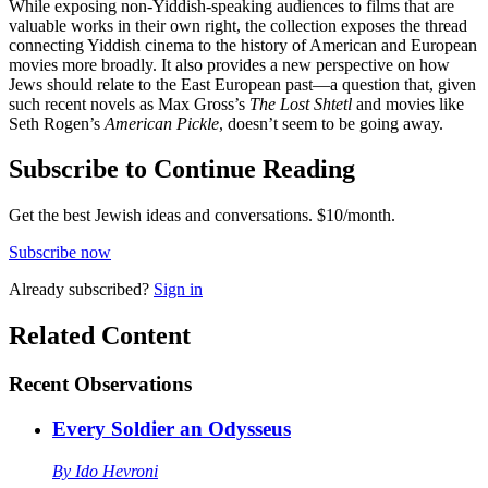
While exposing non-Yiddish-speaking audiences to films that are
valuable works in their own right, the collection exposes the thread
connecting Yiddish cinema to the history of American and European
movies more broadly. It also provides a new perspective on how
Jews should relate to the East European past—a question that, given
such recent novels as Max Gross’s
The Lost Shtetl
and movies like
Seth Rogen’s
American Pickle
, doesn’t seem to be going away.
Subscribe to Continue Reading
Get the best Jewish ideas and conversations.
$10/month.
Subscribe now
Already
subscribed?
Sign in
Related Content
Recent
Observations
Every Soldier an Odysseus
By
Ido Hevroni