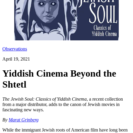
Observations
April 19, 2021
Yiddish Cinema Beyond the
Shtetl
The Jewish Soul: Classics of Yiddish Cinema
, a recent collection
from a major distributor, adds to the canon of Jewish movies in
fascinating new ways.
By
Marat Grinberg
While the immigrant Jewish roots of American film have long been