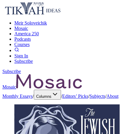
Meir Soloveichik
Mosaic
America 250
Podcasts
Courses
Sign In
Subscribe
Subscribe
Mosaic
Monthly Essays
/
/
Editors’ Picks
/
Subjects
/
About
Columns