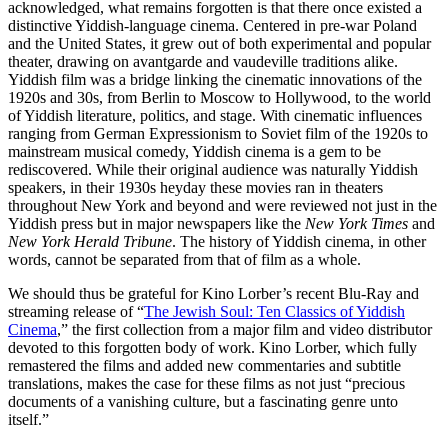
acknowledged, what remains forgotten is that there once existed a
distinctive Yiddish-language cinema. Centered in pre-war Poland
and the United States, it grew out of both experimental and popular
theater, drawing on avantgarde and vaudeville traditions alike.
Yiddish film was a bridge linking the cinematic innovations of the
1920s and 30s, from Berlin to Moscow to Hollywood, to the world
of Yiddish literature, politics, and stage. With cinematic influences
ranging from German Expressionism to Soviet film of the 1920s to
mainstream musical comedy, Yiddish cinema is a gem to be
rediscovered. While their original audience was naturally Yiddish
speakers, in their 1930s heyday these movies ran in theaters
throughout New York and beyond and were reviewed not just in the
Yiddish press but in major newspapers like the
New York Times
and
New York Herald Tribune
. The history of Yiddish cinema, in other
words, cannot be separated from that of film as a whole.
We should thus be grateful for Kino Lorber’s recent Blu-Ray and
streaming release of “
The Jewish Soul: Ten Classics of Yiddish
Cinema
,” the first collection from a major film and video distributor
devoted to this forgotten body of work. Kino Lorber, which fully
remastered the films and added new commentaries and subtitle
translations, makes the case for these films as not just “precious
documents of a vanishing culture, but a fascinating genre unto
itself.”