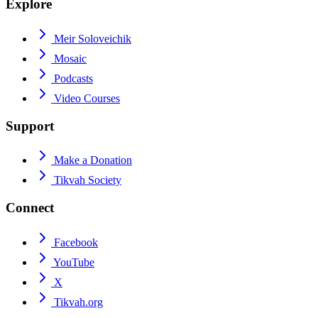
Explore
Meir Soloveichik
Mosaic
Podcasts
Video Courses
Support
Make a Donation
Tikvah Society
Connect
Facebook
YouTube
X
Tikvah.org