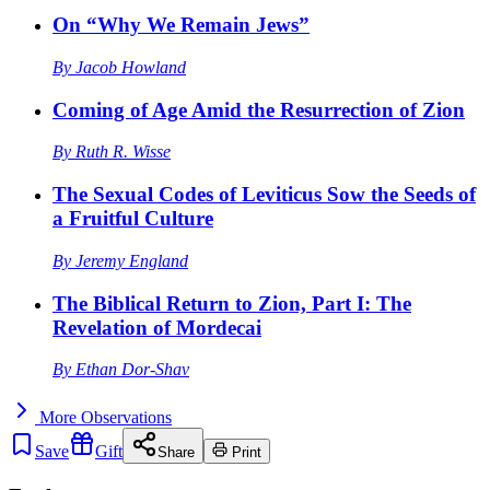
On “Why We Remain Jews”
By
Jacob Howland
Coming of Age Amid the Resurrection of Zion
By
Ruth R. Wisse
The Sexual Codes of Leviticus Sow the Seeds of
a Fruitful Culture
By
Jeremy England
The Biblical Return to Zion, Part I: The
Revelation of Mordecai
By
Ethan Dor-Shav
More
Observations
Save
Gift
Share
Print