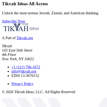
Tikvah Ideas
All Access
Unlock the most serious Jewish, Zionist, and American thinking.
Subscribe Now
A Part of
Tikvah.org
Tikvah
165 East 56th Street
4th Floor
New York, NY 10022
+1 (212) 796-1672
info@tikvah.org
EIN# 13-3676152
Privacy Policy
©
2026
Tikvah Ideas, LLC. All Rights Reserved