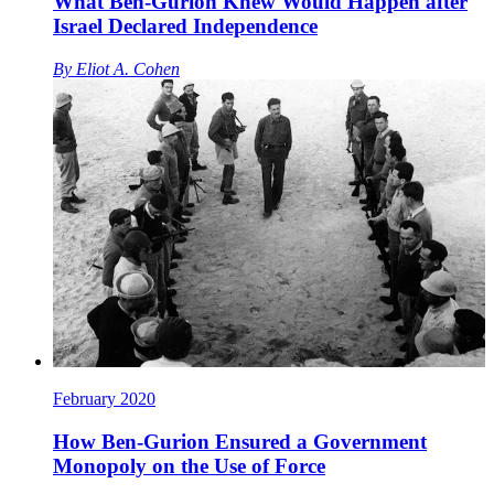
What Ben-Gurion Knew Would Happen after
Israel Declared Independence
By
Eliot A. Cohen
February 2020
How Ben-Gurion Ensured a Government
Monopoly on the Use of Force