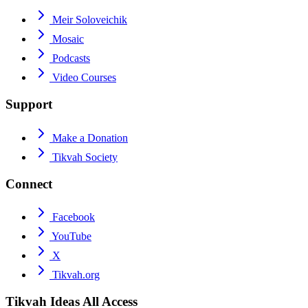
Meir Soloveichik
Mosaic
Podcasts
Video Courses
Support
Make a Donation
Tikvah Society
Connect
Facebook
YouTube
X
Tikvah.org
Tikvah Ideas
All Access