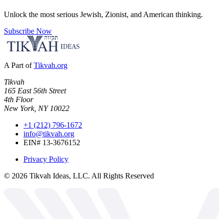
Unlock the most serious Jewish, Zionist, and American thinking.
Subscribe Now
A Part of
Tikvah.org
Tikvah
165 East 56th Street
4th Floor
New York, NY 10022
+1 (212) 796-1672
info@tikvah.org
EIN# 13-3676152
Privacy Policy
©
2026
Tikvah Ideas, LLC. All Rights Reserved