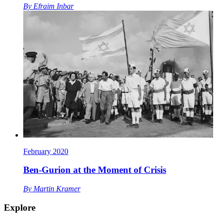
By
Efraim Inbar
February 2020
Ben-Gurion at the Moment of Crisis
By
Martin Kramer
Explore