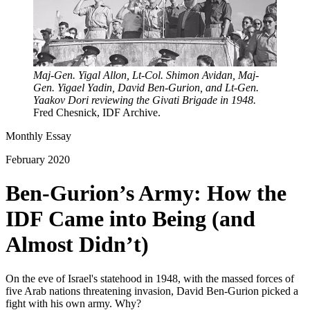
Maj-Gen. Yigal Allon, Lt-Col. Shimon Avidan, Maj-
Gen. Yigael Yadin, David Ben-Gurion, and Lt-Gen.
Yaakov Dori reviewing the Givati Brigade in 1948.
Fred Chesnick, IDF Archive.
Monthly Essay
February 2020
Ben-Gurion’s Army: How the
IDF Came into Being (and
Almost Didn’t)
On the eve of Israel's statehood in 1948, with the massed forces of
five Arab nations threatening invasion, David Ben-Gurion picked a
fight with his own army. Why?