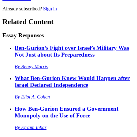
Already
subscribed?
Sign in
Related Content
Essay Responses
Ben-Gurion’s Fight over Israel’s Military Was
Not Just about Its Preparedness
By
Benny Morris
What Ben-Gurion Knew Would Happen after
Israel Declared Independence
By
Eliot A. Cohen
How Ben-Gurion Ensured a Government
Monopoly on the Use of Force
By
Efraim Inbar