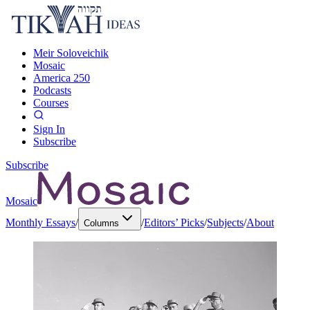
Meir Soloveichik
Mosaic
America 250
Podcasts
Courses
Sign In
Subscribe
Subscribe
Mosaic
Monthly Essays
/
/
Editors’ Picks
/
Subjects
/
About
Columns