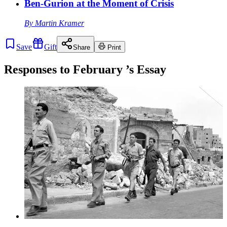
Ben-Gurion at the Moment of Crisis
By
Martin Kramer
Save
Gift
Share
Print
Responses to
February
’s Essay