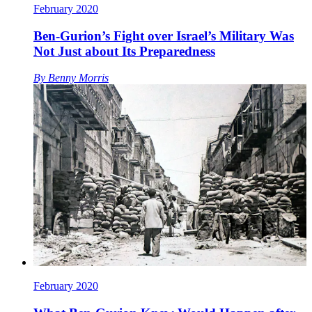
February 2020
Ben-Gurion’s Fight over Israel’s Military Was
Not Just about Its Preparedness
By
Benny Morris
February 2020