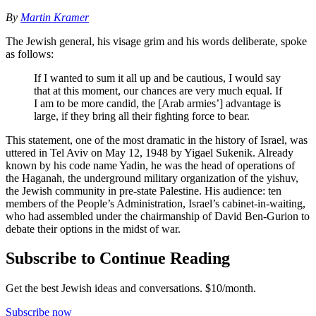
By
Martin Kramer
The Jewish general, his visage grim and his words deliberate, spoke
as follows:
If I wanted to sum it all up and be cautious, I would say
that at this moment, our chances are very much equal. If
I am to be more candid, the [Arab armies’] advantage is
large, if they bring all their fighting force to bear.
This statement, one of the most dramatic in the history of Israel, was
uttered in Tel Aviv on May 12, 1948 by Yigael Sukenik. Already
known by his code name Yadin, he was the head of operations of
the Haganah, the underground military organization of the yishuv,
the Jewish community in pre-state Palestine. His audience: ten
members of the People’s Administration, Israel’s cabinet-in-waiting,
who had assembled under the chairmanship of David Ben-Gurion to
debate their options in the midst of war.
Subscribe to Continue Reading
Get the best Jewish ideas and conversations.
$10/month.
Subscribe now