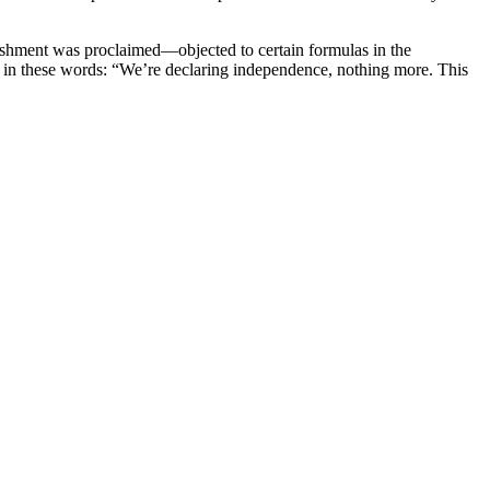
lishment was proclaimed—objected to certain formulas in the
s in these words: “We’re declaring independence, nothing more. This