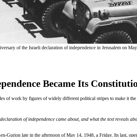
niversary of the Israeli declaration of independence in Jerusalem on Ma
dependence Became Its Constituti
ades of work by figures of widely different political stripes to make it th
s declaration of independence came about, and what the text reveals abou
en-Gurion late in the afternoon of May 14, 1948, a Friday. Its last, o