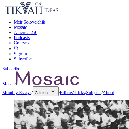
Meir Soloveichik
Mosaic
America 250
Podcasts
Courses
Sign In
Subscribe
Subscribe
Mosaic
Monthly Essays
/
/
Editors’ Picks
/
Subjects
/
About
Columns