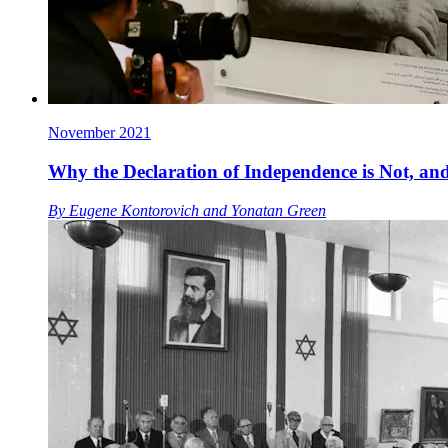
November 2021
Why the Declaration of Independence is Not, and
By
Eugene Kontorovich
and
Yonatan Green