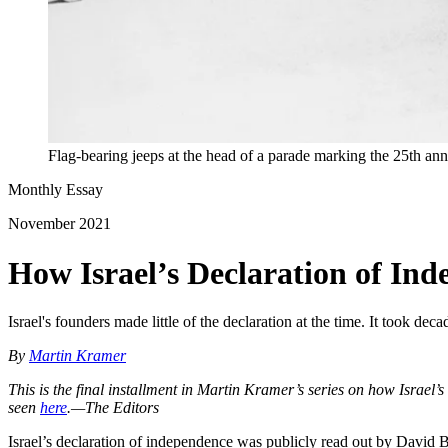
Flag-bearing jeeps at the head of a parade marking the 25th an
Monthly Essay
November 2021
How Israel’s Declaration of In
Israel's founders made little of the declaration at the time. It took dec
By
Martin Kramer
This is the final installment in Martin Kramer’s series on how Israel’
seen
here
.—The Editors
Israel’s declaration of independence was publicly read out by David B