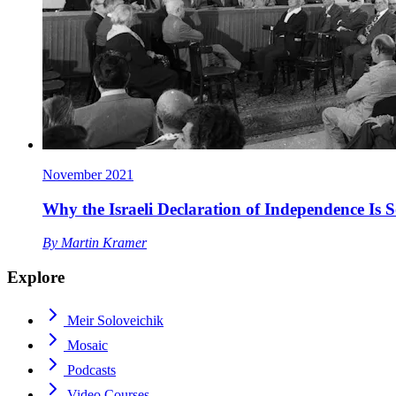
November 2021
Why the Israeli Declaration of Independence Is 
By
Martin Kramer
Explore
Meir Soloveichik
Mosaic
Podcasts
Video Courses