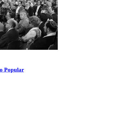
So Popular