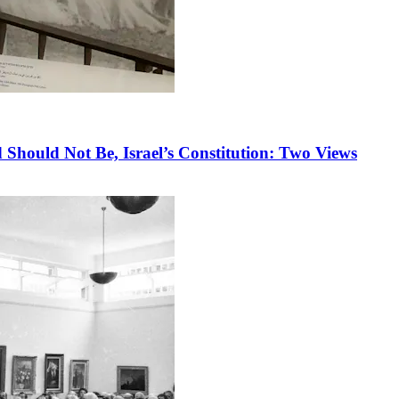
 Should Not Be, Israel’s Constitution: Two Views