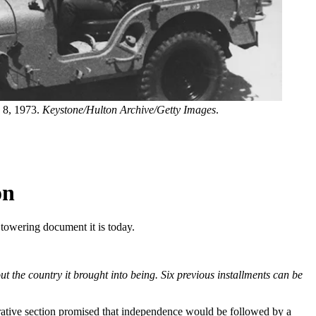
y 8, 1973.
Keystone/Hulton Archive/Getty Images
.
on
e towering document it is today.
t the country it brought into being. Six previous installments can be
perative section promised that independence would be followed by a