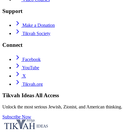
Support
Make a Donation
Tikvah Society
Connect
Facebook
YouTube
X
Tikvah.org
Tikvah Ideas
All Access
Unlock the most serious Jewish, Zionist, and American thinking.
Subscribe Now