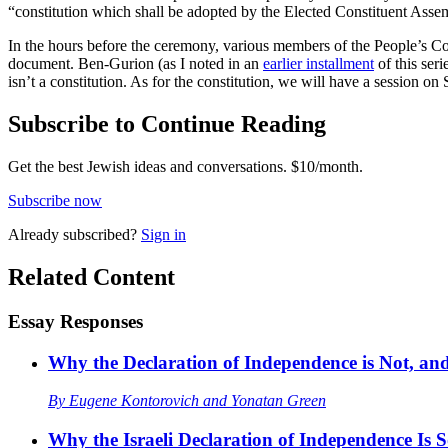
“constitution which shall be adopted by the Elected Constituent Assem
In the hours before the ceremony, various members of the People’s C
document. Ben-Gurion (as I noted in an
earlier installment
of this ser
isn’t a constitution. As for the constitution, we will have a session o
Subscribe to Continue Reading
Get the best Jewish ideas and conversations.
$10/month.
Subscribe now
Already
subscribed?
Sign in
Related Content
Essay Responses
Why the Declaration of Independence is Not, and
By
Eugene Kontorovich
and
Yonatan Green
Why the Israeli Declaration of Independence Is 