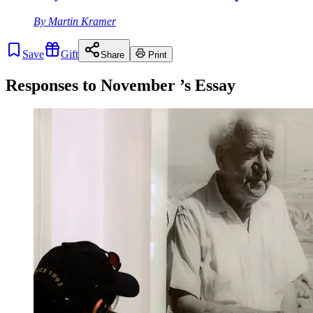
By
Martin Kramer
Save
Gift
Share
Print
Responses to
November
’s Essay