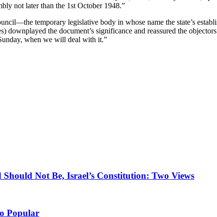
bly not later than the 1st October 1948.”
ouncil—the temporary legislative body in whose name the state’s estab
ies) downplayed the document’s significance and reassured the objector
n Sunday, when we will deal with it.”
 Should Not Be, Israel’s Constitution: Two Views
So Popular