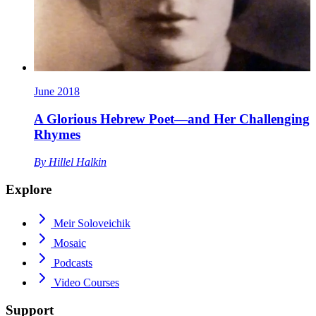
June 2018
A Glorious Hebrew Poet—and Her Challenging
Rhymes
By
Hillel Halkin
Explore
Meir Soloveichik
Mosaic
Podcasts
Video Courses
Support