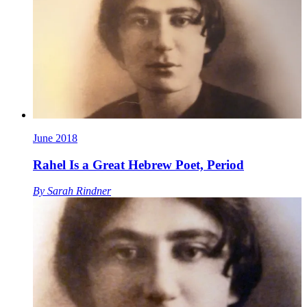
June 2018
Rahel Is a Great Hebrew Poet, Period
By
Sarah Rindner