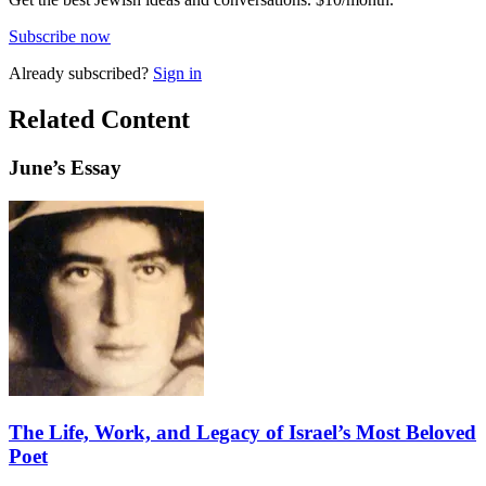
Subscribe now
Already
subscribed?
Sign in
Related Content
June
’s Essay
The Life, Work, and Legacy of Israel’s Most Beloved
Poet