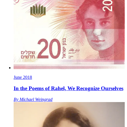
June 2018
In the Poems of Rahel, We Recognize Ourselves
By
Michael Weingrad