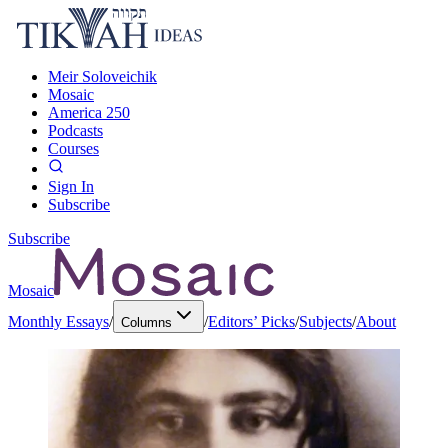
Meir Soloveichik
Mosaic
America 250
Podcasts
Courses
Sign In
Subscribe
Subscribe
Mosaic
Monthly Essays
/
/
Editors’ Picks
/
Subjects
/
About
Columns