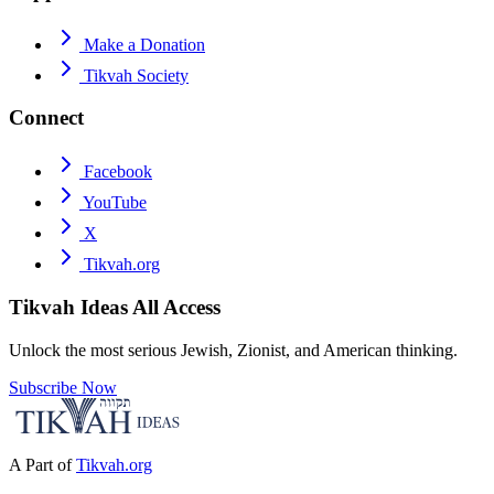
Make a Donation
Tikvah Society
Connect
Facebook
YouTube
X
Tikvah.org
Tikvah Ideas
All Access
Unlock the most serious Jewish, Zionist, and American thinking.
Subscribe Now
A Part of
Tikvah.org