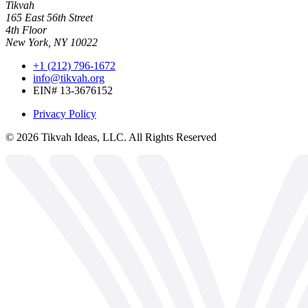
Tikvah
165 East 56th Street
4th Floor
New York, NY 10022
+1 (212) 796-1672
info@tikvah.org
EIN# 13-3676152
Privacy Policy
©
2026
Tikvah Ideas, LLC. All Rights Reserved