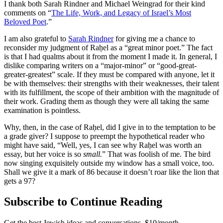
I thank both Sarah Rindner and Michael Weingrad for their kind
comments on “
The Life, Work, and Legacy of Israel’s Most
Beloved Poet
.”
I am also grateful to
Sarah Rindner
for giving me a chance to
reconsider my judgment of Raḥel as a “great minor poet.” The fact
is that I had qualms about it from the moment I made it. In general, I
dislike comparing writers on a “major-minor” or “good-great-
greater-greatest” scale. If they must be compared with anyone, let it
be with themselves: their strengths with their weaknesses, their talent
with its fulfillment, the scope of their ambition with the magnitude of
their work. Grading them as though they were all taking the same
examination is pointless.
Why, then, in the case of Raḥel, did I give in to the temptation to be
a grade giver? I suppose to preempt the hypothetical reader who
might have said, “Well, yes, I can see why Raḥel was worth an
essay, but her voice is so
small.
” That was foolish of me. The bird
now singing exquisitely outside my window has a small voice, too.
Shall we give it a mark of 86 because it doesn’t roar like the lion that
gets a 97?
Subscribe to Continue Reading
Get the best Jewish ideas and conversations.
$10/month.