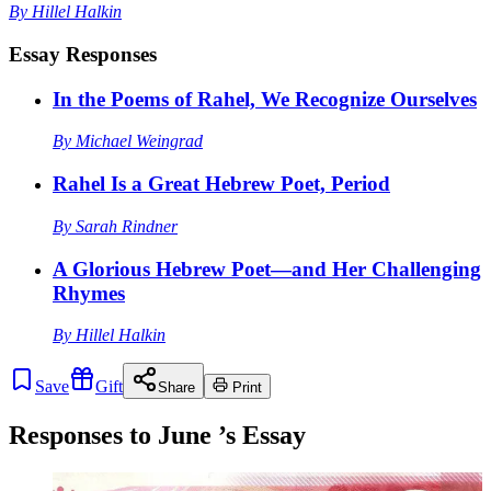
By
Hillel Halkin
Essay Responses
In the Poems of Rahel, We Recognize Ourselves
By
Michael Weingrad
Rahel Is a Great Hebrew Poet, Period
By
Sarah Rindner
A Glorious Hebrew Poet—and Her Challenging
Rhymes
By
Hillel Halkin
Save
Gift
Share
Print
Responses to
June
’s Essay