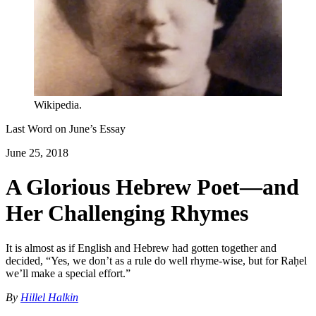
Wikipedia.
Last Word on
June
’s Essay
June 25, 2018
A Glorious Hebrew Poet—and
Her Challenging Rhymes
It is almost as if English and Hebrew had gotten together and
decided, “Yes, we don’t as a rule do well rhyme-wise, but for Raḥel
we’ll make a special effort.”
By
Hillel Halkin