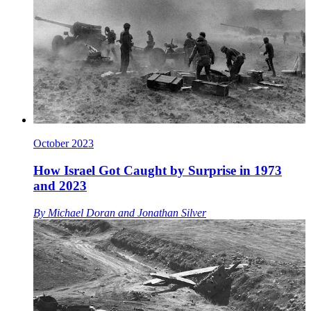
October 2023
How Israel Got Caught by Surprise in 1973
and 2023
By
Michael Doran
and
Jonathan Silver