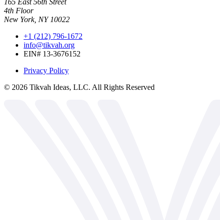
165 East 56th Street
4th Floor
New York, NY 10022
+1 (212) 796-1672
info@tikvah.org
EIN# 13-3676152
Privacy Policy
©
2026
Tikvah Ideas, LLC. All Rights Reserved