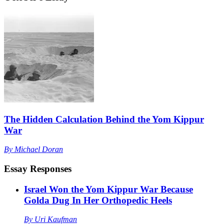
The Hidden Calculation Behind the Yom Kippur
War
By
Michael Doran
Essay Responses
Israel Won the Yom Kippur War Because
Golda Dug In Her Orthopedic Heels
By
Uri Kaufman