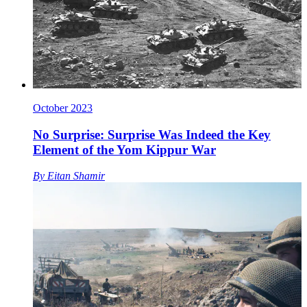
October 2023
No Surprise: Surprise Was Indeed the Key
Element of the Yom Kippur War
By
Eitan Shamir