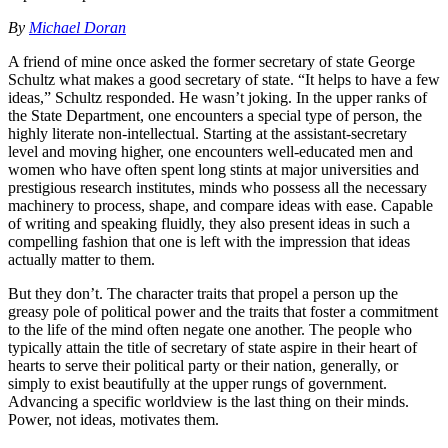
By
Michael Doran
A friend of mine once asked the former secretary of state George
Schultz what makes a good secretary of state. “It helps to have a few
ideas,” Schultz responded. He wasn’t joking. In the upper ranks of
the State Department, one encounters a special type of person, the
highly literate non-intellectual. Starting at the assistant-secretary
level and moving higher, one encounters well-educated men and
women who have often spent long stints at major universities and
prestigious research institutes, minds who possess all the necessary
machinery to process, shape, and compare ideas with ease. Capable
of writing and speaking fluidly, they also present ideas in such a
compelling fashion that one is left with the impression that ideas
actually matter to them.
But they don’t. The character traits that propel a person up the
greasy pole of political power and the traits that foster a commitment
to the life of the mind often negate one another. The people who
typically attain the title of secretary of state aspire in their heart of
hearts to serve their political party or their nation, generally, or
simply to exist beautifully at the upper rungs of government.
Advancing a specific worldview is the last thing on their minds.
Power, not ideas, motivates them.