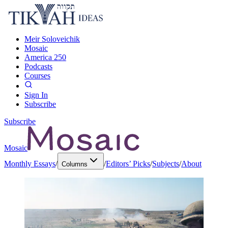
Meir Soloveichik
Mosaic
America 250
Podcasts
Courses
Sign In
Subscribe
Subscribe
Mosaic
Monthly Essays
/
/
Editors’ Picks
/
Subjects
/
About
Columns