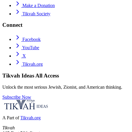
Make a Donation
Tikvah Society
Connect
Facebook
YouTube
X
Tikvah.org
Tikvah Ideas
All Access
Unlock the most serious Jewish, Zionist, and American thinking.
Subscribe Now
A Part of
Tikvah.org
Tikvah