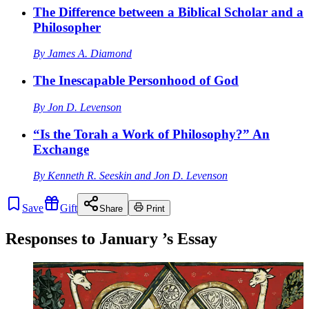
The Difference between a Biblical Scholar and a
Philosopher
By
James A. Diamond
The Inescapable Personhood of God
By
Jon D. Levenson
“Is the Torah a Work of Philosophy?” An
Exchange
By
Kenneth R. Seeskin
and
Jon D. Levenson
Save
Gift
Share
Print
Responses to
January
’s Essay