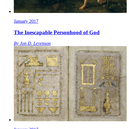
January 2017
The Inescapable Personhood of God
By
Jon D. Levenson