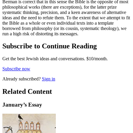
Berman is correct that in this sense the Bible is the opposite of most
philosophical works (there are exceptions), for the latter prize
systematic thinking, precision, and a keen awareness of alternative
ideas and the need to refute them. To the extent that we attempt to fit
the Bible as a whole or even individual texts into a template
borrowed from philosophy (or its cousin, systematic theology), we
run a high risk of distorting its messages.
Subscribe to Continue Reading
Get the best Jewish ideas and conversations.
$10/month.
Subscribe now
Already
subscribed?
Sign in
Related Content
January
’s Essay