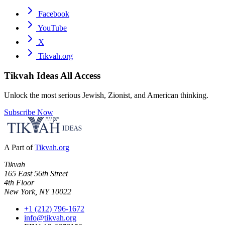
Facebook
YouTube
X
Tikvah.org
Tikvah Ideas
All Access
Unlock the most serious Jewish, Zionist, and American thinking.
Subscribe Now
A Part of
Tikvah.org
Tikvah
165 East 56th Street
4th Floor
New York, NY 10022
+1 (212) 796-1672
info@tikvah.org