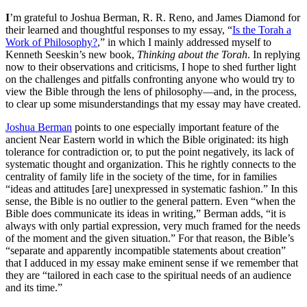
I
’m grateful to Joshua Berman, R. R. Reno, and James Diamond for
their learned and thoughtful responses to my essay, “
Is the Torah a
Work of Philosophy?
,” in which I mainly addressed myself to
Kenneth Seeskin’s new book,
Thinking about the Torah
. In replying
now to their observations and criticisms, I hope to shed further light
on the challenges and pitfalls confronting anyone who would try to
view the Bible through the lens of philosophy—and, in the process,
to clear up some misunderstandings that my essay may have created.
Joshua Berman
points to one especially important feature of the
ancient Near Eastern world in which the Bible originated: its high
tolerance for contradiction or, to put the point negatively, its lack of
systematic thought and organization. This he rightly connects to the
centrality of family life in the society of the time, for in families
“ideas and attitudes [are] unexpressed in systematic fashion.” In this
sense, the Bible is no outlier to the general pattern. Even “when the
Bible does communicate its ideas in writing,” Berman adds, “it is
always with only partial expression, very much framed for the needs
of the moment and the given situation.” For that reason, the Bible’s
“separate and apparently incompatible statements about creation”
that I adduced in my essay make eminent sense if we remember that
they are “tailored in each case to the spiritual needs of an audience
and its time.”