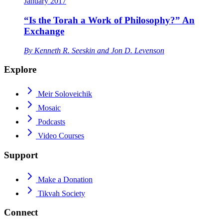
January 2017
“Is the Torah a Work of Philosophy?” An
Exchange
By
Kenneth R. Seeskin
and
Jon D. Levenson
Explore
Meir Soloveichik
Mosaic
Podcasts
Video Courses
Support
Make a Donation
Tikvah Society
Connect