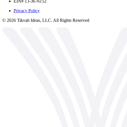
EIN# 13-3676152
Privacy Policy
©
2026
Tikvah Ideas, LLC. All Rights Reserved