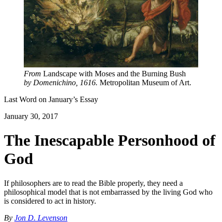
From
Landscape with Moses and the Burning Bush
by Domenichino, 1616.
Metropolitan Museum of Art.
Last Word on
January
’s Essay
January 30, 2017
The Inescapable Personhood of
God
If philosophers are to read the Bible properly, they need a
philosophical model that is not embarrassed by the living God who
is considered to act in history.
By
Jon D. Levenson