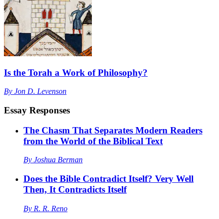
Is the Torah a Work of Philosophy?
By
Jon D. Levenson
Essay Responses
The Chasm That Separates Modern Readers
from the World of the Biblical Text
By
Joshua Berman
Does the Bible Contradict Itself? Very Well
Then, It Contradicts Itself
By
R. R. Reno