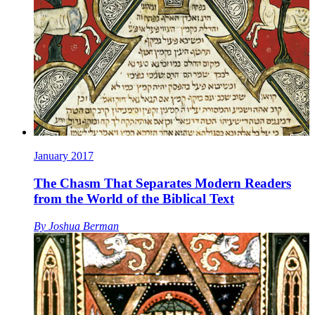
January 2017
The Chasm That Separates Modern Readers
from the World of the Biblical Text
By
Joshua Berman