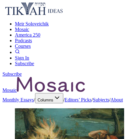
Meir Soloveichik
Mosaic
America 250
Podcasts
Courses
Sign In
Subscribe
Subscribe
Mosaic
Monthly Essays
/
/
Editors’ Picks
/
Subjects
/
About
Columns