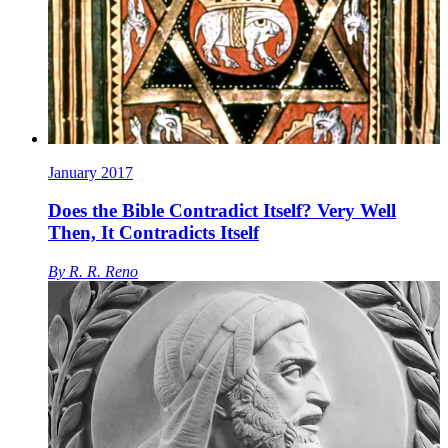
January 2017
Does the Bible Contradict Itself? Very Well
Then, It Contradicts Itself
By
R. R. Reno