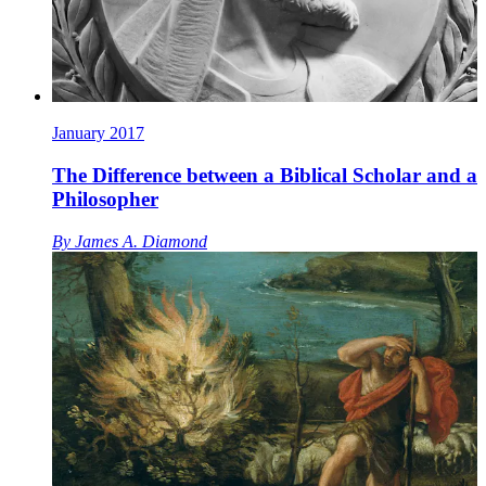
January 2017
The Difference between a Biblical Scholar and a
Philosopher
By
James A. Diamond