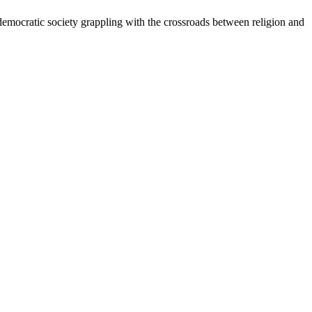
ry democratic society grappling with the crossroads between religion and