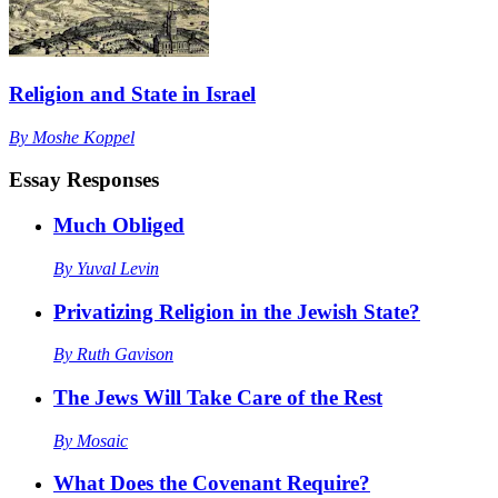
Religion and State in Israel
By
Moshe Koppel
Essay Responses
Much Obliged
By
Yuval Levin
Privatizing Religion in the Jewish State?
By
Ruth Gavison
The Jews Will Take Care of the Rest
By
Mosaic
What Does the Covenant Require?