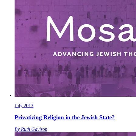
July 2013
Privatizing Religion in the Jewish State?
By
Ruth Gavison