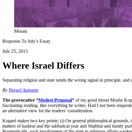
Mosaic
Response To
July
’s Essay
July 25, 2013
Where Israel Differs
Separating religion and state sends the wrong signal in principle, and
By
Yisrael Aumann
The provocative “
Modest Proposal
”
of my good friend Moshe Koppel 
fascinating reading, like everything he writes. Had I not been requeste
an alternative view for the readers’ consideration.
Koppel makes two key points: (i) On general philosophical grounds, ther
matters of kashrut and the sabbatical year and Shabbat and family purit
Pragmatically, such involvement of the state in religious affairs weaken