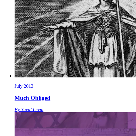
July 2013
Much Obliged
By
Yuval Levin