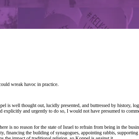
 could wreak havoc in practice.
is well thought out, lucidly presented, and buttressed by history, logic
d explicitly and urgently to do so, I would not have presumed to comment
e is no reason for the state of Israel to refrain from being in the busine
y, financing the building of synagogues, appointing rabbis, supporting re
s the impact of traditional religion, so Koppel is against it.