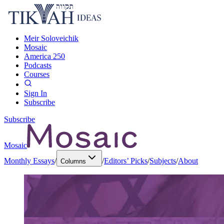
Meir Soloveichik
Mosaic
America 250
Podcasts
Courses
Sign In
Subscribe
Subscribe
Mosaic
Monthly Essays
/
/
Editors’ Picks
/
Subjects
/
About
Columns