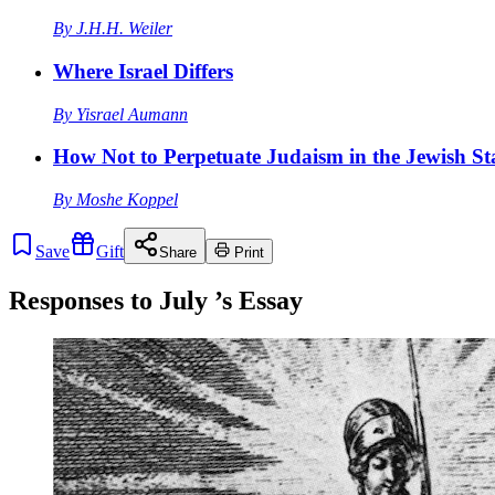
By
J.H.H. Weiler
Where Israel Differs
By
Yisrael Aumann
How Not to Perpetuate Judaism in the Jewish St
By
Moshe Koppel
Save
Gift
Share
Print
Responses to
July
’s Essay