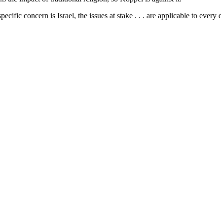
ecific concern is Israel, the issues at stake . . . are applicable to eve