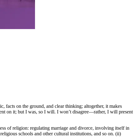
, facts on the ground, and clear thinking; altogether, it makes
 on it; but I was, so I will. I won’t disagree—rather, I will present
ss of religion: regulating marriage and divorce, involving itself in
ligious schools and other cultural institutions, and so on. (ii)