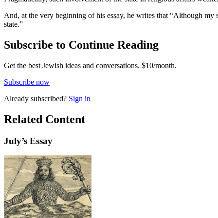
And, at the very beginning of his essay, he writes that “Although my sp
state.”
Subscribe to Continue Reading
Get the best Jewish ideas and conversations.
$10/month.
Subscribe now
Already
subscribed?
Sign in
Related Content
July
’s Essay