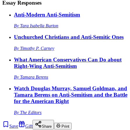
Essay Responses
Anti-Modern Anti-Semitism
By
Tara Isabella Burton
Unchurched Christians and Anti-Semitic Ones
By
Timothy P. Carney
What American Conservatives Can Do about
Right-Wing Anti-Semitism
By
Tamara Berens
Watch Douglas Murray, Samuel Goldman, and
Tamara Berens on Anti-Semitism and the Battle
for the American Right
By
The Editors
Save
Gift
Share
Print