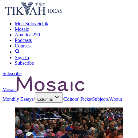
Meir Soloveichik
Mosaic
America 250
Podcasts
Courses
Sign In
Subscribe
Subscribe
Mosaic
Monthly Essays
/
/
Editors’ Picks
/
Subjects
/
About
Columns