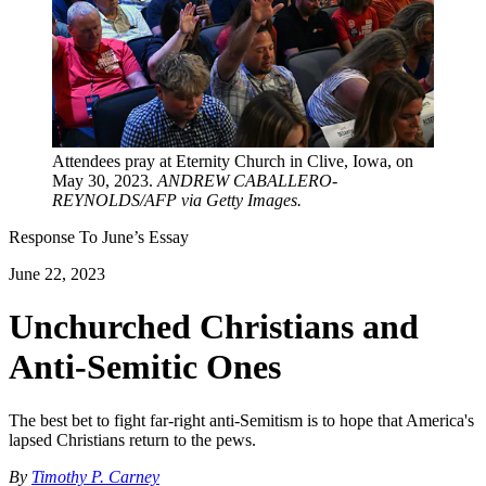
Attendees pray at Eternity Church in Clive, Iowa, on
May 30, 2023.
ANDREW CABALLERO-
REYNOLDS/AFP via Getty Images.
Response To
June
’s Essay
June 22, 2023
Unchurched Christians and
Anti-Semitic Ones
The best bet to fight far-right anti-Semitism is to hope that America's
lapsed Christians return to the pews.
By
Timothy P. Carney