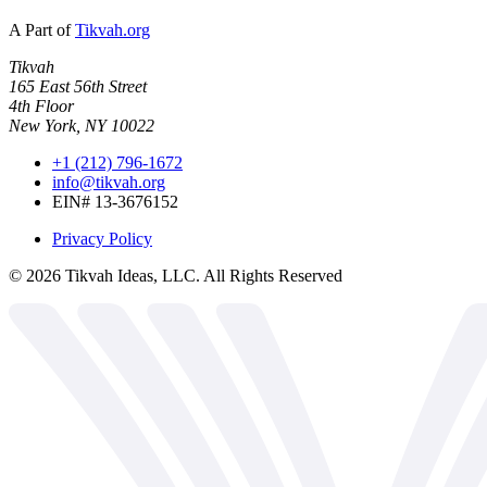
A Part of
Tikvah.org
Tikvah
165 East 56th Street
4th Floor
New York, NY 10022
+1 (212) 796-1672
info@tikvah.org
EIN# 13-3676152
Privacy Policy
©
2026
Tikvah Ideas, LLC. All Rights Reserved