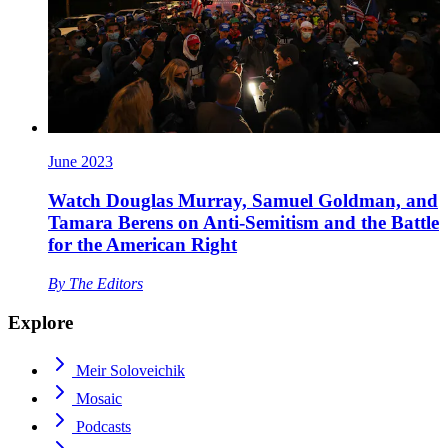
June 2023
Watch Douglas Murray, Samuel Goldman, and
Tamara Berens on Anti-Semitism and the Battle
for the American Right
By
The Editors
Explore
Meir Soloveichik
Mosaic
Podcasts