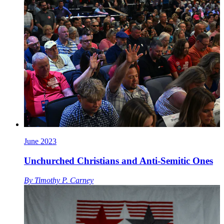
June 2023
Unchurched Christians and Anti-Semitic Ones
By
Timothy P. Carney