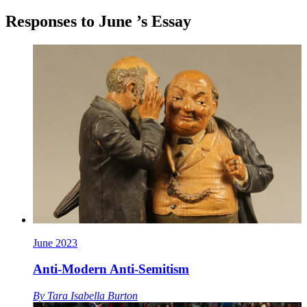
Responses to
June
’s Essay
June 2023
Anti-Modern Anti-Semitism
By
Tara Isabella Burton