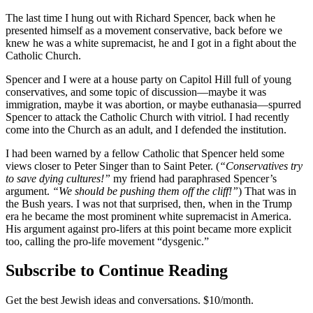
The last time I hung out with Richard Spencer, back when he
presented himself as a movement conservative, back before we
knew he was a white supremacist, he and I got in a fight about the
Catholic Church.
Spencer and I were at a house party on Capitol Hill full of young
conservatives, and some topic of discussion—maybe it was
immigration, maybe it was abortion, or maybe euthanasia—spurred
Spencer to attack the Catholic Church with vitriol. I had recently
come into the Church as an adult, and I defended the institution.
I had been warned by a fellow Catholic that Spencer held some
views closer to Peter Singer than to Saint Peter. (
“Conservatives try
to save dying cultures!”
my friend had paraphrased Spencer’s
argument.
“We should be pushing them off the cliff!”
) That was in
the Bush years. I was not that surprised, then, when in the Trump
era he became the most prominent white supremacist in America.
His argument against pro-lifers at this point became more explicit
too, calling the pro-life movement “dysgenic.”
Subscribe to Continue Reading
Get the best Jewish ideas and conversations.
$10/month.