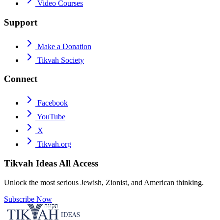
Video Courses
Support
Make a Donation
Tikvah Society
Connect
Facebook
YouTube
X
Tikvah.org
Tikvah Ideas
All Access
Unlock the most serious Jewish, Zionist, and American thinking.
Subscribe Now