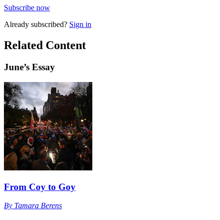
Subscribe now
Already
subscribed?
Sign in
Related Content
June
’s Essay
From Coy to Goy
By
Tamara Berens