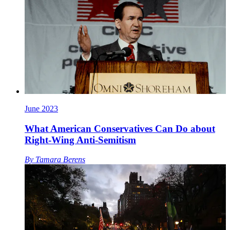
June 2023
What American Conservatives Can Do about
Right-Wing Anti-Semitism
By
Tamara Berens