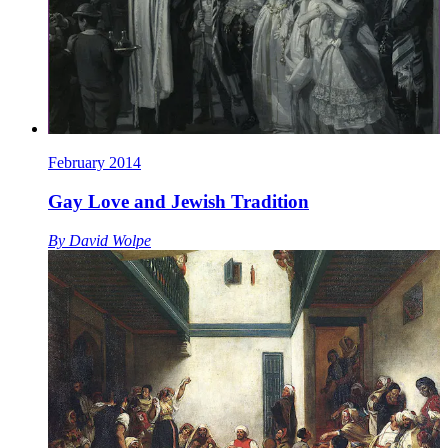
February 2014
Gay Love and Jewish Tradition
By
David Wolpe