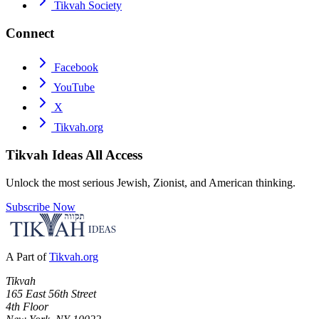
Tikvah Society
Connect
Facebook
YouTube
X
Tikvah.org
Tikvah Ideas
All Access
Unlock the most serious Jewish, Zionist, and American thinking.
Subscribe Now
A Part of
Tikvah.org
Tikvah
165 East 56th Street
4th Floor