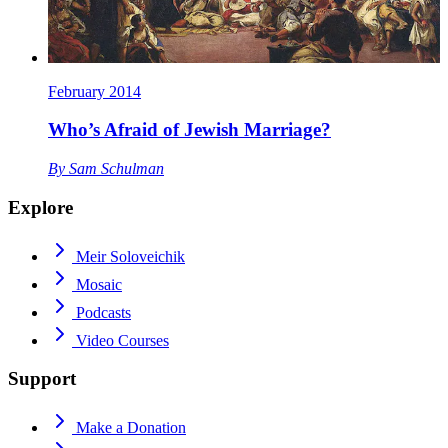
February 2014
Who’s Afraid of Jewish Marriage?
By
Sam Schulman
Explore
Meir Soloveichik
Mosaic
Podcasts
Video Courses
Support
Make a Donation