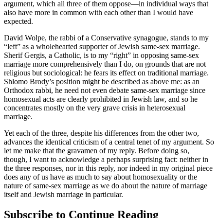
argument, which all three of them oppose—in individual ways that
also have more in common with each other than I would have
expected.
David Wolpe, the rabbi of a Conservative synagogue, stands to my
“left” as a wholehearted supporter of Jewish same-sex marriage.
Sherif Gergis, a Catholic, is to my “right” in opposing same-sex
marriage more comprehensively than I do, on grounds that are not
religious but sociological: he fears its effect on traditional marriage.
Shlomo Brody’s position might be described as above me: as an
Orthodox rabbi, he need not even debate same-sex marriage since
homosexual acts are clearly prohibited in Jewish law, and so he
concentrates mostly on the very grave crisis in heterosexual
marriage.
Yet each of the three, despite his differences from the other two,
advances the identical criticism of a central tenet of my argument. So
let me make that the gravamen of my reply. Before doing so,
though, I want to acknowledge a perhaps surprising fact: neither in
the three responses, nor in this reply, nor indeed in my original piece
does any of us have as much to say about homosexuality or the
nature of same-sex marriage as we do about the nature of marriage
itself and Jewish marriage in particular.
Subscribe to Continue Reading