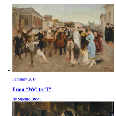
February 2014
From “We” to “I”
By
Shlomo Brody