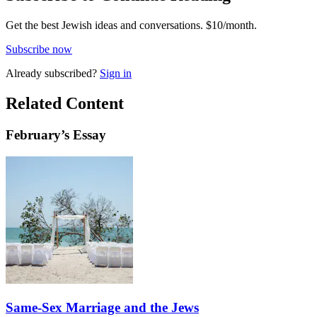
Get the best Jewish ideas and conversations.
$10/month.
Subscribe now
Already
subscribed?
Sign in
Related Content
February
’s Essay
Same-Sex Marriage and the Jews