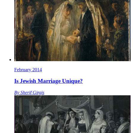
February 2014
Is Jewish Marriage Unique?
By
Sherif Girgis