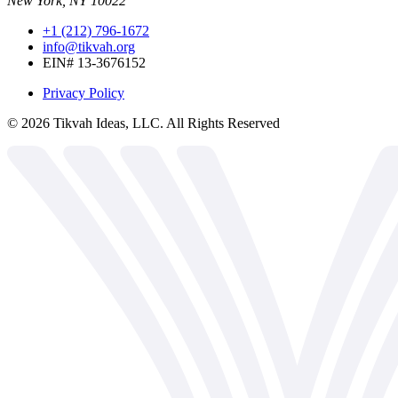
New York, NY 10022
+1 (212) 796-1672
info@tikvah.org
EIN# 13-3676152
Privacy Policy
©
2026
Tikvah Ideas, LLC. All Rights Reserved