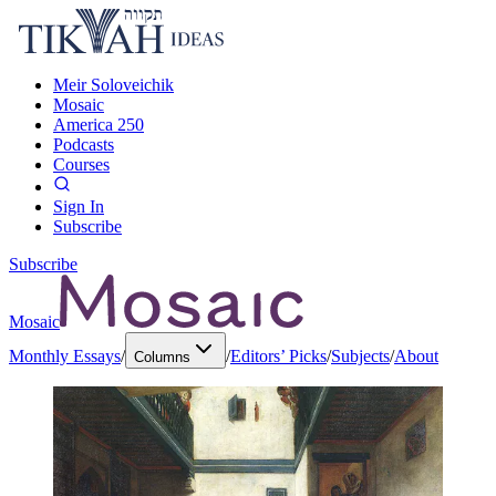
Meir Soloveichik
Mosaic
America 250
Podcasts
Courses
Sign In
Subscribe
Subscribe
Mosaic
Monthly Essays
/
/
Editors’ Picks
/
Subjects
/
About
Columns