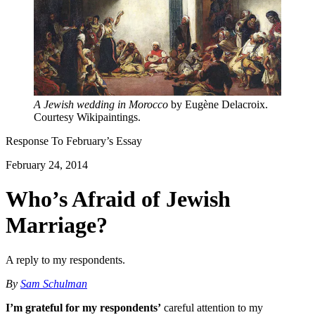
A Jewish wedding in Morocco
by Eugène Delacroix.
Courtesy Wikipaintings.
Response To
February
’s Essay
February 24, 2014
Who’s Afraid of Jewish
Marriage?
A reply to my respondents.
By
Sam Schulman
I’m grateful for my respondents’
careful attention to my