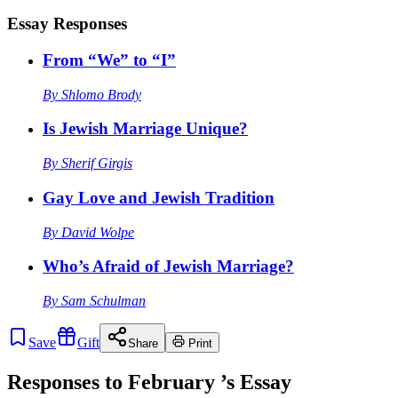
Essay Responses
From “We” to “I”
By
Shlomo Brody
Is Jewish Marriage Unique?
By
Sherif Girgis
Gay Love and Jewish Tradition
By
David Wolpe
Who’s Afraid of Jewish Marriage?
By
Sam Schulman
Save
Gift
Share
Print
Responses to
February
’s Essay