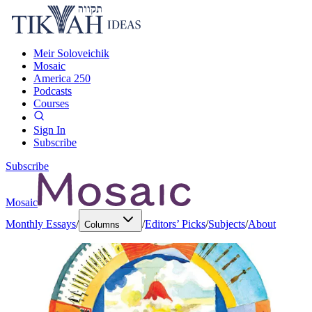
Meir Soloveichik
Mosaic
America 250
Podcasts
Courses
Sign In
Subscribe
Subscribe
Mosaic
Monthly Essays
/
/
Editors’ Picks
/
Subjects
/
About
Columns