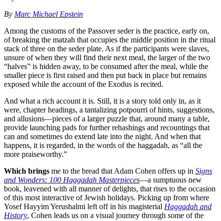
By
Marc Michael Epstein
Among the customs of the Passover seder is the practice, early on,
of breaking the matzah that occupies the middle position in the ritual
stack of three on the seder plate. As if the participants were slaves,
unsure of when they will find their next meal, the larger of the two
“halves” is hidden away, to be consumed after the meal, while the
smaller piece is first raised and then put back in place but remains
exposed while the account of the Exodus is recited.
And what a rich account it is. Still, it is a story told only in, as it
were, chapter headings, a tantalizing potpourri of hints, suggestions,
and allusions—pieces of a larger puzzle that, around many a table,
provide launching pads for further rehashings and recountings that
can and sometimes do extend late into the night. And when that
happens, it is regarded, in the words of the haggadah, as “all the
more praiseworthy.”
Which brings
me to the bread that Adam Cohen offers up in
Signs
and Wonders: 100 Haggadah Masterpieces
—a sumptuous new
book, leavened with all manner of delights, that rises to the occasion
of this most interactive of Jewish holidays. Picking up from where
Yosef Hayyim Yerushalmi left off in his magisterial
Haggadah and
History
, Cohen leads us on a visual journey through some of the