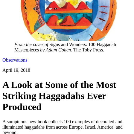
From the cover of
Signs and Wonders: 100 Haggadah
Masterpieces
by Adam Cohen.
The Toby Press.
Observations
April 19, 2018
A Look at Some of the Most
Striking Haggadahs Ever
Produced
A sumptuous new book collects 100 examples of decorated and
illuminated haggadahs from across Europe, Israel, America, and
beyond.