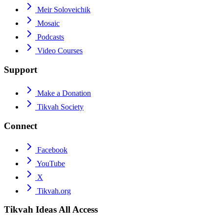
Meir Soloveichik
Mosaic
Podcasts
Video Courses
Support
Make a Donation
Tikvah Society
Connect
Facebook
YouTube
X
Tikvah.org
Tikvah Ideas
All Access