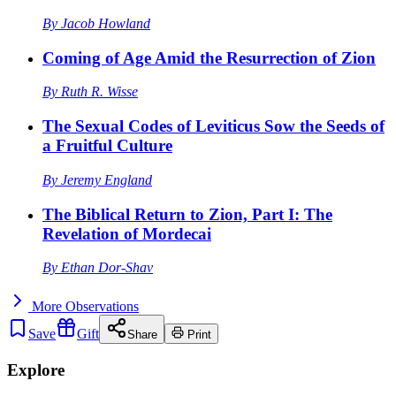
By
Jacob Howland
Coming of Age Amid the Resurrection of Zion
By
Ruth R. Wisse
The Sexual Codes of Leviticus Sow the Seeds of
a Fruitful Culture
By
Jeremy England
The Biblical Return to Zion, Part I: The
Revelation of Mordecai
By
Ethan Dor-Shav
More
Observations
Save
Gift
Share
Print
Explore