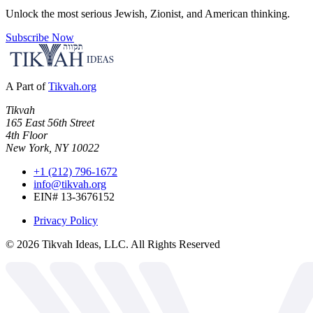
Unlock the most serious Jewish, Zionist, and American thinking.
Subscribe Now
A Part of
Tikvah.org
Tikvah
165 East 56th Street
4th Floor
New York, NY 10022
+1 (212) 796-1672
info@tikvah.org
EIN# 13-3676152
Privacy Policy
©
2026
Tikvah Ideas, LLC. All Rights Reserved