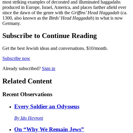
most striking examples of decorated and illuminated haggadahs
produced in Europe, Israel, America, and places farther afield ever
since the dawn of the genre with the
Griffins’ Head Haggadah
(ca.
1300, also known as the
Birds’ Head Haggadah
) in what is now
Germany.
Subscribe to Continue Reading
Get the best Jewish ideas and conversations.
$10/month.
Subscribe now
Already
subscribed?
Sign in
Related Content
Recent
Observations
Every Soldier an Odysseus
By
Ido Hevroni
On “Why We Remain Jews”