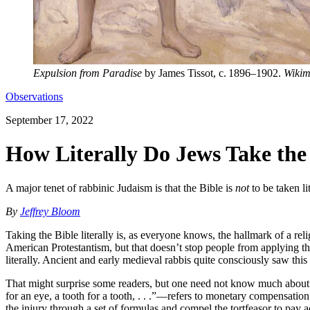
Expulsion from Paradise
by James Tissot, c. 1896–1902.
Wikim
Observations
September 17, 2022
How Literally Do Jews Take the
A major tenet of rabbinic Judaism is that the Bible is
not
to be taken li
By
Jeffrey Bloom
Taking the Bible literally is, as everyone knows, the hallmark of a rel
American Protestantism, but that doesn’t stop people from applying t
literally. Ancient and early medieval rabbis quite consciously saw this
That might surprise some readers, but one need not know much about J
for an eye, a tooth for a tooth, . . .”—refers to monetary compensatio
the injury through a set of formulas and compel the tortfeasor to pay a