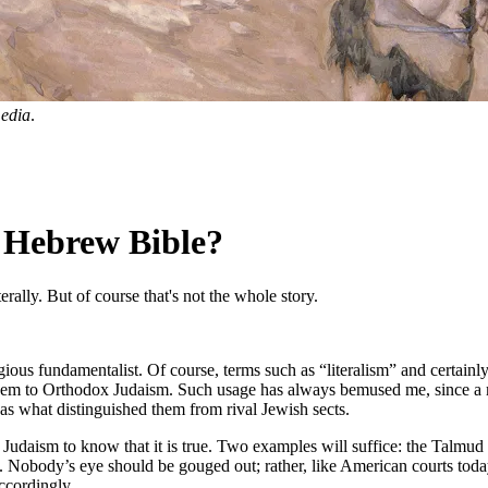
edia
.
 Hebrew Bible?
terally. But of course that's not the whole story.
igious fundamentalist. Of course, terms such as “literalism” and certain
hem to Orthodox Judaism. Such usage has always bemused me, since a maj
 as what distinguished them from rival Jewish sects.
udaism to know that it is true. Two examples will suffice: the Talmud 
n. Nobody’s eye should be gouged out; rather, like American courts today,
ccordingly.