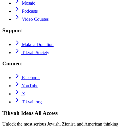
Mosaic
Podcasts
Video Courses
Support
Make a Donation
Tikvah Society
Connect
Facebook
YouTube
X
Tikvah.org
Tikvah Ideas
All Access
Unlock the most serious Jewish, Zionist, and American thinking.