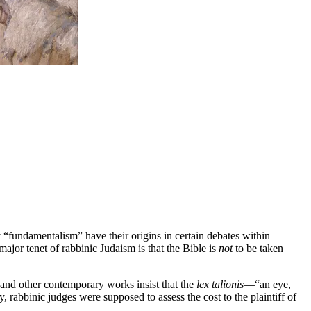
ly “fundamentalism” have their origins in certain debates within
or tenet of rabbinic Judaism is that the Bible is
not
to be taken
and other contemporary works insist that the
lex talionis
—“an eye,
 rabbinic judges were supposed to assess the cost to the plaintiff of