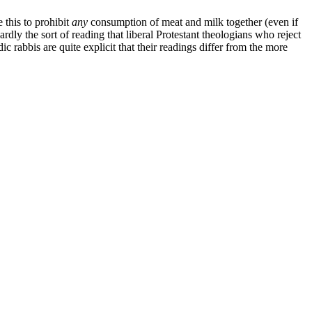
 this to prohibit
any
consumption of meat and milk together (even if
ardly the sort of reading that liberal Protestant theologians who reject
ic rabbis are quite explicit that their readings differ from the more