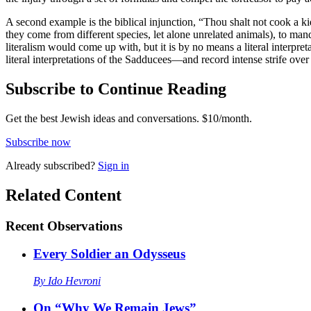
A second example is the biblical injunction, “Thou shalt not cook a kid
they come from different species, let alone unrelated animals), to manda
literalism would come up with, but it is by no means a literal interpreta
literal interpretations of the Sadducees—and record intense strife over 
Subscribe to Continue Reading
Get the best Jewish ideas and conversations.
$10/month.
Subscribe now
Already
subscribed?
Sign in
Related Content
Recent
Observations
Every Soldier an Odysseus
By
Ido Hevroni
On “Why We Remain Jews”