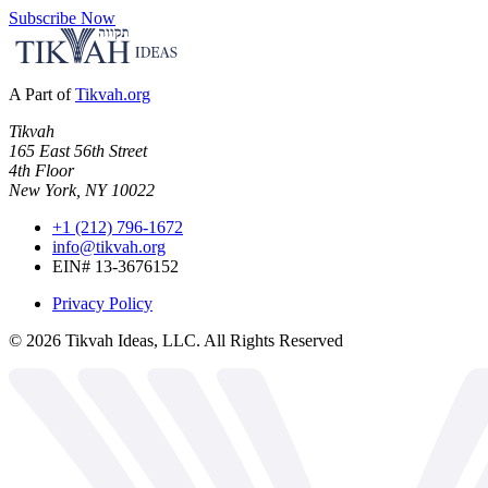
Subscribe Now
A Part of
Tikvah.org
Tikvah
165 East 56th Street
4th Floor
New York, NY 10022
+1 (212) 796-1672
info@tikvah.org
EIN# 13-3676152
Privacy Policy
©
2026
Tikvah Ideas, LLC. All Rights Reserved