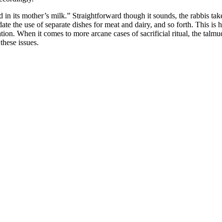
 in its mother’s milk.” Straightforward though it sounds, the rabbis take
te the use of separate dishes for meat and dairy, and so forth. This is h
tion. When it comes to more arcane cases of sacrificial ritual, the talmud
these issues.