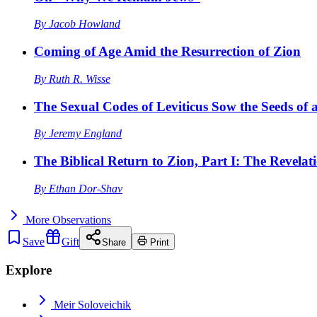
By
Jacob Howland
Coming of Age Amid the Resurrection of Zion
By
Ruth R. Wisse
The Sexual Codes of Leviticus Sow the Seeds of a
By
Jeremy England
The Biblical Return to Zion, Part I: The Revelat
By
Ethan Dor-Shav
More
Observations
Save
Gift
Share
Print
Explore
Meir Soloveichik