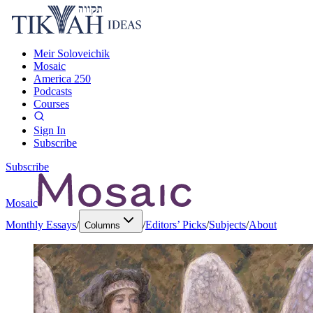
Meir Soloveichik
Mosaic
America 250
Podcasts
Courses
Sign In
Subscribe
Subscribe
Mosaic
Monthly Essays
/
/
Editors’ Picks
/
Subjects
/
About
Columns