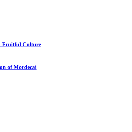
 Fruitful Culture
ion of Mordecai