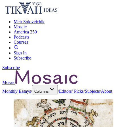
Meir Soloveichik
Mosaic
America 250
Podcasts
Courses
Sign In
Subscribe
Subscribe
Mosaic
Monthly Essays
/
/
Editors’ Picks
/
Subjects
/
About
Columns