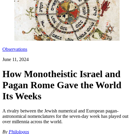
Observations
June 11, 2024
How Monotheistic Israel and
Pagan Rome Gave the World
Its Weeks
A rivalry between the Jewish numerical and European pagan-
astronomical nomenclatures for the seven-day week has played out
over millennia across the world.
By
Philologos