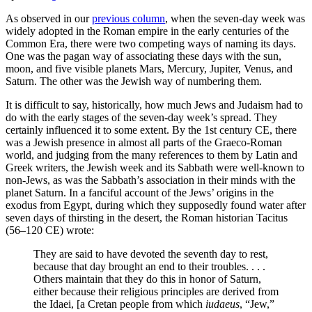
As observed in our
previous column
, when the seven-day week was
widely adopted in the Roman empire in the early centuries of the
Common Era, there were two competing ways of naming its days.
One was the pagan way of associating these days with the sun,
moon, and five visible planets Mars, Mercury, Jupiter, Venus, and
Saturn. The other was the Jewish way of numbering them.
It is difficult to say, historically, how much Jews and Judaism had to
do with the early stages of the seven-day week’s spread. They
certainly influenced it to some extent. By the 1st century CE, there
was a Jewish presence in almost all parts of the Graeco-Roman
world, and judging from the many references to them by Latin and
Greek writers, the Jewish week and its Sabbath were well-known to
non-Jews, as was the Sabbath’s association in their minds with the
planet Saturn. In a fanciful account of the Jews’ origins in the
exodus from Egypt, during which they supposedly found water after
seven days of thirsting in the desert, the Roman historian Tacitus
(56–120 CE) wrote:
They are said to have devoted the seventh day to rest,
because that day brought an end to their troubles. . . .
Others maintain that they do this in honor of Saturn,
either because their religious principles are derived from
the Idaei, [a Cretan people from which
iudaeus
, “Jew,”