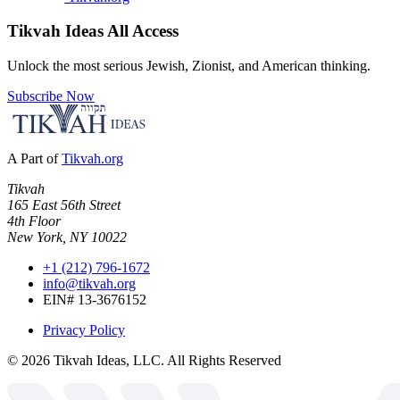
Tikvah Ideas
All Access
Unlock the most serious Jewish, Zionist, and American thinking.
Subscribe Now
A Part of
Tikvah.org
Tikvah
165 East 56th Street
4th Floor
New York, NY 10022
+1 (212) 796-1672
info@tikvah.org
EIN# 13-3676152
Privacy Policy
©
2026
Tikvah Ideas, LLC. All Rights Reserved