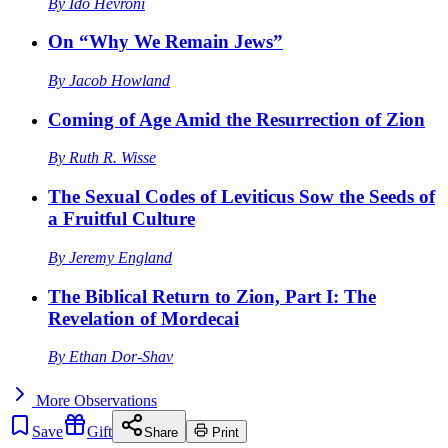
By
Ido Hevroni
On “Why We Remain Jews”
By
Jacob Howland
Coming of Age Amid the Resurrection of Zion
By
Ruth R. Wisse
The Sexual Codes of Leviticus Sow the Seeds of
a Fruitful Culture
By
Jeremy England
The Biblical Return to Zion, Part I: The
Revelation of Mordecai
By
Ethan Dor-Shav
More
Observations
Save
Gift
Share
Print