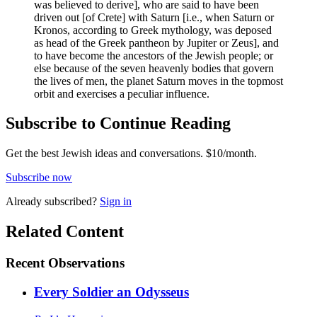
was believed to derive], who are said to have been
driven out [of Crete] with Saturn [i.e., when Saturn or
Kronos, according to Greek mythology, was deposed
as head of the Greek pantheon by Jupiter or Zeus], and
to have become the ancestors of the Jewish people; or
else because of the seven heavenly bodies that govern
the lives of men, the planet Saturn moves in the topmost
orbit and exercises a peculiar influence.
Subscribe to Continue Reading
Get the best Jewish ideas and conversations.
$10/month.
Subscribe now
Already
subscribed?
Sign in
Related Content
Recent
Observations
Every Soldier an Odysseus