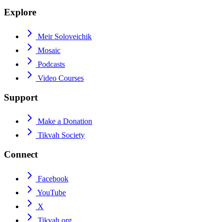
Explore
Meir Soloveichik
Mosaic
Podcasts
Video Courses
Support
Make a Donation
Tikvah Society
Connect
Facebook
YouTube
X
Tikvah.org