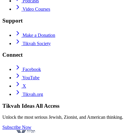
Podcasts
Video Courses
Support
Make a Donation
Tikvah Society
Connect
Facebook
YouTube
X
Tikvah.org
Tikvah Ideas
All Access
Unlock the most serious Jewish, Zionist, and American thinking.
Subscribe Now