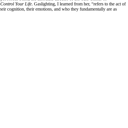
Control Your Life.
Gaslighting, I learned from her, “refers to the act of
 their cognition, their emotions, and who they fundamentally are as