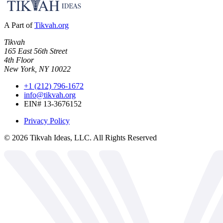
A Part of
Tikvah.org
Tikvah
165 East 56th Street
4th Floor
New York, NY 10022
+1 (212) 796-1672
info@tikvah.org
EIN# 13-3676152
Privacy Policy
©
2026
Tikvah Ideas, LLC. All Rights Reserved