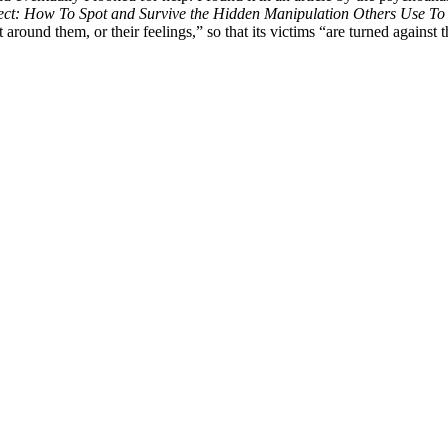
ect: How To Spot and Survive the Hidden Manipulation Others Use To 
around them, or their feelings,” so that its victims “are turned against