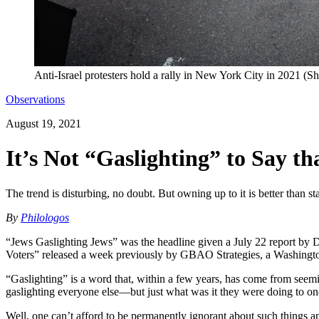
Anti-Israel protesters hold a rally in New York City in 2021 (Sh
Observations
August 19, 2021
It’s Not “Gaslighting” to Say 
The trend is disturbing, no doubt. But owning up to it is better than s
By
Philologos
“Jews Gaslighting Jews” was the headline given a July 22 report by D
Voters” released a week previously by GBAO Strategies, a Washington
“Gaslighting” is a word that, within a few years, has come from seem
gaslighting everyone else—but just what was it they were doing to on
Well, one can’t afford to be permanently ignorant about such things and