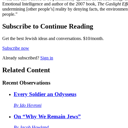
Emotional Intelligence and author of the 2007 book,
The Gaslight Eff
undermining [other people’s] reality by denying facts, the environment 
people.”
Subscribe to Continue Reading
Get the best Jewish ideas and conversations.
$10/month.
Subscribe now
Already
subscribed?
Sign in
Related Content
Recent
Observations
Every Soldier an Odysseus
By
Ido Hevroni
On “Why We Remain Jews”
By
Jacob Howland