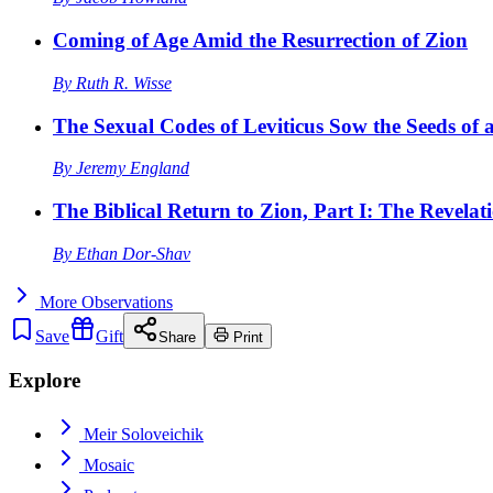
Coming of Age Amid the Resurrection of Zion
By
Ruth R. Wisse
The Sexual Codes of Leviticus Sow the Seeds of a
By
Jeremy England
The Biblical Return to Zion, Part I: The Revelat
By
Ethan Dor-Shav
More
Observations
Save
Gift
Share
Print
Explore
Meir Soloveichik
Mosaic