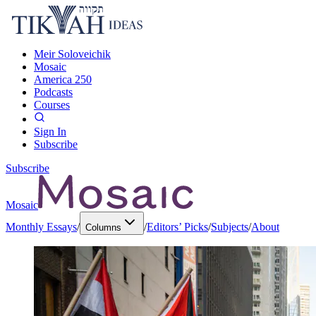
Meir Soloveichik
Mosaic
America 250
Podcasts
Courses
Sign In
Subscribe
Subscribe
Mosaic
Monthly Essays
/
/
Editors’ Picks
/
Subjects
/
About
Columns