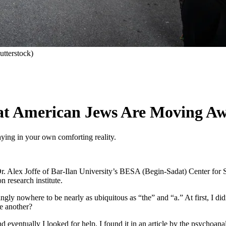
utterstock)
that American Jews Are Moving Aw
taying in your own comforting reality.
r. Alex Joffe of Bar-Ilan University’s BESA (Begin-Sadat) Center for S
 research institute.
ingly nowhere to be nearly as ubiquitous as “the” and “a.” At first, I
e another?
 eventually I looked for help. I found it in an article by the psychoanal