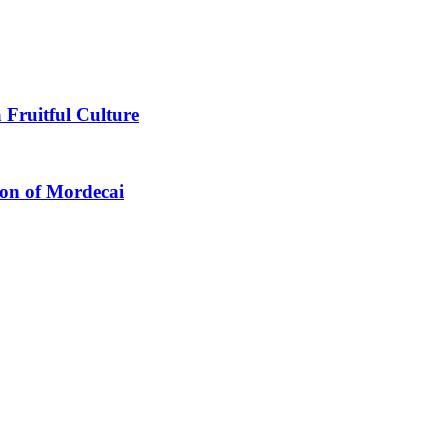
 Fruitful Culture
ion of Mordecai