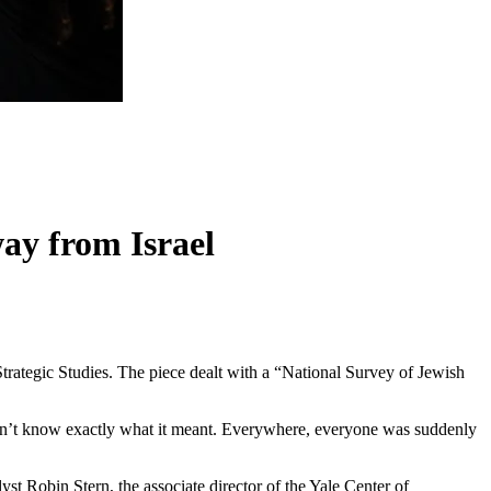
ay from Israel
trategic Studies. The piece dealt with a “National Survey of Jewish
 didn’t know exactly what it meant. Everywhere, everyone was suddenly
yst Robin Stern, the associate director of the Yale Center of