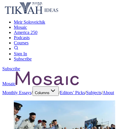
Meir Soloveichik
Mosaic
America 250
Podcasts
Courses
Sign In
Subscribe
Subscribe
Mosaic
Monthly Essays
/
/
Editors’ Picks
/
Subjects
/
About
Columns