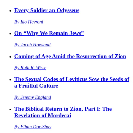
Every Soldier an Odysseus
By
Ido Hevroni
On “Why We Remain Jews”
By
Jacob Howland
Coming of Age Amid the Resurrection of Zion
By
Ruth R. Wisse
The Sexual Codes of Leviticus Sow the Seeds of
a Fruitful Culture
By
Jeremy England
The Biblical Return to Zion, Part I: The
Revelation of Mordecai
By
Ethan Dor-Shav