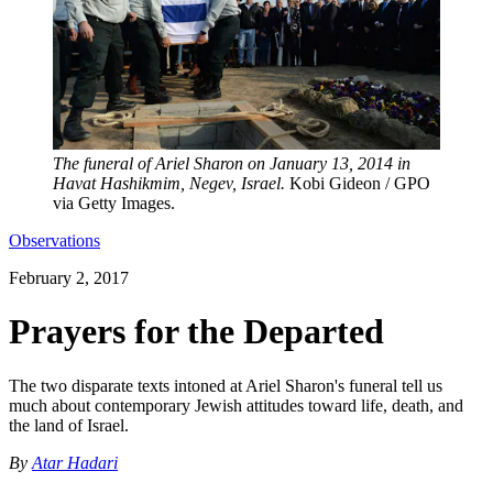
The funeral of Ariel Sharon on January 13, 2014 in
Havat Hashikmim, Negev, Israel.
Kobi Gideon / GPO
via Getty Images.
Observations
February 2, 2017
Prayers for the Departed
The two disparate texts intoned at Ariel Sharon's funeral tell us
much about contemporary Jewish attitudes toward life, death, and
the land of Israel.
By
Atar Hadari