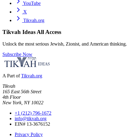
YouTube
X
Tikvah.org
Tikvah Ideas
All Access
Unlock the most serious Jewish, Zionist, and American thinking.
Subscribe Now
A Part of
Tikvah.org
Tikvah
165 East 56th Street
4th Floor
New York, NY 10022
+1 (212) 796-1672
info@tikvah.org
EIN# 13-3676152
Privacy Policy