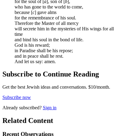
for the soul of [
a
], son of [
b
],
who has gone to the world to come,
because [
c
] gave alms
for the remembrance of his soul.
Therefore the Master of all mercy
will secrete him in the mysteries of His wings for all
time
and bind his soul in the bond of life.
God is his reward;
in Paradise shall be his repose;
and in peace shall he rest.
And let us say: amen.
Subscribe to Continue Reading
Get the best Jewish ideas and conversations.
$10/month.
Subscribe now
Already
subscribed?
Sign in
Related Content
Recent
Observations