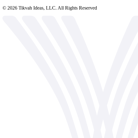
©
2026
Tikvah Ideas, LLC. All Rights Reserved