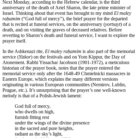
Next Monday, according to the Hebrew calendar, is the third
anniversary of the death of Ariel Sharon, the late prime minister of
Israel. Thinking about that event has brought to my mind
El maley
raḥamim
(“God full of mercy”), the brief prayer for the departed
that is recited at funeral services, on the anniversary (
yortsayt
) of a
death, and on visiting the graves of deceased relatives. Before
reverting to Sharon’s death and funeral service, I want to explore the
prayer itself.
In the Ashkenazi rite,
El maley raḥamim
is also part of the memorial
service (
Yizkor
) on the festivals and on Yom Kippur, the Day of
Atonement. Rabbi Yissachar Jacobson (1901-1972), a meticulous
historian of the prayer book, notes that the prayer entered the
memorial service only after the 1648-49 Chmielnicki massacres in
Eastern Europe, which explains the many different versions
originating in various European communities (Nemirov, Lublin,
Prague, etc.). It’s unsurprising that the prayer’s one well-known
melody is that of a Polish-Jewish lament:
God full of mercy,
who dwells on high,
furnish fitting rest
under the wings of the divine presence
in the sacred and pure heights,
radiant as the sky’s light,