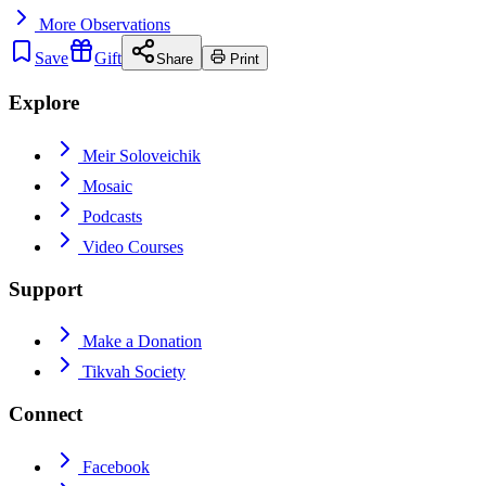
More
Observations
Save
Gift
Share
Print
Explore
Meir Soloveichik
Mosaic
Podcasts
Video Courses
Support
Make a Donation
Tikvah Society
Connect
Facebook