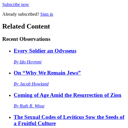
Subscribe now
Already
subscribed?
Sign in
Related Content
Recent
Observations
Every Soldier an Odysseus
By
Ido Hevroni
On “Why We Remain Jews”
By
Jacob Howland
Coming of Age Amid the Resurrection of Zion
By
Ruth R. Wisse
The Sexual Codes of Leviticus Sow the Seeds of
a Fruitful Culture