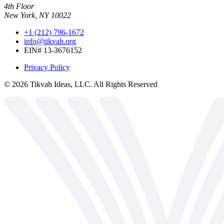
4th Floor
New York, NY 10022
+1 (212) 796-1672
info@tikvah.org
EIN# 13-3676152
Privacy Policy
©
2026
Tikvah Ideas, LLC. All Rights Reserved