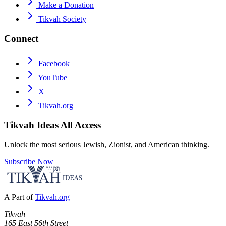
Make a Donation
Tikvah Society
Connect
Facebook
YouTube
X
Tikvah.org
Tikvah Ideas
All Access
Unlock the most serious Jewish, Zionist, and American thinking.
Subscribe Now
A Part of
Tikvah.org
Tikvah
165 East 56th Street