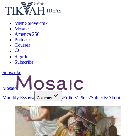
Meir Soloveichik
Mosaic
America 250
Podcasts
Courses
Sign In
Subscribe
Subscribe
Mosaic
Monthly Essays
/
/
Editors’ Picks
/
Subjects
/
About
Columns