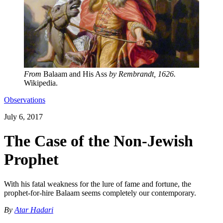
From
Balaam and His Ass
by Rembrandt, 1626.
Wikipedia.
Observations
July 6, 2017
The Case of the Non-Jewish
Prophet
With his fatal weakness for the lure of fame and fortune, the
prophet-for-hire Balaam seems completely our contemporary.
By
Atar Hadari