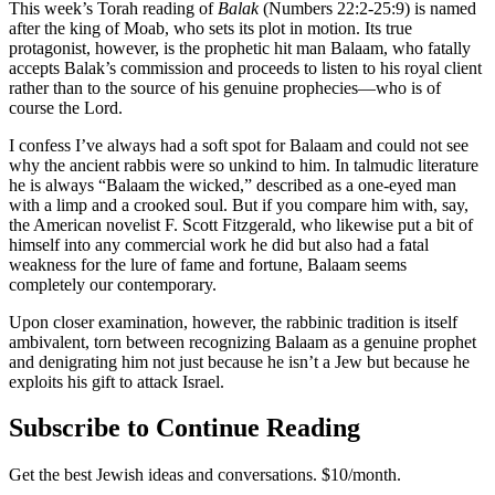
This week’s Torah reading of
Balak
(Numbers 22:2-25:9) is named
after the king of Moab, who sets its plot in motion. Its true
protagonist, however, is the prophetic hit man Balaam, who fatally
accepts Balak’s commission and proceeds to listen to his royal client
rather than to the source of his genuine prophecies—who is of
course the Lord.
I confess I’ve always had a soft spot for Balaam and could not see
why the ancient rabbis were so unkind to him. In talmudic literature
he is always “Balaam the wicked,” described as a one-eyed man
with a limp and a crooked soul. But if you compare him with, say,
the American novelist F. Scott Fitzgerald, who likewise put a bit of
himself into any commercial work he did but also had a fatal
weakness for the lure of fame and fortune, Balaam seems
completely our contemporary.
Upon closer examination, however, the rabbinic tradition is itself
ambivalent, torn between recognizing Balaam as a genuine prophet
and denigrating him not just because he isn’t a Jew but because he
exploits his gift to attack Israel.
Subscribe to Continue Reading
Get the best Jewish ideas and conversations.
$10/month.