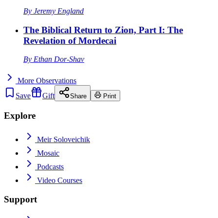
By
Jeremy England
The Biblical Return to Zion, Part I: The
Revelation of Mordecai
By
Ethan Dor-Shav
More
Observations
Save
Gift
Share
Print
Explore
Meir Soloveichik
Mosaic
Podcasts
Video Courses
Support