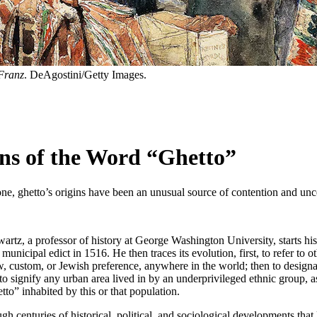
 Franz
. DeAgostini/Getty Images.
ns of the Word “Ghetto”
nt one, ghetto’s origins have been an unusual source of contention and unc
artz, a professor of history at George Washington University, starts his 
cipal edict in 1516. He then traces its evolution, first, to refer to othe
 custom, or Jewish preference, anywhere in the world; then to designa
to signify any urban area lived in by an underprivileged ethnic group, a
to” inhabited by this or that population.
ugh centuries of historical, political, and sociological developments that