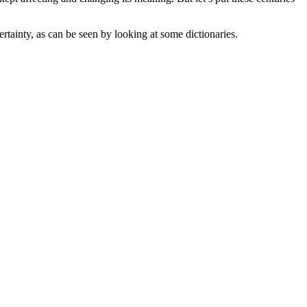
rtainty, as can be seen by looking at some dictionaries.