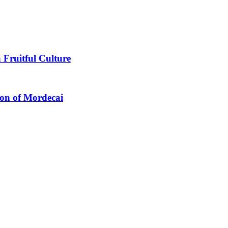
 Fruitful Culture
ion of Mordecai