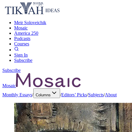
Meir Soloveichik
Mosaic
America 250
Podcasts
Courses
Sign In
Subscribe
Subscribe
Mosaic
Monthly Essays
/
/
Editors’ Picks
/
Subjects
/
About
Columns