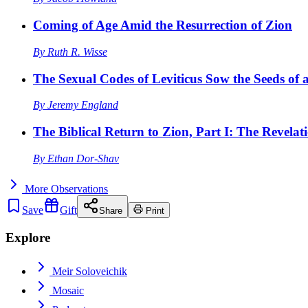
Coming of Age Amid the Resurrection of Zion
By
Ruth R. Wisse
The Sexual Codes of Leviticus Sow the Seeds of a
By
Jeremy England
The Biblical Return to Zion, Part I: The Revelat
By
Ethan Dor-Shav
More
Observations
Save
Gift
Share
Print
Explore
Meir Soloveichik
Mosaic