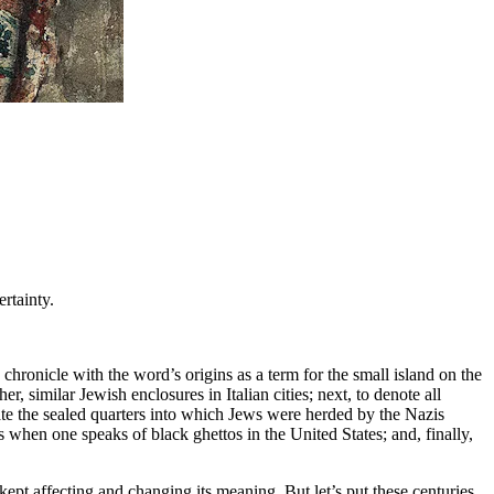
ertainty.
chronicle with the word’s origins as a term for the small island on the
r, similar Jewish enclosures in Italian cities; next, to denote all
te the sealed quarters into which Jews were herded by the Nazis
s when one speaks of black ghettos in the United States; and, finally,
 kept affecting and changing its meaning. But let’s put these centuries