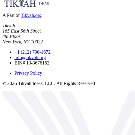
A Part of
Tikvah.org
Tikvah
165 East 56th Street
4th Floor
New York, NY 10022
+1 (212) 796-1672
info@tikvah.org
EIN# 13-3676152
Privacy Policy
©
2026
Tikvah Ideas, LLC. All Rights Reserved