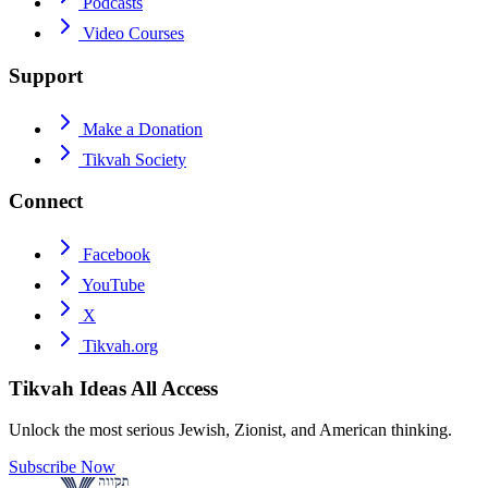
Podcasts
Video Courses
Support
Make a Donation
Tikvah Society
Connect
Facebook
YouTube
X
Tikvah.org
Tikvah Ideas
All Access
Unlock the most serious Jewish, Zionist, and American thinking.
Subscribe Now