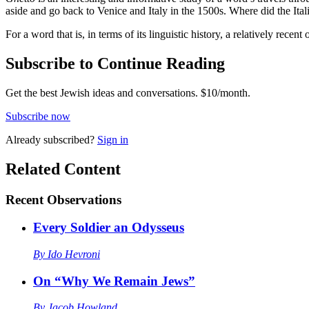
aside and go back to Venice and Italy in the 1500s. Where did the Ita
For a word that is, in terms of its linguistic history, a relatively recent
Subscribe to Continue Reading
Get the best Jewish ideas and conversations.
$10/month.
Subscribe now
Already
subscribed?
Sign in
Related Content
Recent
Observations
Every Soldier an Odysseus
By
Ido Hevroni
On “Why We Remain Jews”
By
Jacob Howland