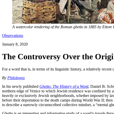
A watercolor rendering of the Roman ghetto in 1885 by Ettore
Observations
January 8, 2020
The Controversy Over the Origi
For a word that is, in terms of its linguistic history, a relatively rece
By
Philologos
In his newly published
Ghetto: The History of a Word
, Daniel B. Schw
northern edge of Venice to which Jewish residence was confined by a muni
heavily or exclusively Jewish neighborhoods, whether imposed by law,
before their deportation to the death camps during World War II; then 
to describe a narrowly circumscribed collective mindset, a “mental ghet
Ghetto
is an interesting and informative study of a word’s travels thro