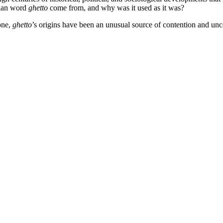
lian word
ghetto
come from, and why was it used as it was?
 one,
ghetto
’s origins have been an unusual source of contention and unce