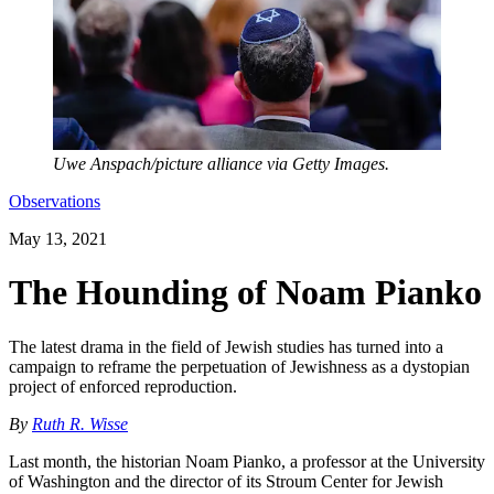
Uwe Anspach/picture alliance via Getty Images.
Observations
May 13, 2021
The Hounding of Noam Pianko
The latest drama in the field of Jewish studies has turned into a
campaign to reframe the perpetuation of Jewishness as a dystopian
project of enforced reproduction.
By
Ruth R. Wisse
Last month, the historian Noam Pianko, a professor at the University
of Washington and the director of its Stroum Center for Jewish