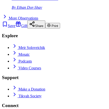
By
Ethan Dor-Shav
More
Observations
Save
Gift
Share
Print
Explore
Meir Soloveichik
Mosaic
Podcasts
Video Courses
Support
Make a Donation
Tikvah Society
Connect