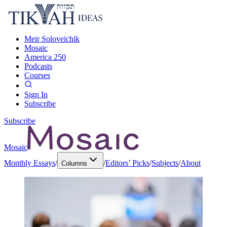
Meir Soloveichik
Mosaic
America 250
Podcasts
Courses
Sign In
Subscribe
Subscribe
Mosaic
Monthly Essays
/
/
Editors’ Picks
/
Subjects
/
About
Columns