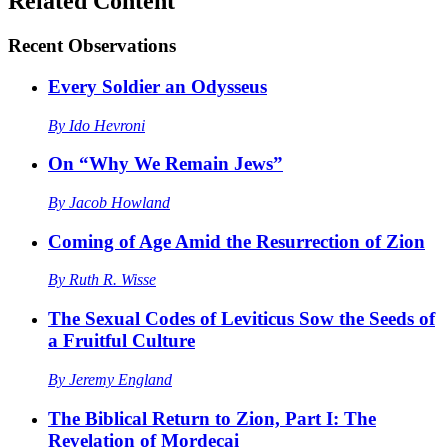
Related Content
Recent
Observations
Every Soldier an Odysseus
By
Ido Hevroni
On “Why We Remain Jews”
By
Jacob Howland
Coming of Age Amid the Resurrection of Zion
By
Ruth R. Wisse
The Sexual Codes of Leviticus Sow the Seeds of
a Fruitful Culture
By
Jeremy England
The Biblical Return to Zion, Part I: The
Revelation of Mordecai