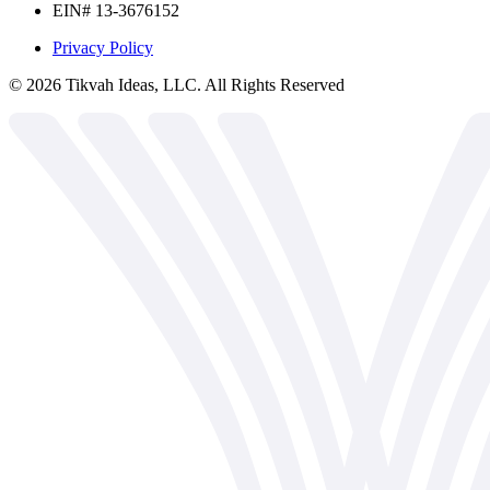
EIN# 13-3676152
Privacy Policy
©
2026
Tikvah Ideas, LLC. All Rights Reserved