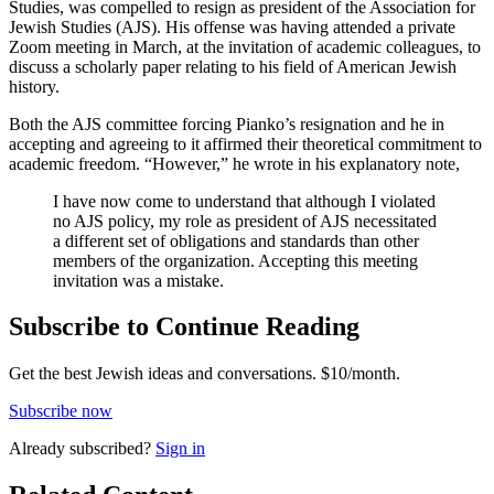
Studies, was compelled to resign as president of the Association for
Jewish Studies (AJS). His offense was having attended a private
Zoom meeting in March, at the invitation of academic colleagues, to
discuss a scholarly paper relating to his field of American Jewish
history.
Both the AJS committee forcing Pianko’s resignation and he in
accepting and agreeing to it affirmed their theoretical commitment to
academic freedom. “However,” he wrote in his explanatory note,
I have now come to understand that although I violated
no AJS policy, my role as president of AJS necessitated
a different set of obligations and standards than other
members of the organization. Accepting this meeting
invitation was a mistake.
Subscribe to Continue Reading
Get the best Jewish ideas and conversations.
$10/month.
Subscribe now
Already
subscribed?
Sign in