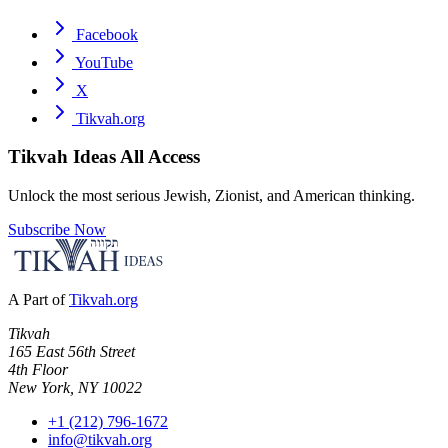
Facebook
YouTube
X
Tikvah.org
Tikvah Ideas
All Access
Unlock the most serious Jewish, Zionist, and American thinking.
Subscribe Now
A Part of
Tikvah.org
Tikvah
165 East 56th Street
4th Floor
New York, NY 10022
+1 (212) 796-1672
info@tikvah.org