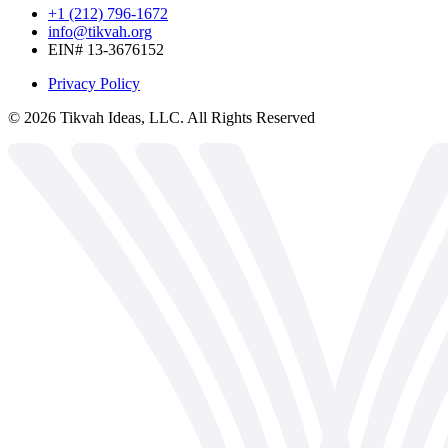
+1 (212) 796-1672
info@tikvah.org
EIN# 13-3676152
Privacy Policy
©
2026
Tikvah Ideas, LLC. All Rights Reserved