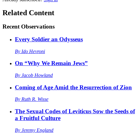
Related Content
Recent
Observations
Every Soldier an Odysseus
By
Ido Hevroni
On “Why We Remain Jews”
By
Jacob Howland
Coming of Age Amid the Resurrection of Zion
By
Ruth R. Wisse
The Sexual Codes of Leviticus Sow the Seeds of
a Fruitful Culture
By
Jeremy England