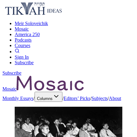
Meir Soloveichik
Mosaic
America 250
Podcasts
Courses
Sign In
Subscribe
Subscribe
Mosaic
Monthly Essays
/
/
Editors’ Picks
/
Subjects
/
About
Columns