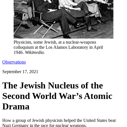
Physicists, some Jewish, at a nuclear-weapons
colloquium at the Los Alamos Laboratory in April
1946.
Wikimedia.
Observations
September 17, 2021
The Jewish Nucleus of the
Second World War’s Atomic
Drama
How a group of Jewish physicists helped the United States beat
Nazi Germany in the race for nuclear weapons.