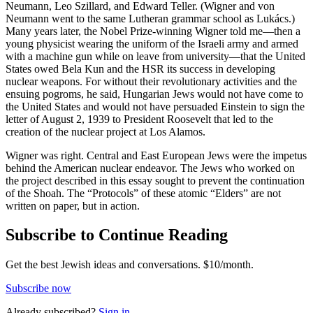
Neumann, Leo Szillard, and Edward Teller. (Wigner and von
Neumann went to the same Lutheran grammar school as Lukács.)
Many years later, the Nobel Prize-winning Wigner told me—then a
young physicist wearing the uniform of the Israeli army and armed
with a machine gun while on leave from university—that the United
States owed Bela Kun and the HSR its success in developing
nuclear weapons. For without their revolutionary activities and the
ensuing pogroms, he said, Hungarian Jews would not have come to
the United States and would not have persuaded Einstein to sign the
letter of August 2, 1939 to President Roosevelt that led to the
creation of the nuclear project at Los Alamos.
Wigner was right. Central and East European Jews were the impetus
behind the American nuclear endeavor. The Jews who worked on
the project described in this essay sought to prevent the continuation
of the Shoah. The “Protocols” of these atomic “Elders” are not
written on paper, but in action.
Subscribe to Continue Reading
Get the best Jewish ideas and conversations.
$10/month.
Subscribe now
Already
subscribed?
Sign in