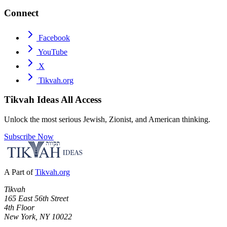
Connect
Facebook
YouTube
X
Tikvah.org
Tikvah Ideas
All Access
Unlock the most serious Jewish, Zionist, and American thinking.
Subscribe Now
A Part of
Tikvah.org
Tikvah
165 East 56th Street
4th Floor
New York, NY 10022