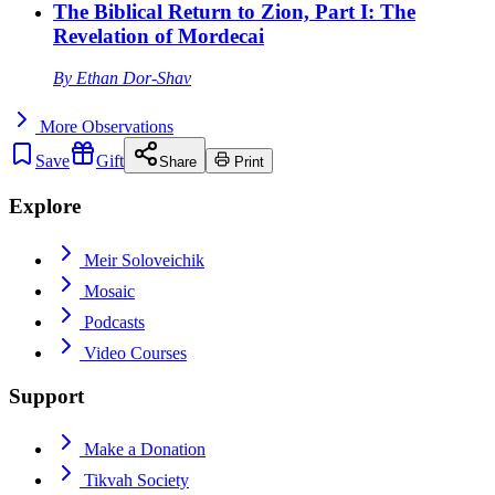
The Biblical Return to Zion, Part I: The
Revelation of Mordecai
By
Ethan Dor-Shav
More
Observations
Save
Gift
Share
Print
Explore
Meir Soloveichik
Mosaic
Podcasts
Video Courses
Support
Make a Donation
Tikvah Society