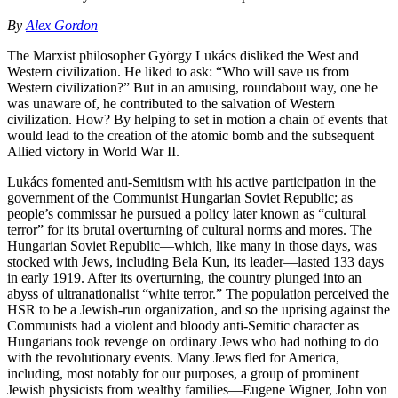
By
Alex Gordon
The Marxist philosopher György Lukács disliked the West and
Western civilization. He liked to ask: “Who will save us from
Western civilization?” But in an amusing, roundabout way, one he
was unaware of, he contributed to the salvation of Western
civilization. How? By helping to set in motion a chain of events that
would lead to the creation of the atomic bomb and the subsequent
Allied victory in World War II.
Lukács fomented anti-Semitism with his active participation in the
government of the Communist Hungarian Soviet Republic; as
people’s commissar he pursued a policy later known as “cultural
terror” for its brutal overturning of cultural norms and mores. The
Hungarian Soviet Republic—which, like many in those days, was
stocked with Jews, including Bela Kun, its leader—lasted 133 days
in early 1919. After its overturning, the country plunged into an
abyss of ultranationalist “white terror.” The population perceived the
HSR to be a Jewish-run organization, and so the uprising against the
Communists had a violent and bloody anti-Semitic character as
Hungarians took revenge on ordinary Jews who had nothing to do
with the revolutionary events. Many Jews fled for America,
including, most notably for our purposes, a group of prominent
Jewish physicists from wealthy families—Eugene Wigner, John von