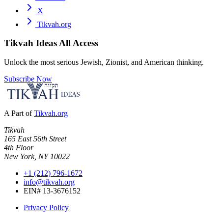
X
Tikvah.org
Tikvah Ideas
All Access
Unlock the most serious Jewish, Zionist, and American thinking.
Subscribe Now
A Part of
Tikvah.org
Tikvah
165 East 56th Street
4th Floor
New York, NY 10022
+1 (212) 796-1672
info@tikvah.org
EIN# 13-3676152
Privacy Policy