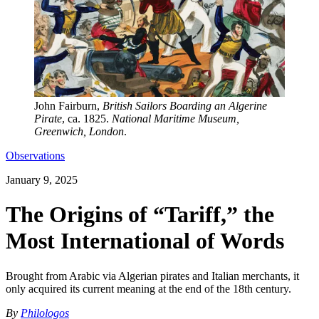
John Fairburn,
British Sailors Boarding an Algerine
Pirate
, ca. 1825.
National Maritime Museum,
Greenwich, London
.
Observations
January 9, 2025
The Origins of “Tariff,” the
Most International of Words
Brought from Arabic via Algerian pirates and Italian merchants, it
only acquired its current meaning at the end of the 18th century.
By
Philologos