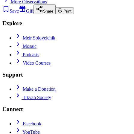
More
Observations
Save
Gift
Share
Print
Explore
Meir Soloveichik
Mosaic
Podcasts
Video Courses
Support
Make a Donation
Tikvah Society
Connect
Facebook
YouTube