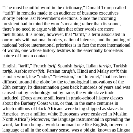
“The most beautiful word in the dictionary,” Donald Trump called
“tariff” in remarks made to an audience of business executives
shortly before last November’s elections. Since the incoming
president had in mind the word’s meaning rather than its sound,
there’s no need to argue with him that other words are more
mellifluous. It is ironic, however, that “tariff,” a term associated in
our minds with national borders, national interests, and the putting of
national before international priorities is in fact the most international
of words, one whose history testifies to the essentially borderless
nature of human contact.
English “tariff,” French
tarif
, Spanish
tarifa
, Italian
tarrifa
, Turkish
tarife
, Arabic
ta’arifeh
, Persian
tarafeh
, Hindi and Malay
tarif
: this
is not a word, like “radio,” “television,” or “Internet,” that has been
diffused around the globe by the technological innovations of the
20th century. Its dissemination goes back hundreds of years and was
caused not by technology but by trade, the white slave trade
included. (Does anyone still learn in grade-school history classes
about the Barbary Coast wars, or that, in the same centuries in
which millions of black Africans were being shipped as slaves to
America, over a million white Europeans were enslaved in Muslim
North Africa?) Moreover, the language instrumental in spreading the
word, far from being a world-dominant one like English, or even a
language at all in the ordinary sense, was a pidgin, known as Lingua