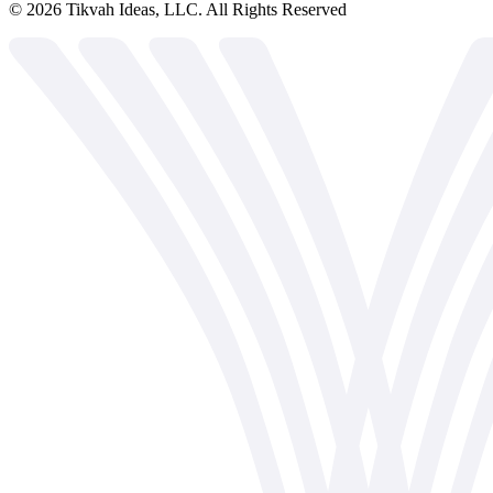
©
2026
Tikvah Ideas, LLC. All Rights Reserved