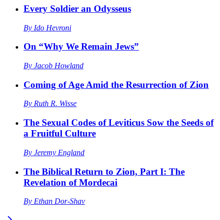
Every Soldier an Odysseus
By
Ido Hevroni
On “Why We Remain Jews”
By
Jacob Howland
Coming of Age Amid the Resurrection of Zion
By
Ruth R. Wisse
The Sexual Codes of Leviticus Sow the Seeds of
a Fruitful Culture
By
Jeremy England
The Biblical Return to Zion, Part I: The
Revelation of Mordecai
By
Ethan Dor-Shav