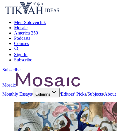
Meir Soloveichik
Mosaic
America 250
Podcasts
Courses
Sign In
Subscribe
Subscribe
Mosaic
Monthly Essays
/
/
Editors’ Picks
/
Subjects
/
About
Columns