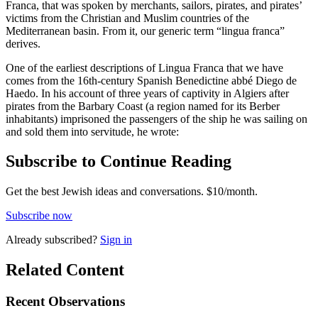
Franca, that was spoken by merchants, sailors, pirates, and pirates’
victims from the Christian and Muslim countries of the
Mediterranean basin. From it, our generic term “lingua franca”
derives.
One of the earliest descriptions of Lingua Franca that we have
comes from the 16th-century Spanish Benedictine abbé Diego de
Haedo. In his account of three years of captivity in Algiers after
pirates from the Barbary Coast (a region named for its Berber
inhabitants) imprisoned the passengers of the ship he was sailing on
and sold them into servitude, he wrote:
Subscribe to Continue Reading
Get the best Jewish ideas and conversations.
$10/month.
Subscribe now
Already
subscribed?
Sign in
Related Content
Recent
Observations