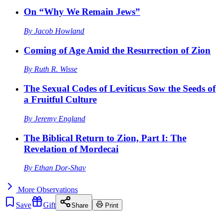
On “Why We Remain Jews”
By
Jacob Howland
Coming of Age Amid the Resurrection of Zion
By
Ruth R. Wisse
The Sexual Codes of Leviticus Sow the Seeds of
a Fruitful Culture
By
Jeremy England
The Biblical Return to Zion, Part I: The
Revelation of Mordecai
By
Ethan Dor-Shav
More
Observations
Save
Gift
Share
Print