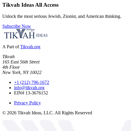
Tikvah Ideas
All Access
Unlock the most serious Jewish, Zionist, and American thinking.
Subscribe Now
A Part of
Tikvah.org
Tikvah
165 East 56th Street
4th Floor
New York, NY 10022
+1 (212) 796-1672
info@tikvah.org
EIN# 13-3676152
Privacy Policy
©
2026
Tikvah Ideas, LLC. All Rights Reserved