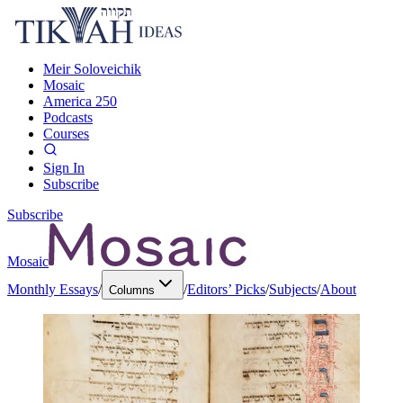
Meir Soloveichik
Mosaic
America 250
Podcasts
Courses
Sign In
Subscribe
Subscribe
Mosaic
Monthly Essays
/
/
Editors’ Picks
/
Subjects
/
About
Columns