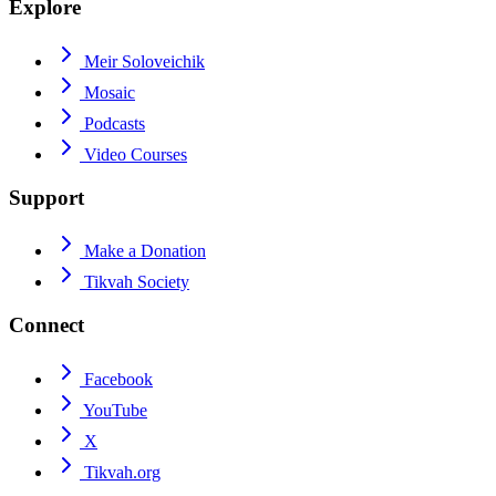
Explore
Meir Soloveichik
Mosaic
Podcasts
Video Courses
Support
Make a Donation
Tikvah Society
Connect
Facebook
YouTube
X
Tikvah.org