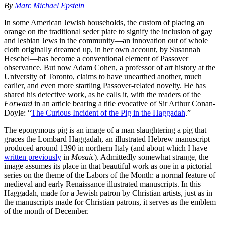
By
Marc Michael Epstein
In some American Jewish households, the custom of placing an
orange on the traditional seder plate to signify the inclusion of gay
and lesbian Jews in the community—an innovation out of whole
cloth originally dreamed up, in her own account, by Susannah
Heschel—has become a conventional element of Passover
observance. But now Adam Cohen, a professor of art history at the
University of Toronto, claims to have unearthed another, much
earlier, and even more startling Passover-related novelty. He has
shared his detective work, as he calls it, with the readers of the
Forward
in an article bearing a title evocative of Sir Arthur Conan-
Doyle: “
The Curious Incident of the Pig in the Haggadah
.”
The eponymous pig is an image of a man slaughtering a pig that
graces the Lombard Haggadah, an illustrated Hebrew manuscript
produced around 1390 in northern Italy (and about which I have
written previously
in
Mosaic
). Admittedly somewhat strange, the
image assumes its place in that beautiful work as one in a pictorial
series on the theme of the Labors of the Month: a normal feature of
medieval and early Renaissance illustrated manuscripts. In this
Haggadah, made for a Jewish patron by Christian artists, just as in
the manuscripts made for Christian patrons, it serves as the emblem
of the month of December.