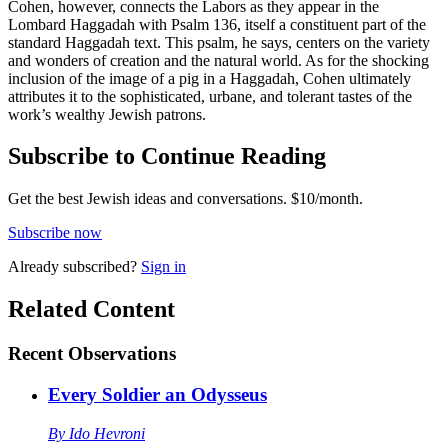
Cohen, however, connects the Labors as they appear in the
Lombard Haggadah with Psalm 136, itself a constituent part of the
standard Haggadah text. This psalm, he says, centers on the variety
and wonders of creation and the natural world. As for the shocking
inclusion of the image of a pig in a Haggadah, Cohen ultimately
attributes it to the sophisticated, urbane, and tolerant tastes of the
work’s wealthy Jewish patrons.
Subscribe to Continue Reading
Get the best Jewish ideas and conversations.
$10/month.
Subscribe now
Already
subscribed?
Sign in
Related Content
Recent
Observations
Every Soldier an Odysseus
By
Ido Hevroni