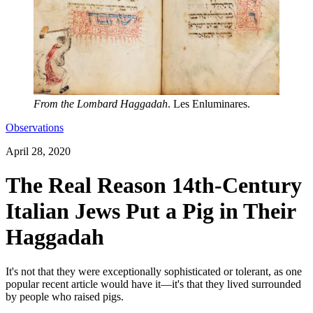
From the Lombard Haggadah
. Les Enluminares.
Observations
April 28, 2020
The Real Reason 14th-Century
Italian Jews Put a Pig in Their
Haggadah
It's not that they were exceptionally sophisticated or tolerant, as one
popular recent article would have it—it's that they lived surrounded
by people who raised pigs.