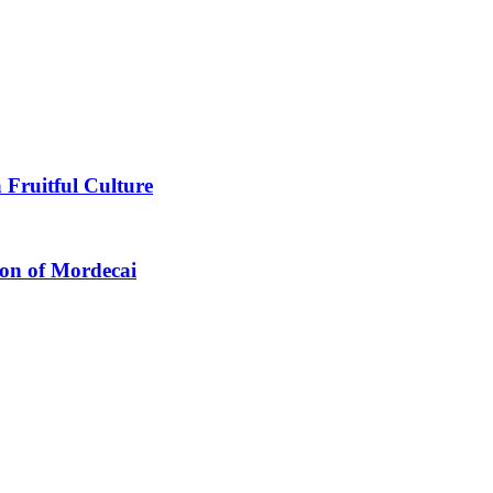
 Fruitful Culture
ion of Mordecai