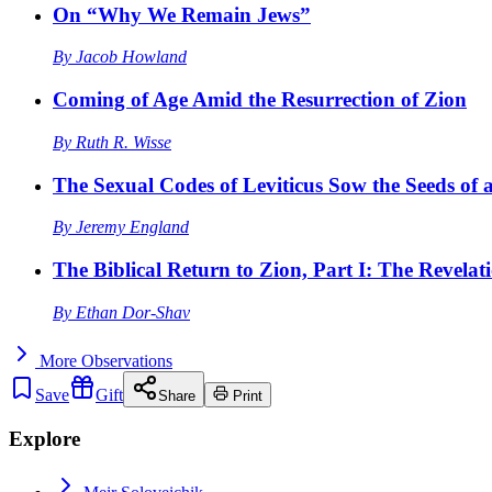
On “Why We Remain Jews”
By
Jacob Howland
Coming of Age Amid the Resurrection of Zion
By
Ruth R. Wisse
The Sexual Codes of Leviticus Sow the Seeds of a
By
Jeremy England
The Biblical Return to Zion, Part I: The Revelat
By
Ethan Dor-Shav
More
Observations
Save
Gift
Share
Print
Explore