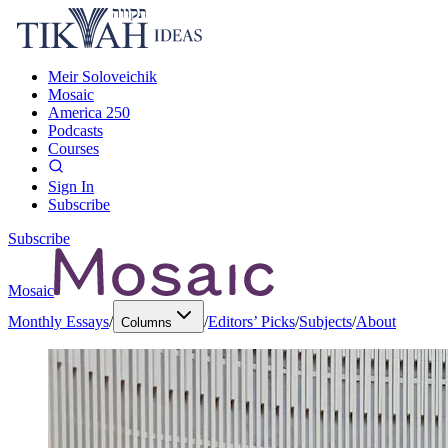
Meir Soloveichik
Mosaic
America 250
Podcasts
Courses
Sign In
Subscribe
Subscribe
Mosaic
Monthly Essays
/
/
Editors’ Picks
/
Subjects
/
About
Columns