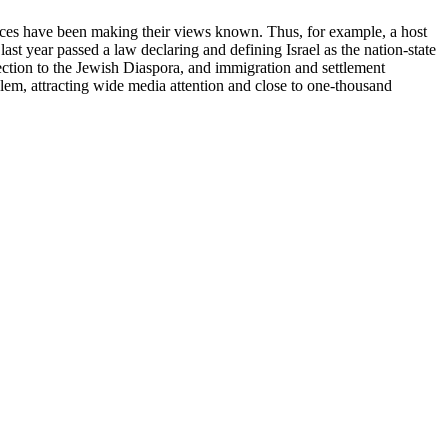
oices have been making their views known. Thus, for example, a host
st year passed a law declaring and defining Israel as the nation-state
nection to the Jewish Diaspora, and immigration and settlement
alem, attracting wide media attention and close to one-thousand