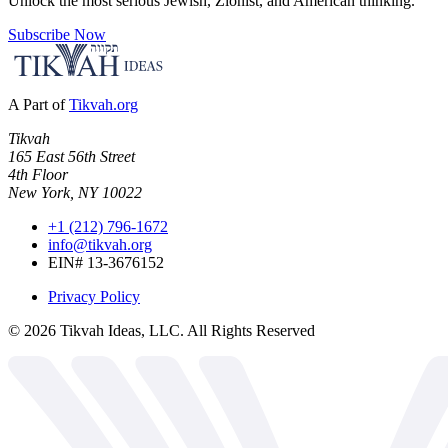
Unlock the most serious Jewish, Zionist, and American thinking.
Subscribe Now
A Part of
Tikvah.org
Tikvah
165 East 56th Street
4th Floor
New York, NY 10022
+1 (212) 796-1672
info@tikvah.org
EIN# 13-3676152
Privacy Policy
©
2026
Tikvah Ideas, LLC. All Rights Reserved