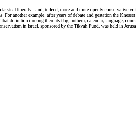
d classical liberals—and, indeed, more and more openly conservative v
 For another example, after years of debate and gestation the Knesset la
f that definition (among them its flag, anthem, calendar, language, con
conservatism in Israel, sponsored by the Tikvah Fund, was held in Jerus