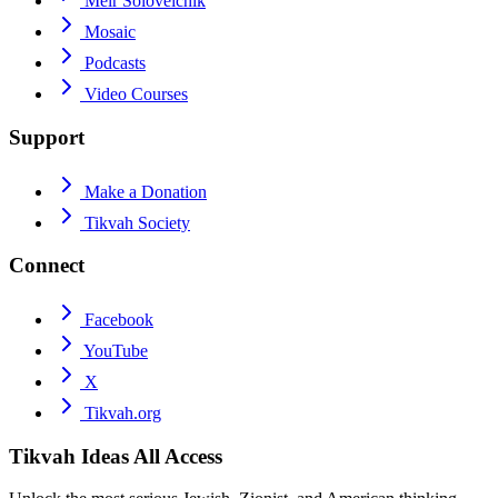
Meir Soloveichik
Mosaic
Podcasts
Video Courses
Support
Make a Donation
Tikvah Society
Connect
Facebook
YouTube
X
Tikvah.org
Tikvah Ideas
All Access