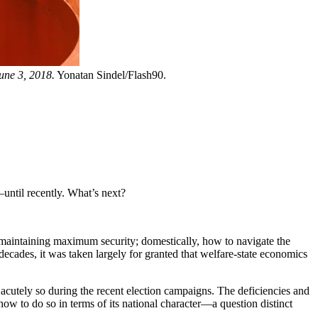
une 3, 2018.
Yonatan Sindel/Flash90.
until recently. What’s next?
e maintaining maximum security; domestically, how to navigate the
ecades, it was taken largely for granted that welfare-state economics
acutely so during the recent election campaigns. The deficiencies and
 how to do so in terms of its national character—a question distinct