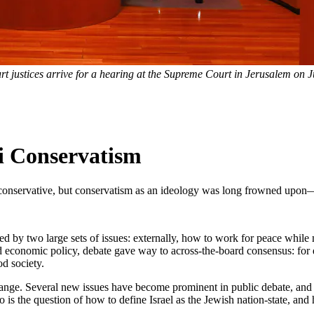
 justices arrive for a hearing at the Supreme Court in Jerusalem on J
li Conservatism
y conservative, but conservatism as an ideology was long frowned upon—
ted by two large sets of issues: externally, how to work for peace whil
nd economic policy, debate gave way to across-the-board consensus: for d
d society.
hange. Several new issues have become prominent in public debate, and 
o is the question of how to define Israel as the Jewish nation-state, and