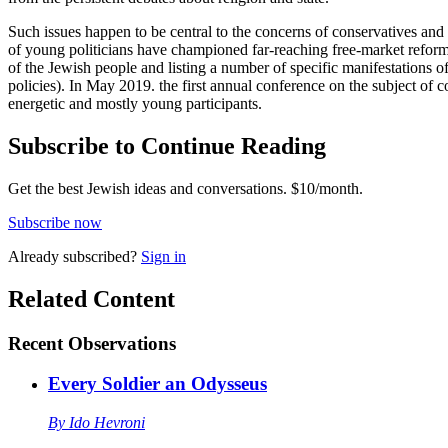
Such issues happen to be central to the concerns of conservatives an
of young politicians have championed far-reaching free-market reforms.
of the Jewish people and listing a number of specific manifestations o
policies). In May 2019. the first annual conference on the subject of 
energetic and mostly young participants.
Subscribe to Continue Reading
Get the best Jewish ideas and conversations.
$10/month.
Subscribe now
Already
subscribed?
Sign in
Related Content
Recent
Observations
Every Soldier an Odysseus
By
Ido Hevroni