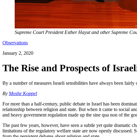
Supreme Court President Esther Hayut and other Supreme Court
Observations
January 2, 2020
The Rise and Prospects of Israe
By a number of measures Israeli sensibilities have always been fairl
By
Moshe Koppel
For more than a half-century, public debate in Israel has been domina
relationship between religion and state. But when it came to social a
and heavy government regulation made up the sine qua non of the goo
The past few years, however, have seen a subtle yet quite dramatic c
limitations of the regulatory welfare state are now openly discussed. S
from the persistent debates about religion and state.