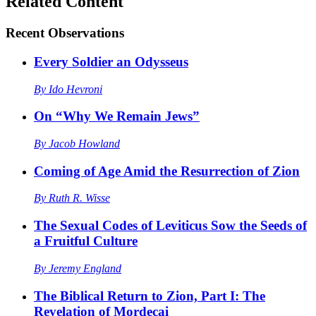
Related Content
Recent
Observations
Every Soldier an Odysseus
By
Ido Hevroni
On “Why We Remain Jews”
By
Jacob Howland
Coming of Age Amid the Resurrection of Zion
By
Ruth R. Wisse
The Sexual Codes of Leviticus Sow the Seeds of
a Fruitful Culture
By
Jeremy England
The Biblical Return to Zion, Part I: The
Revelation of Mordecai