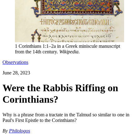
1 Corinthians 1:1–2a in a Greek miniscule manuscript
from the 14th century.
Wikipedia
.
Observations
June 28, 2023
Were the Rabbis Riffing on
Corinthians?
Why is a phrase from a tractate in the Talmud so similar to one in
Paul's First Epistle to the Corinthians?
By
Philologos