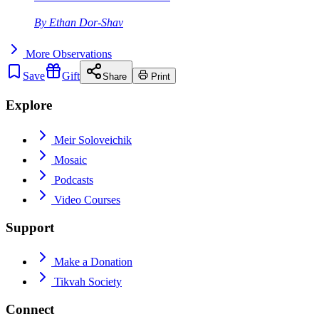
By
Ethan Dor-Shav
More
Observations
Save
Gift
Share
Print
Explore
Meir Soloveichik
Mosaic
Podcasts
Video Courses
Support
Make a Donation
Tikvah Society
Connect