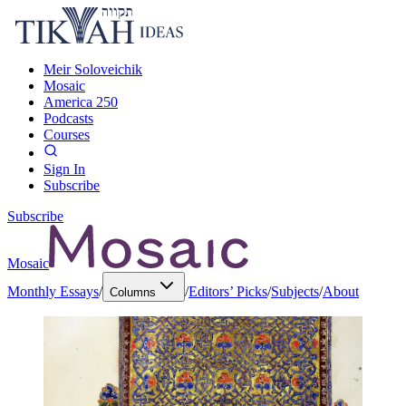
Meir Soloveichik
Mosaic
America 250
Podcasts
Courses
Sign In
Subscribe
Subscribe
Mosaic
Monthly Essays
/
/
Editors’ Picks
/
Subjects
/
About
Columns