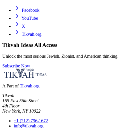
Facebook
YouTube
X
Tikvah.org
Tikvah Ideas
All Access
Unlock the most serious Jewish, Zionist, and American thinking.
Subscribe Now
A Part of
Tikvah.org
Tikvah
165 East 56th Street
4th Floor
New York, NY 10022
+1 (212) 796-1672
info@tikvah.org