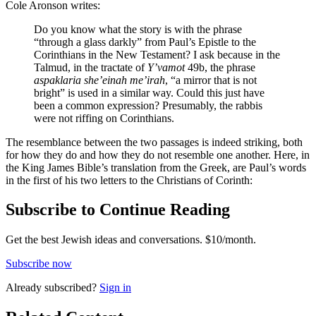
Cole Aronson writes:
Do you know what the story is with the phrase
“through a glass darkly” from Paul’s Epistle to the
Corinthians in the New Testament? I ask because in the
Talmud, in the tractate of
Y’vamot
49b, the phrase
aspaklaria she’einah me’irah
, “a mirror that is not
bright” is used in a similar way. Could this just have
been a common expression? Presumably, the rabbis
were not riffing on Corinthians.
The resemblance between the two passages is indeed striking, both
for how they do and how they do not resemble one another. Here, in
the King James Bible’s translation from the Greek, are Paul’s words
in the first of his two letters to the Christians of Corinth:
Subscribe to Continue Reading
Get the best Jewish ideas and conversations.
$10/month.
Subscribe now
Already
subscribed?
Sign in