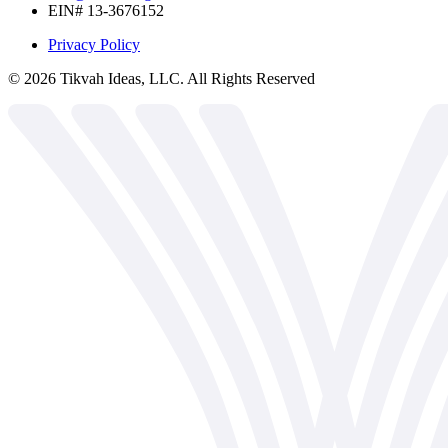
EIN# 13-3676152
Privacy Policy
©
2026
Tikvah Ideas, LLC. All Rights Reserved