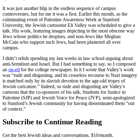
It was just another blip in the endless sequence of campus
controversies, but for me it was a first. Earlier this month, as the
culminating event of Palestine Awareness Week at Stanford
University, the Jewish cartoonist Eli Valley was scheduled to give a
talk. His work, featuring images depicting in the most obscene way
Jews whose politics he despises, and non-Jews like Meghan
McCain who support such Jews, had been plastered all over
campus.
I didn’t relish spending my last weeks in law school arguing about
anti-Semitism and Israel. But I had something to say, so I composed
an
op-ed
for the college newspaper. In it I wrote that Valley’s work
was “rude and disgusting, and its ceaseless recourse to Nazi imagery
is matched only by its slavish devotion to the age-old tropes of
Jewish caricature.” Indeed, so rude and disgusting are Valley’s
cartoons that the co-sponsors of his talk, Students for Justice in
Palestine (SJP) and Jewish Voice for Peace (JVP), semi-apologized
to Stanford’s Jewish community for having disseminated them “out
of context.”
Subscribe to Continue Reading
Get the best Jewish ideas and conversations.
$10/month.