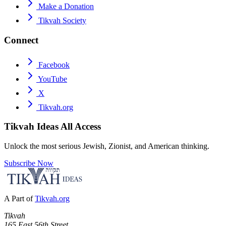
Make a Donation
Tikvah Society
Connect
Facebook
YouTube
X
Tikvah.org
Tikvah Ideas
All Access
Unlock the most serious Jewish, Zionist, and American thinking.
Subscribe Now
A Part of
Tikvah.org
Tikvah
165 East 56th Street