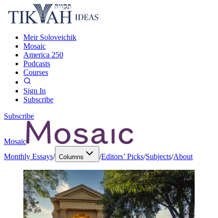
Meir Soloveichik
Mosaic
America 250
Podcasts
Courses
Sign In
Subscribe
Subscribe
Mosaic
Monthly Essays
/
/
Editors’ Picks
/
Subjects
/
About
Columns