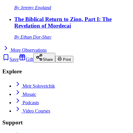
By
Jeremy England
The Biblical Return to Zion, Part I: The
Revelation of Mordecai
By
Ethan Dor-Shav
More
Observations
Save
Gift
Share
Print
Explore
Meir Soloveichik
Mosaic
Podcasts
Video Courses
Support