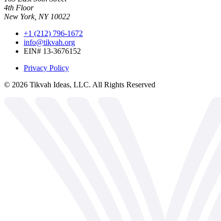
4th Floor
New York, NY 10022
+1 (212) 796-1672
info@tikvah.org
EIN# 13-3676152
Privacy Policy
©
2026
Tikvah Ideas, LLC. All Rights Reserved