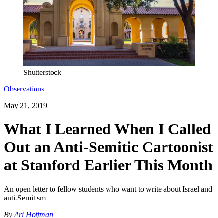
Shutterstock
Observations
May 21, 2019
What I Learned When I Called
Out an Anti-Semitic Cartoonist
at Stanford Earlier This Month
An open letter to fellow students who want to write about Israel and
anti-Semitism.
By
Ari Hoffman