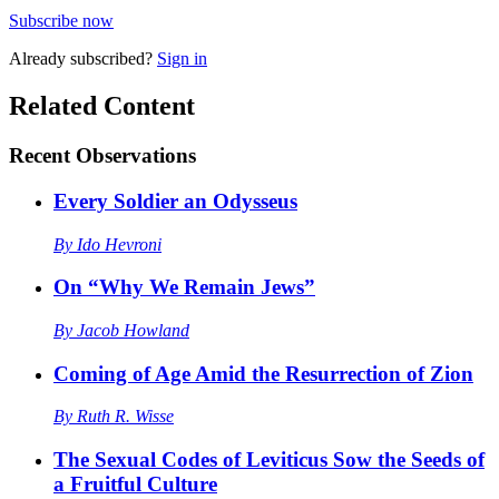
Subscribe now
Already
subscribed?
Sign in
Related Content
Recent
Observations
Every Soldier an Odysseus
By
Ido Hevroni
On “Why We Remain Jews”
By
Jacob Howland
Coming of Age Amid the Resurrection of Zion
By
Ruth R. Wisse
The Sexual Codes of Leviticus Sow the Seeds of
a Fruitful Culture