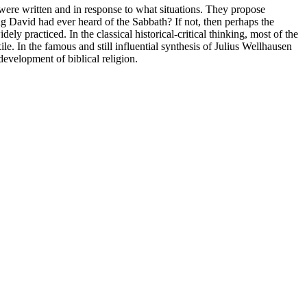
 were written and in response to what situations. They propose
ng David had ever heard of the Sabbath? If not, then perhaps the
ly practiced. In the classical historical-critical thinking, most of the
ile. In the famous and still influential synthesis of Julius Wellhausen
 development of biblical religion.