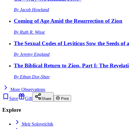
By
Jacob Howland
Coming of Age Amid the Resurrection of Zion
By
Ruth R. Wisse
The Sexual Codes of Leviticus Sow the Seeds of a
By
Jeremy England
The Biblical Return to Zion, Part I: The Revelat
By
Ethan Dor-Shav
More
Observations
Save
Gift
Share
Print
Explore
Meir Soloveichik