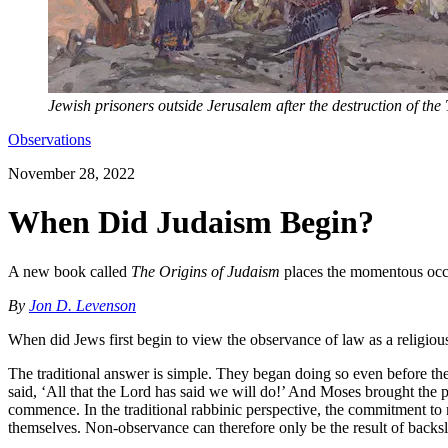
Jewish prisoners outside Jerusalem after the destruction of th
Observations
November 28, 2022
When Did Judaism Begin?
A new book called
The Origins of Judaism
places the momentous occur
By
Jon D. Levenson
When did Jews first begin to view the observance of law as a religiou
The traditional answer is simple. They began doing so even before th
said, ‘All that the Lord has said we will do!’ And Moses brought the 
commence. In the traditional rabbinic perspective, the commitment to m
themselves. Non-observance can therefore only be the result of backsl