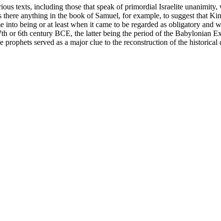
us texts, including those that speak of primordial Israelite unanimity,
s there anything in the book of Samuel, for example, to suggest that Ki
into being or at least when it came to be regarded as obligatory and wide
 7th or 6th century BCE, the latter being the period of the Babylonian Ex
he prophets served as a major clue to the reconstruction of the historical