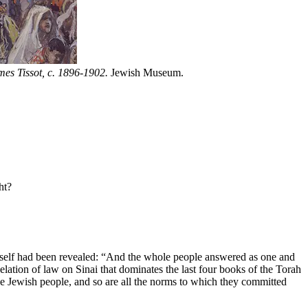
es Tissot, c. 1896-1902.
Jewish Museum.
ht?
itself had been revealed: “And the whole people answered as one and
lation of law on Sinai that dominates the last four books of the Torah
the Jewish people, and so are all the norms to which they committed