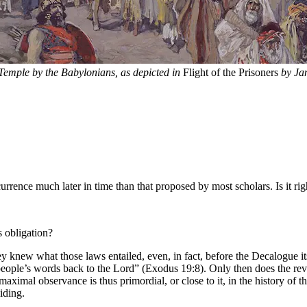
e Temple by the Babylonians, as depicted in
Flight of the Prisoners
by Jam
rence much later in time than that proposed by most scholars. Is it rig
s obligation?
ey knew what those laws entailed, even, in fact, before the Decalogue 
people’s words back to the Lord” (Exodus 19:8). Only then does the reve
aximal observance is thus primordial, or close to it, in the history of 
iding.