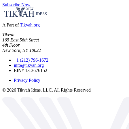
Subscribe Now
A Part of
Tikvah.org
Tikvah
165 East 56th Street
4th Floor
New York, NY 10022
+1 (212) 796-1672
info@tikvah.org
EIN# 13-3676152
Privacy Policy
©
2026
Tikvah Ideas, LLC. All Rights Reserved