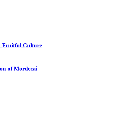
 Fruitful Culture
ion of Mordecai