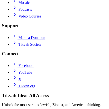
Mosaic
Podcasts
Video Courses
Support
Make a Donation
Tikvah Society
Connect
Facebook
YouTube
X
Tikvah.org
Tikvah Ideas
All Access
Unlock the most serious Jewish, Zionist, and American thinking.