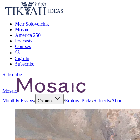
Meir Soloveichik
Mosaic
America 250
Podcasts
Courses
Sign In
Subscribe
Subscribe
Mosaic
Monthly Essays
/
/
Editors’ Picks
/
Subjects
/
About
Columns