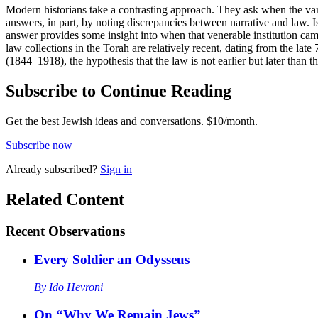
Modern historians take a contrasting approach. They ask when the vario
answers, in part, by noting discrepancies between narrative and law. I
answer provides some insight into when that venerable institution came 
law collections in the Torah are relatively recent, dating from the late
(1844–1918), the hypothesis that the law is not earlier but later than t
Subscribe to Continue Reading
Get the best Jewish ideas and conversations.
$10/month.
Subscribe now
Already
subscribed?
Sign in
Related Content
Recent
Observations
Every Soldier an Odysseus
By
Ido Hevroni
On “Why We Remain Jews”