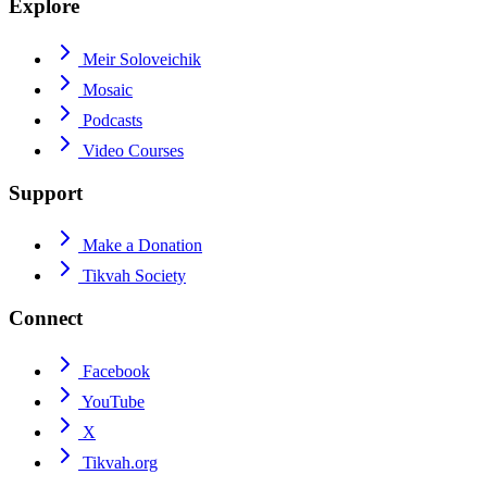
Explore
Meir Soloveichik
Mosaic
Podcasts
Video Courses
Support
Make a Donation
Tikvah Society
Connect
Facebook
YouTube
X
Tikvah.org