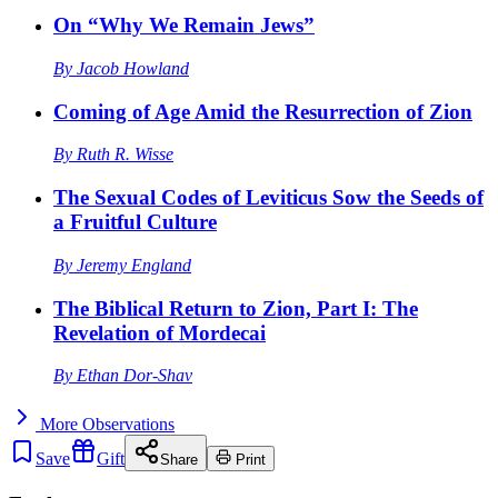
On “Why We Remain Jews”
By
Jacob Howland
Coming of Age Amid the Resurrection of Zion
By
Ruth R. Wisse
The Sexual Codes of Leviticus Sow the Seeds of
a Fruitful Culture
By
Jeremy England
The Biblical Return to Zion, Part I: The
Revelation of Mordecai
By
Ethan Dor-Shav
More
Observations
Save
Gift
Share
Print