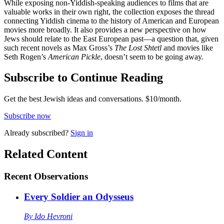
While exposing non-Yiddish-speaking audiences to films that are
valuable works in their own right, the collection exposes the thread
connecting Yiddish cinema to the history of American and European
movies more broadly. It also provides a new perspective on how
Jews should relate to the East European past—a question that, given
such recent novels as Max Gross’s
The Lost Shtetl
and movies like
Seth Rogen’s
American Pickle
, doesn’t seem to be going away.
Subscribe to Continue Reading
Get the best Jewish ideas and conversations.
$10/month.
Subscribe now
Already
subscribed?
Sign in
Related Content
Recent
Observations
Every Soldier an Odysseus
By
Ido Hevroni