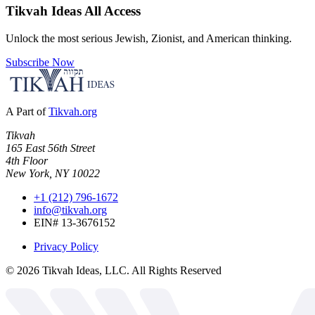
Tikvah Ideas
All Access
Unlock the most serious Jewish, Zionist, and American thinking.
Subscribe Now
A Part of
Tikvah.org
Tikvah
165 East 56th Street
4th Floor
New York, NY 10022
+1 (212) 796-1672
info@tikvah.org
EIN# 13-3676152
Privacy Policy
©
2026
Tikvah Ideas, LLC. All Rights Reserved