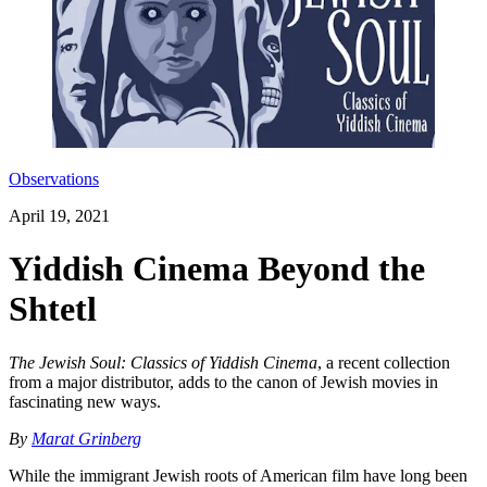
Observations
April 19, 2021
Yiddish Cinema Beyond the
Shtetl
The Jewish Soul: Classics of Yiddish Cinema
, a recent collection
from a major distributor, adds to the canon of Jewish movies in
fascinating new ways.
By
Marat Grinberg
While the immigrant Jewish roots of American film have long been