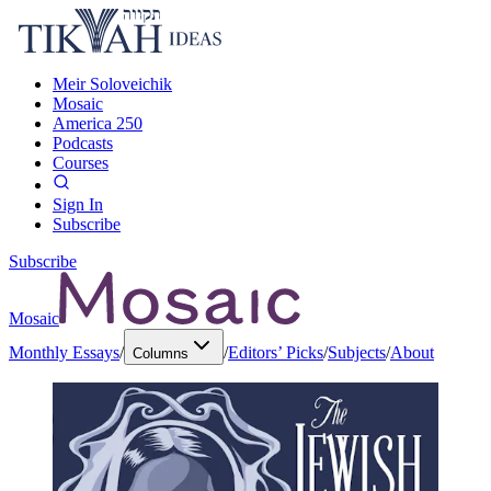
Meir Soloveichik
Mosaic
America 250
Podcasts
Courses
Sign In
Subscribe
Subscribe
Mosaic
Monthly Essays
/
/
Editors’ Picks
/
Subjects
/
About
Columns