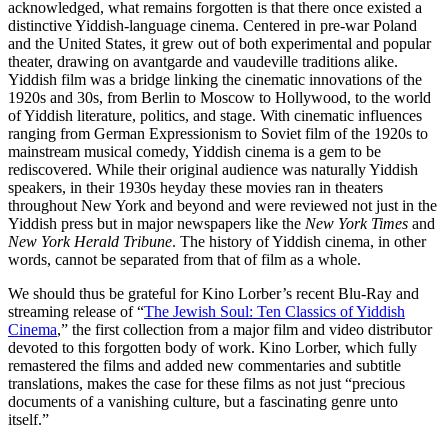
acknowledged, what remains forgotten is that there once existed a
distinctive Yiddish-language cinema. Centered in pre-war Poland
and the United States, it grew out of both experimental and popular
theater, drawing on avantgarde and vaudeville traditions alike.
Yiddish film was a bridge linking the cinematic innovations of the
1920s and 30s, from Berlin to Moscow to Hollywood, to the world
of Yiddish literature, politics, and stage. With cinematic influences
ranging from German Expressionism to Soviet film of the 1920s to
mainstream musical comedy, Yiddish cinema is a gem to be
rediscovered. While their original audience was naturally Yiddish
speakers, in their 1930s heyday these movies ran in theaters
throughout New York and beyond and were reviewed not just in the
Yiddish press but in major newspapers like the
New York Times
and
New York Herald Tribune
. The history of Yiddish cinema, in other
words, cannot be separated from that of film as a whole.
We should thus be grateful for Kino Lorber’s recent Blu-Ray and
streaming release of “
The Jewish Soul: Ten Classics of Yiddish
Cinema
,” the first collection from a major film and video distributor
devoted to this forgotten body of work. Kino Lorber, which fully
remastered the films and added new commentaries and subtitle
translations, makes the case for these films as not just “precious
documents of a vanishing culture, but a fascinating genre unto
itself.”