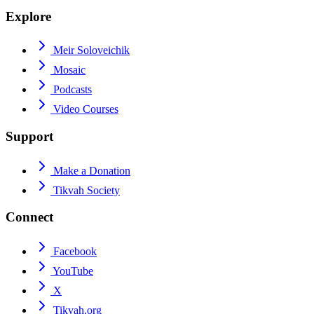
Explore
Meir Soloveichik
Mosaic
Podcasts
Video Courses
Support
Make a Donation
Tikvah Society
Connect
Facebook
YouTube
X
Tikvah.org