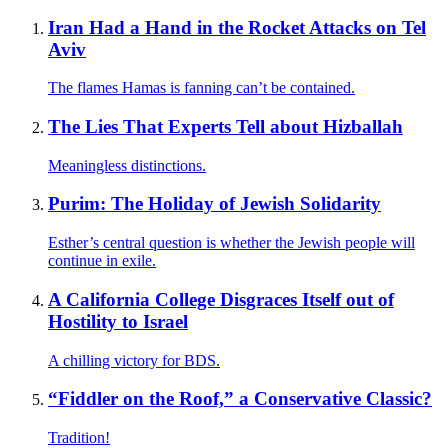
Iran Had a Hand in the Rocket Attacks on Tel
Aviv
The flames Hamas is fanning can’t be contained.
The Lies That Experts Tell about Hizballah
Meaningless distinctions.
Purim: The Holiday of Jewish Solidarity
Esther’s central question is whether the Jewish people will
continue in exile.
A California College Disgraces Itself out of
Hostility to Israel
A chilling victory for BDS.
“Fiddler on the Roof,” a Conservative Classic?
Tradition!