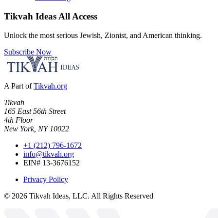
Tikvah Ideas
All Access
Unlock the most serious Jewish, Zionist, and American thinking.
Subscribe Now
A Part of
Tikvah.org
Tikvah
165 East 56th Street
4th Floor
New York, NY 10022
+1 (212) 796-1672
info@tikvah.org
EIN# 13-3676152
Privacy Policy
©
2026
Tikvah Ideas, LLC. All Rights Reserved