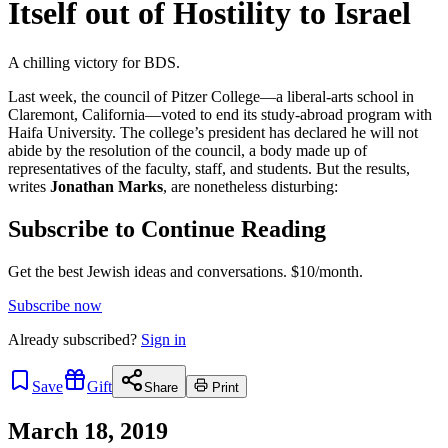
Itself out of Hostility to Israel
A chilling victory for BDS.
Last week, the council of Pitzer College—a liberal-arts school in
Claremont, California—voted to end its study-abroad program with
Haifa University. The college’s president has declared he will not
abide by the resolution of the council, a body made up of
representatives of the faculty, staff, and students. But the results,
writes
Jonathan Marks
, are nonetheless disturbing:
Subscribe to Continue Reading
Get the best Jewish ideas and conversations.
$10/month.
Subscribe now
Already
subscribed?
Sign in
Save
Gift
Share
Print
March 18, 2019