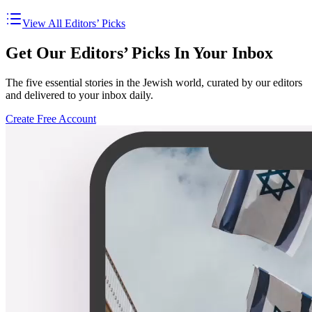
View All Editors’ Picks
Get Our Editors’ Picks In Your Inbox
The five essential stories in the Jewish world, curated by our editors
and delivered to your inbox daily.
Create Free Account