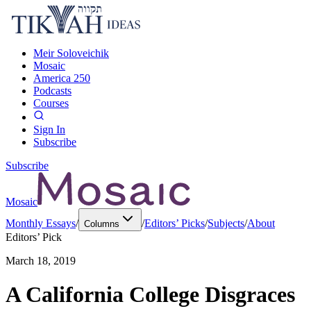
Meir Soloveichik
Mosaic
America 250
Podcasts
Courses
Sign In
Subscribe
Subscribe
Mosaic
Monthly Essays
/
/
Editors’ Picks
/
Subjects
/
About
Columns
Editors’ Pick
March 18, 2019
A California College Disgraces