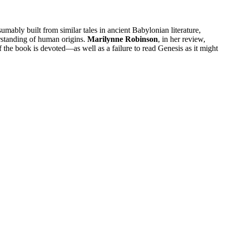
mably built from similar tales in ancient Babylonian literature,
erstanding of human origins.
Marilynne Robinson
, in her review,
the book is devoted—as well as a failure to read Genesis as it might