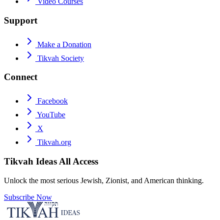
Video Courses
Support
Make a Donation
Tikvah Society
Connect
Facebook
YouTube
X
Tikvah.org
Tikvah Ideas
All Access
Unlock the most serious Jewish, Zionist, and American thinking.
Subscribe Now