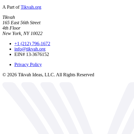
A Part of
Tikvah.org
Tikvah
165 East 56th Street
4th Floor
New York, NY 10022
+1 (212) 796-1672
info@tikvah.org
EIN# 13-3676152
Privacy Policy
©
2026
Tikvah Ideas, LLC. All Rights Reserved