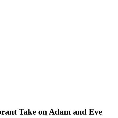
norant Take on Adam and Eve