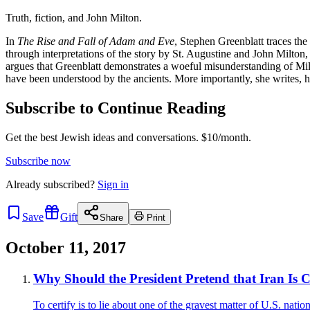
Truth, fiction, and John Milton.
In
The Rise and Fall of Adam and Eve
, Stephen Greenblatt traces the
through interpretations of the story by St. Augustine and John Milton,
argues that Greenblatt demonstrates a woeful misunderstanding of Milt
have been understood by the ancients. More importantly, she writes, h
Subscribe to Continue Reading
Get the best Jewish ideas and conversations.
$10/month.
Subscribe now
Already
subscribed?
Sign in
Save
Gift
Share
Print
October 11, 2017
Why Should the President Pretend that Iran Is
To certify is to lie about one of the gravest matter of U.S. nation