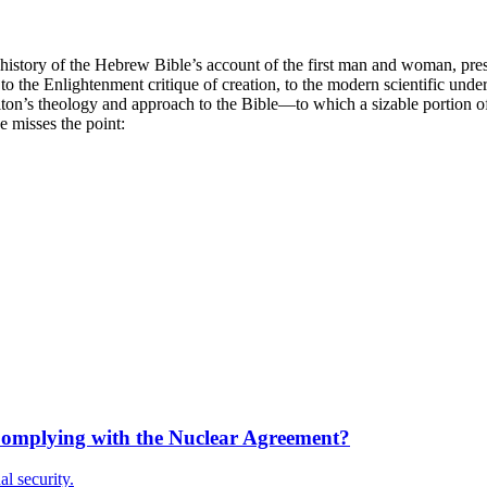
 history of the Hebrew Bible’s account of the first man and woman, presu
 to the Enlightenment critique of creation, to the modern scientific und
on’s theology and approach to the Bible—to which a sizable portion of 
e misses the point:
 Complying with the Nuclear Agreement?
al security.