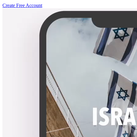
Create Free Account