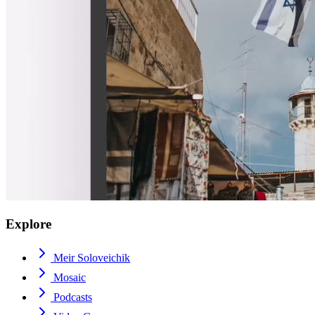
Explore
Meir Soloveichik
Mosaic
Podcasts