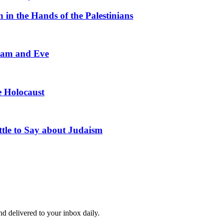
in the Hands of the Palestinians
Adam and Eve
he Holocaust
tle to Say about Judaism
and delivered to your inbox daily.