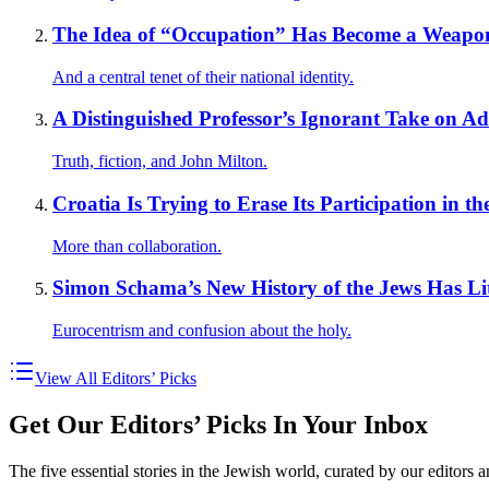
The Idea of “Occupation” Has Become a Weapon 
And a central tenet of their national identity.
A Distinguished Professor’s Ignorant Take on 
Truth, fiction, and John Milton.
Croatia Is Trying to Erase Its Participation in t
More than collaboration.
Simon Schama’s New History of the Jews Has Lit
Eurocentrism and confusion about the holy.
View All Editors’ Picks
Get Our Editors’ Picks In Your Inbox
The five essential stories in the Jewish world, curated by our editors 