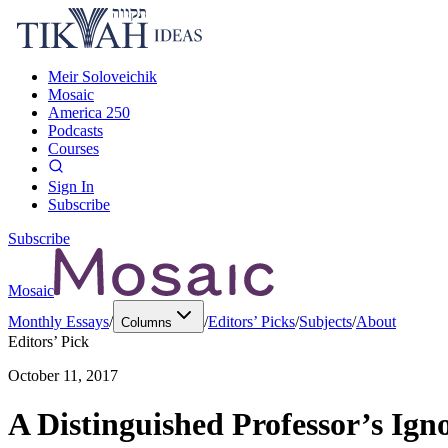
Meir Soloveichik
Mosaic
America 250
Podcasts
Courses
Sign In
Subscribe
Subscribe
Mosaic
Monthly Essays
/
/
Editors’ Picks
/
Subjects
/
About
Columns
Editors’ Pick
October 11, 2017
A Distinguished Professor’s Ig