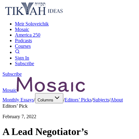
Meir Soloveichik
Mosaic
America 250
Podcasts
Courses
Sign In
Subscribe
Subscribe
Mosaic
Monthly Essays
/
/
Editors’ Picks
/
Subjects
/
About
Columns
Editors’ Pick
February 7, 2022
A Lead Negotiator’s