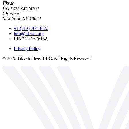
Tikvah
165 East 56th Street
4th Floor
New York, NY 10022
+1 (212) 796-1672
info@tikvah.org
EIN# 13-3676152
Privacy Policy
©
2026
Tikvah Ideas, LLC. All Rights Reserved