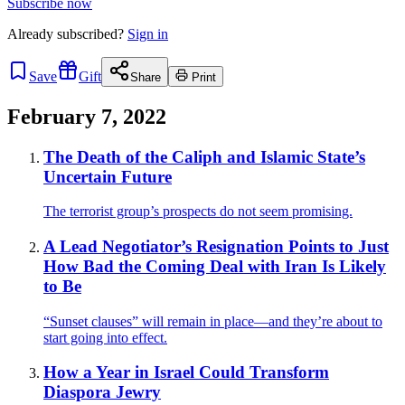
Subscribe now
Already
subscribed?
Sign in
Save
Gift
Share
Print
February 7, 2022
The Death of the Caliph and Islamic State’s
Uncertain Future
The terrorist group’s prospects do not seem promising.
A Lead Negotiator’s Resignation Points to Just
How Bad the Coming Deal with Iran Is Likely
to Be
“Sunset clauses” will remain in place—and they’re about to
start going into effect.
How a Year in Israel Could Transform
Diaspora Jewry