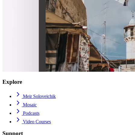
Explore
Meir Soloveichik
Mosaic
Podcasts
Video Courses
Support