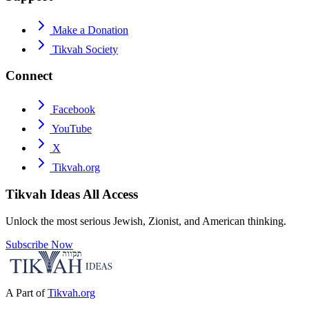
Make a Donation
Tikvah Society
Connect
Facebook
YouTube
X
Tikvah.org
Tikvah Ideas
All Access
Unlock the most serious Jewish, Zionist, and American thinking.
Subscribe Now
A Part of
Tikvah.org