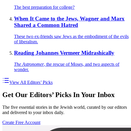
The best preparation for college?
When It Came to the Jews, Wagner and Marx
Shared a Common Hatred
These two ex-friends saw Jews as the embodiment of the evils
of liberalism.
Reading Johannes Vermeer Midrashically
The Astronomer
, the rescue of Moses, and two aspects of
wonder.
View All Editors’ Picks
Get Our Editors’ Picks In Your Inbox
The five essential stories in the Jewish world, curated by our editors
and delivered to your inbox daily.
Create Free Account