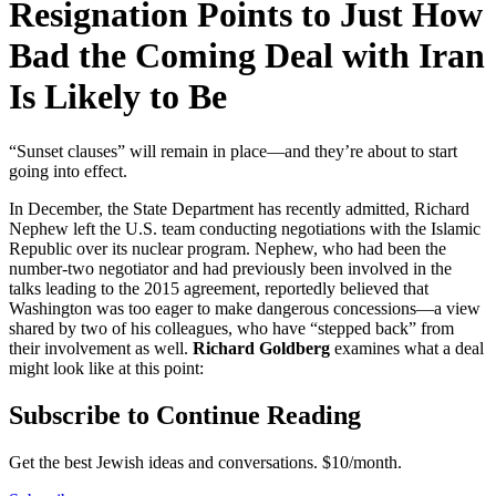
Resignation Points to Just How
Bad the Coming Deal with Iran
Is Likely to Be
“Sunset clauses” will remain in place—and they’re about to start
going into effect.
In December, the State Department has recently admitted, Richard
Nephew left the U.S. team conducting negotiations with the Islamic
Republic over its nuclear program. Nephew, who had been the
number-two negotiator and had previously been involved in the
talks leading to the 2015 agreement, reportedly believed that
Washington was too eager to make dangerous concessions—a view
shared by two of his colleagues, who have “stepped back” from
their involvement as well.
Richard Goldberg
examines what a deal
might look like at this point:
Subscribe to Continue Reading
Get the best Jewish ideas and conversations.
$10/month.