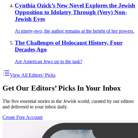
Cynthia Ozick’s New Novel Explores the Jewish
Opposition to Idolatry Through (Very) Non-
Jewish Eyes
At ninety-two, the author remains at the height of her powers.
The Challenges of Holocaust History, Four
Decades Ago
Are American Jews up to the task?
View All Editors’ Picks
Get Our Editors’ Picks In Your Inbox
The five essential stories in the Jewish world, curated by our editors
and delivered to your inbox daily.
Create Free Account