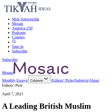
Meir Soloveichik
Mosaic
America 250
Podcasts
Courses
Sign In
Subscribe
Subscribe
Mosaic
Monthly Essays
/
/
Editors’ Picks
/
Subjects
/
About
Columns
Editors’ Pick
April 7, 2021
A Leading British Muslim