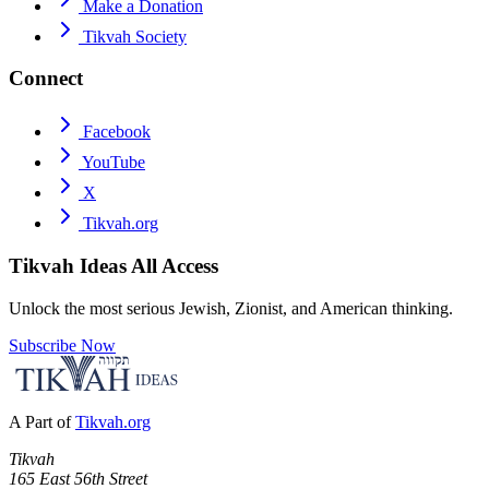
Make a Donation
Tikvah Society
Connect
Facebook
YouTube
X
Tikvah.org
Tikvah Ideas
All Access
Unlock the most serious Jewish, Zionist, and American thinking.
Subscribe Now
A Part of
Tikvah.org
Tikvah
165 East 56th Street