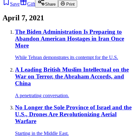
Save
Gift
Share
Print
April 7, 2021
The Biden Administration Is Preparing to
Abandon American Hostages in Iran Once
More
While Tehran demonstrates its contempt for the U.S.
A Leading British Muslim Intellectual on the
War on Terror, the Abraham Accords, and
China
A penetrating conversation.
No Longer the Sole Province of Israel and the
U.S., Drones Are Revolutionizing Aerial
Warfare
Starting in the Middle East.