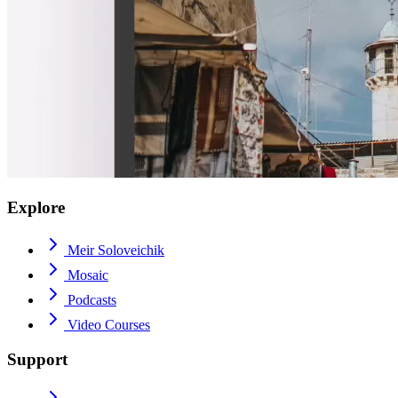
Explore
Meir Soloveichik
Mosaic
Podcasts
Video Courses
Support