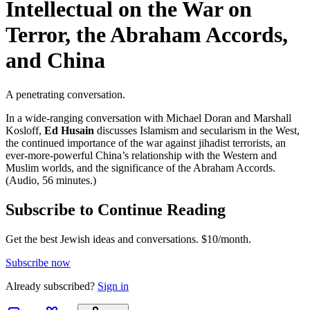
Intellectual on the War on
Terror, the Abraham Accords,
and China
A penetrating conversation.
In a wide-ranging conversation with Michael Doran and Marshall
Kosloff,
Ed Husain
discusses Islamism and secularism in the West,
the continued importance of the war against jihadist terrorists, an
ever-more-powerful China’s relationship with the Western and
Muslim worlds, and the significance of the Abraham Accords.
(Audio, 56 minutes.)
Subscribe to Continue Reading
Get the best Jewish ideas and conversations.
$10/month.
Subscribe now
Already
subscribed?
Sign in