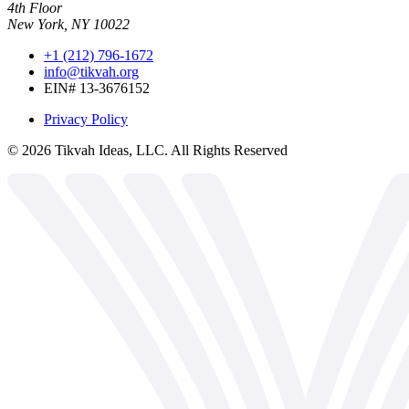
4th Floor
New York, NY 10022
+1 (212) 796-1672
info@tikvah.org
EIN# 13-3676152
Privacy Policy
©
2026
Tikvah Ideas, LLC. All Rights Reserved