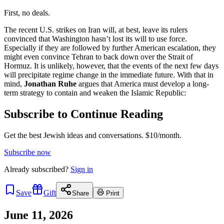
First, no deals.
The recent U.S. strikes on Iran will, at best, leave its rulers
convinced that Washington hasn’t lost its will to use force.
Especially if they are followed by further American escalation, they
might even convince Tehran to back down over the Strait of
Hormuz. It is unlikely, however, that the events of the next few days
will precipitate regime change in the immediate future. With that in
mind,
Jonathan Ruhe
argues that America must develop a long-
term strategy to contain and weaken the Islamic Republic:
Subscribe to Continue Reading
Get the best Jewish ideas and conversations.
$10/month.
Subscribe now
Already
subscribed?
Sign in
Save
Gift
Share
Print
June 11, 2026