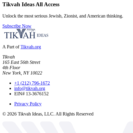
Tikvah Ideas
All Access
Unlock the most serious Jewish, Zionist, and American thinking.
Subscribe Now
A Part of
Tikvah.org
Tikvah
165 East 56th Street
4th Floor
New York, NY 10022
+1 (212) 796-1672
info@tikvah.org
EIN# 13-3676152
Privacy Policy
©
2026
Tikvah Ideas, LLC. All Rights Reserved