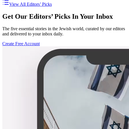
View All Editors’ Picks
Get Our Editors’ Picks In Your Inbox
The five essential stories in the Jewish world, curated by our editors
and delivered to your inbox daily.
Create Free Account