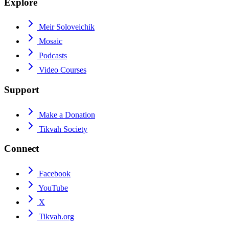
Explore
Meir Soloveichik
Mosaic
Podcasts
Video Courses
Support
Make a Donation
Tikvah Society
Connect
Facebook
YouTube
X
Tikvah.org