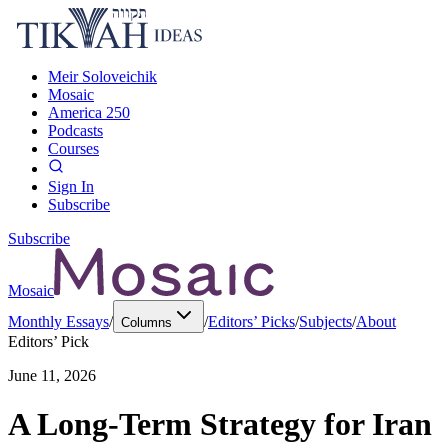
Meir Soloveichik
Mosaic
America 250
Podcasts
Courses
Sign In
Subscribe
Subscribe
Mosaic
Monthly Essays
/
/
Editors’ Picks
/
Subjects
/
About
Columns
Editors’ Pick
June 11, 2026
A Long-Term Strategy for Iran