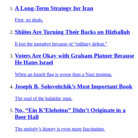
A Long-Term Strategy for Iran
First, no deals.
Shiites Are Turning Their Backs on Hizballah
It lost the narrative because of “military defeat.”
Voters Are Okay with Graham Platner Because
He Hates Israel
When an Israeli flag is worse than a Nazi insignia.
Joseph B. Soloveitchik’s Most Important Book
The soul of the halakhic man.
No, “Ein K’Eloheinu” Didn’t Originate in a
Beer Hall
The melody’s history is even more fascinating.