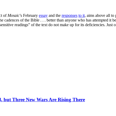
ct of
Mosaic
’s February
essay
and the
responses
to it
, aims above all to 
the cadences of the Bible . . . better than anyone who has attempted it
sensitive readings” of the text do not make up for its deficiencies. Jus
, but Three New Wars Are Rising There