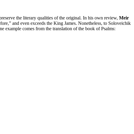
preserve the literary qualities of the original. In his own review,
Meir
 before,” and even exceeds the King James. Nonetheless, to Soloveichik
t one example comes from the translation of the book of Psalms: