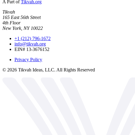
A Part of
Tikvah.org
Tikvah
165 East 56th Street
4th Floor
New York, NY 10022
+1 (212) 796-1672
info@tikvah.org
EIN# 13-3676152
Privacy Policy
©
2026
Tikvah Ideas, LLC. All Rights Reserved