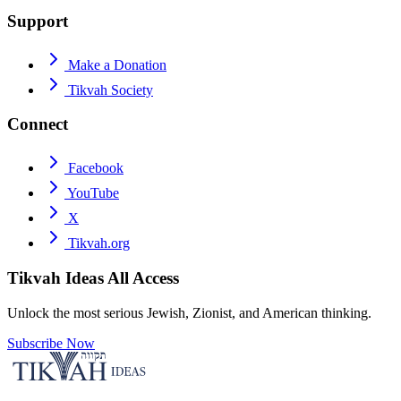
Support
Make a Donation
Tikvah Society
Connect
Facebook
YouTube
X
Tikvah.org
Tikvah Ideas
All Access
Unlock the most serious Jewish, Zionist, and American thinking.
Subscribe Now