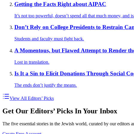
Getting the Facts Right about AIPAC
It’s not too powerful, doesn’t spend all that much money, and isn
Don’t Rely on College Presidents to Restrain C
Students and faculty must fight back.
A Momentous, but Flawed Attempt to Render the 
Lost in translation.
Is It a Sin to Elicit Donations Through Social C
The ends don’t justify the means.
View All Editors’ Picks
Get Our Editors’ Picks In Your Inbox
The five essential stories in the Jewish world, curated by our editors 
Create Free Account