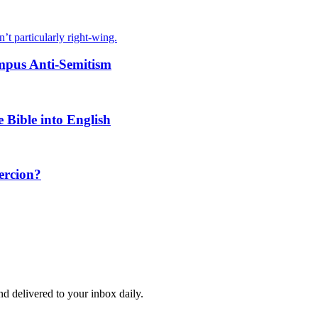
’t particularly right-wing.
ampus Anti-Semitism
Bible into English
oercion?
and delivered to your inbox daily.