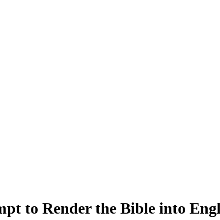
t to Render the Bible into Engl