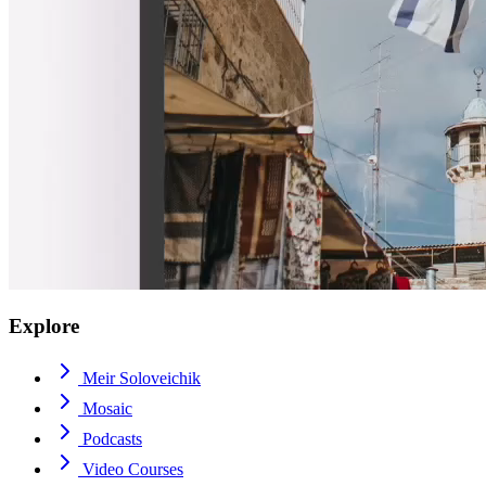
Explore
Meir Soloveichik
Mosaic
Podcasts
Video Courses