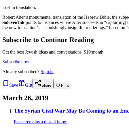
Lost in translation.
Robert Alter’s monumental translation of the Hebrew Bible, the subje
Soloveichik
points to instances where Alter succeeds in “captur[ing] 
the new translation’s “astonishingly insightful renderings,” based on “
Subscribe to Continue Reading
Get the best Jewish ideas and conversations.
$10/month.
Subscribe now
Already
subscribed?
Sign in
Save
Gift
Share
Print
March 26, 2019
The Syrian Civil War May Be Coming to an End
Peace remains a distant hope.