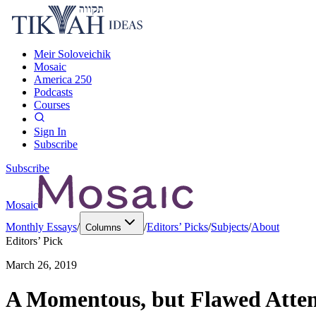
Meir Soloveichik
Mosaic
America 250
Podcasts
Courses
Sign In
Subscribe
Subscribe
Mosaic
Monthly Essays
/
/
Editors’ Picks
/
Subjects
/
About
Columns
Editors’ Pick
March 26, 2019
A Momentous, but Flawed Attemp