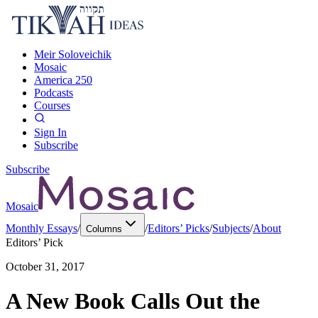
Meir Soloveichik
Mosaic
America 250
Podcasts
Courses
Sign In
Subscribe
Subscribe
Mosaic
Monthly Essays
/
/
Editors’ Picks
/
Subjects
/
About
Columns
Editors’ Pick
October 31, 2017
A New Book Calls Out the