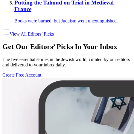
Putting the Talmud on Trial in Medieval
France
Books were burned, but Judaism went unextinguished.
View All Editors’ Picks
Get Our Editors’ Picks In Your Inbox
The five essential stories in the Jewish world, curated by our editors
and delivered to your inbox daily.
Create Free Account