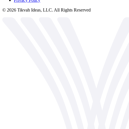
Privacy Policy
©
2026
Tikvah Ideas, LLC. All Rights Reserved