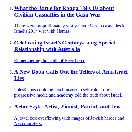
What the Battle for Raqqa Tells Us about
Civilian Casualties in the Gaza War
There were proportionately vastly fewer Gazan casualties in
Israel’s 2014 war with Hamas.
Celebrating Israel’s Century-Long Special
Relationship with Australia
Remembering the battle of Beersheba.
A New Book Calls Out the Tellers of Anti-Israel
Lies
Palestinians could be much nearer to self-rule if our
progressive media and academy told the truth about Israel.
Artur Szyk: Artist, Zionist, Patriot, and Jew
A jewel box overflowing with images of Jewish heroes and
Nazi monsters.