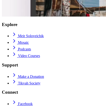
Explore
Meir Soloveichik
Mosaic
Podcasts
Video Courses
Support
Make a Donation
Tikvah Society
Connect
Facebook