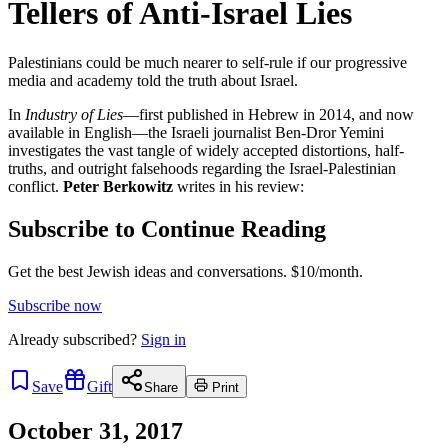
Tellers of Anti-Israel Lies
Palestinians could be much nearer to self-rule if our progressive
media and academy told the truth about Israel.
In
Industry of Lies
—first published in Hebrew in 2014, and now
available in English—the Israeli journalist Ben-Dror Yemini
investigates the vast tangle of widely accepted distortions, half-
truths, and outright falsehoods regarding the Israel-Palestinian
conflict.
Peter Berkowitz
writes in his review:
Subscribe to Continue Reading
Get the best Jewish ideas and conversations.
$10/month.
Subscribe now
Already
subscribed?
Sign in
Save
Gift
Share
Print
October 31, 2017