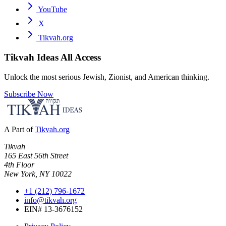
YouTube
X
Tikvah.org
Tikvah Ideas
All Access
Unlock the most serious Jewish, Zionist, and American thinking.
Subscribe Now
A Part of
Tikvah.org
Tikvah
165 East 56th Street
4th Floor
New York, NY 10022
+1 (212) 796-1672
info@tikvah.org
EIN# 13-3676152