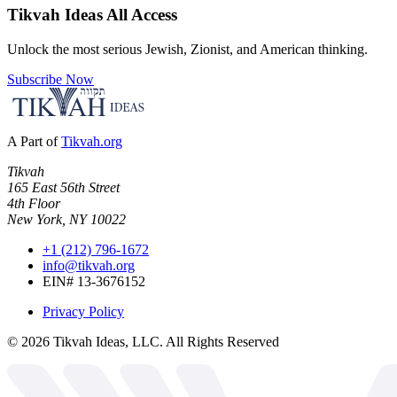
Tikvah Ideas
All Access
Unlock the most serious Jewish, Zionist, and American thinking.
Subscribe Now
A Part of
Tikvah.org
Tikvah
165 East 56th Street
4th Floor
New York, NY 10022
+1 (212) 796-1672
info@tikvah.org
EIN# 13-3676152
Privacy Policy
©
2026
Tikvah Ideas, LLC. All Rights Reserved