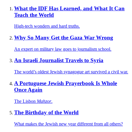
What the IDF Has Learned, and What It Can
Teach the World
High-tech wonders and hard truths.
Why So Many Get the Gaza War Wrong
An expert on military law goes to journalism school.
An Israeli Journalist Travels to Syria
The world’s oldest Jewish synagogue art survived a civil war.
A Portuguese Jewish Prayerbook Is Whole
Once Again
The Lisbon
Mahzor
.
The Birthday of the World
What makes the Jewish new year different from all others?