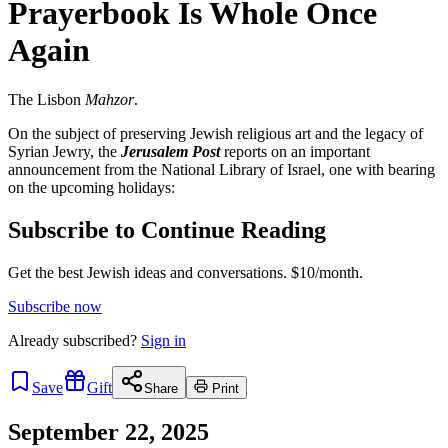
Prayerbook Is Whole Once
Again
The Lisbon
Mahzor
.
On the subject of preserving Jewish religious art and the legacy of
Syrian Jewry, the
Jerusalem Post
reports on an important
announcement from the National Library of Israel, one with bearing
on the upcoming holidays:
Subscribe to Continue Reading
Get the best Jewish ideas and conversations.
$10/month.
Subscribe now
Already
subscribed?
Sign in
Save
Gift
Share
Print
September 22, 2025