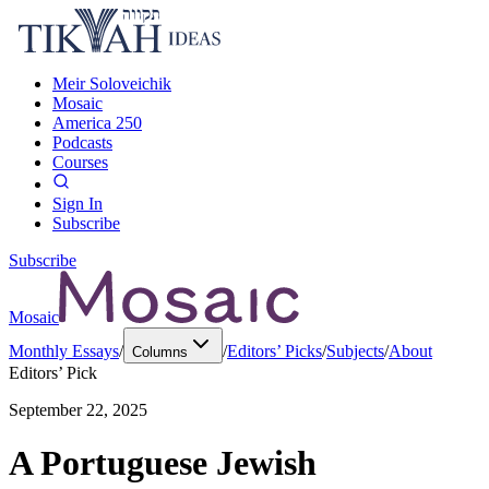
Meir Soloveichik
Mosaic
America 250
Podcasts
Courses
Sign In
Subscribe
Subscribe
Mosaic
Monthly Essays
/
/
Editors’ Picks
/
Subjects
/
About
Columns
Editors’ Pick
September 22, 2025
A Portuguese Jewish