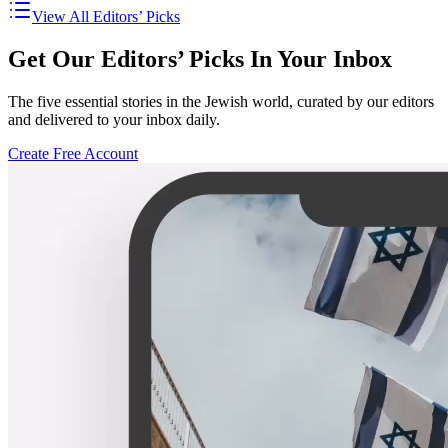
View All Editors’ Picks
Get Our Editors’ Picks In Your Inbox
The five essential stories in the Jewish world, curated by our editors
and delivered to your inbox daily.
Create Free Account