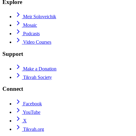
Explore
Meir Soloveichik
Mosaic
Podcasts
Video Courses
Support
Make a Donation
Tikvah Society
Connect
Facebook
YouTube
X
Tikvah.org