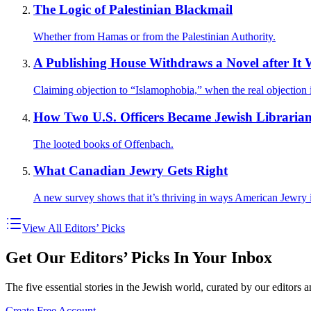
The Logic of Palestinian Blackmail
Whether from Hamas or from the Palestinian Authority.
A Publishing House Withdraws a Novel after It W
Claiming objection to “Islamophobia,” when the real objection 
How Two U.S. Officers Became Jewish Librarian
The looted books of Offenbach.
What Canadian Jewry Gets Right
A new survey shows that it’s thriving in ways American Jewry i
View All Editors’ Picks
Get Our Editors’ Picks In Your Inbox
The five essential stories in the Jewish world, curated by our editors 
Create Free Account