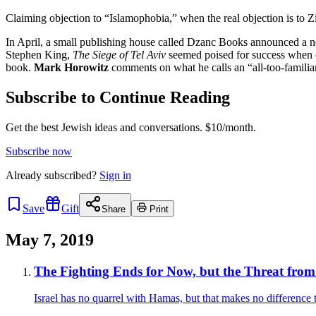
Claiming objection to “Islamophobia,” when the real objection is to Z
In April, a small publishing house called Dzanc Books announced a new
Stephen King,
The Siege of Tel Aviv
seemed poised for success when c
book.
Mark Horowitz
comments on what he calls an “all-too-familia
Subscribe to Continue Reading
Get the best Jewish ideas and conversations.
$10/month.
Subscribe now
Already
subscribed?
Sign in
Save
Gift
Share
Print
May 7, 2019
The Fighting Ends for Now, but the Threat fro
Israel has no quarrel with Hamas, but that makes no difference