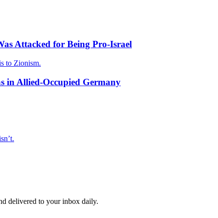
as Attacked for Being Pro-Israel
is to Zionism.
s in Allied-Occupied Germany
sn’t.
and delivered to your inbox daily.