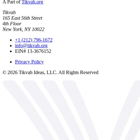
A Part of
Tikvah.org
Tikvah
165 East 56th Street
4th Floor
New York, NY 10022
+1 (212) 796-1672
info@tikvah.org
EIN# 13-3676152
Privacy Policy
©
2026
Tikvah Ideas, LLC. All Rights Reserved