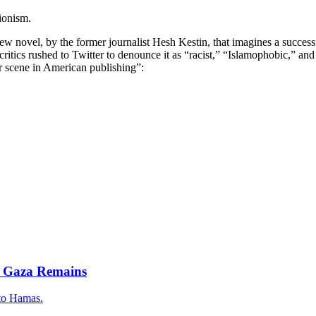
ionism.
 novel, by the former journalist Hesh Kestin, that imagines a successfu
ritics rushed to Twitter to denounce it as “racist,” “Islamophobic,” an
r scene in American publishing”:
m Gaza Remains
 to Hamas.