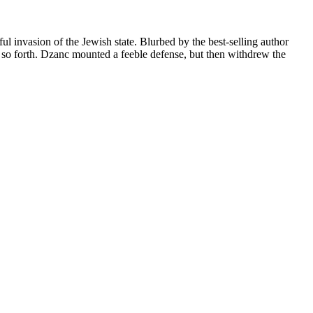
l invasion of the Jewish state. Blurbed by the best-selling author
d so forth. Dzanc mounted a feeble defense, but then withdrew the