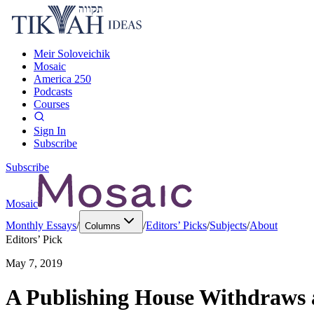
Meir Soloveichik
Mosaic
America 250
Podcasts
Courses
Sign In
Subscribe
Subscribe
Mosaic
Monthly Essays
/
/
Editors’ Picks
/
Subjects
/
About
Columns
Editors’ Pick
May 7, 2019
A Publishing House Withdraws a 