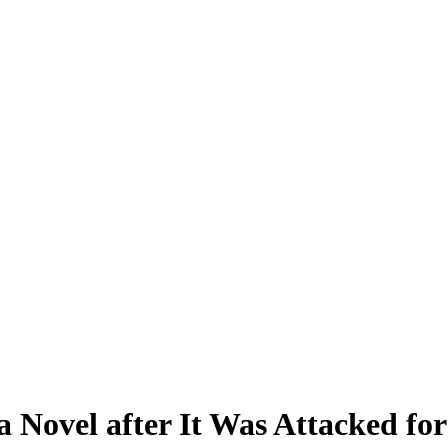
Novel after It Was Attacked for