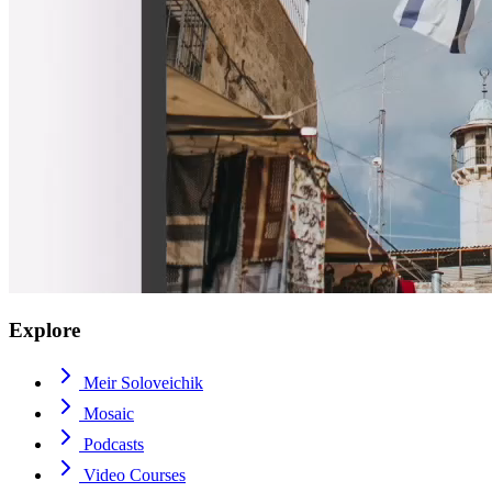
Explore
Meir Soloveichik
Mosaic
Podcasts
Video Courses