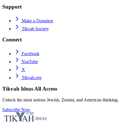
Support
Make a Donation
Tikvah Society
Connect
Facebook
YouTube
X
Tikvah.org
Tikvah Ideas
All Access
Unlock the most serious Jewish, Zionist, and American thinking.
Subscribe Now