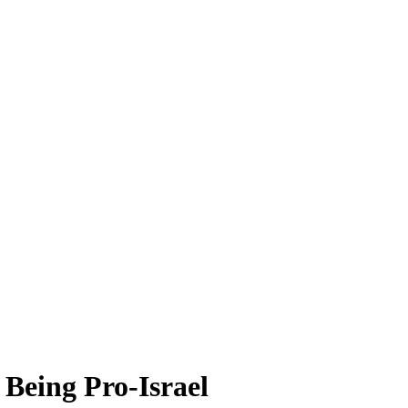
 Being Pro-Israel