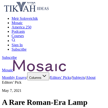
Meir Soloveichik
Mosaic
America 250
Podcasts
Courses
Sign In
Subscribe
Subscribe
Mosaic
Monthly Essays
/
/
Editors’ Picks
/
Subjects
/
About
Columns
Editors’ Pick
May 7, 2021
A Rare Roman-Era Lamp