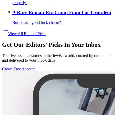
properly.
A Rare Roman-Era Lamp Found in Jerusalem
Buried as a good-luck charm?
View All Editors’ Picks
Get Our Editors’ Picks In Your Inbox
The five essential stories in the Jewish world, curated by our editors
and delivered to your inbox daily.
Create Free Account