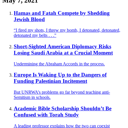
May 7, 2021
Hamas and Fatah Compete by Shedding
Jewish Blood
“I fired my shots, I threw my bomb, I detonated, detonated,
detonated my belts . . .”
Short-Sighted American Diplomacy Risks
Losing Saudi Arabia at a Crucial Moment
Undermining the Abraham Accords in the process.
Europe Is Waking Up to the Dangers of
Funding Palestinian Incitement
But UNRWA’s problems go far beyond teaching anti-
Semitism in schools.
Academic Bible Scholarship Shouldn’t Be
Confused with Torah Study
A leading professor explains how the two can coexist