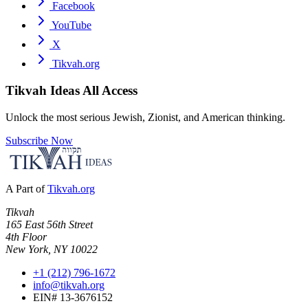
Facebook
YouTube
X
Tikvah.org
Tikvah Ideas
All Access
Unlock the most serious Jewish, Zionist, and American thinking.
Subscribe Now
A Part of
Tikvah.org
Tikvah
165 East 56th Street
4th Floor
New York, NY 10022
+1 (212) 796-1672
info@tikvah.org
EIN# 13-3676152