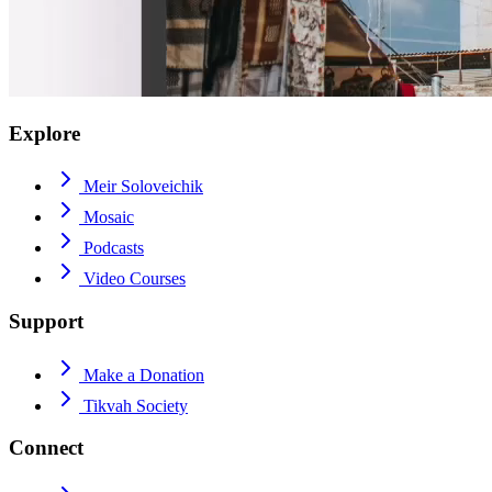
Explore
Meir Soloveichik
Mosaic
Podcasts
Video Courses
Support
Make a Donation
Tikvah Society
Connect