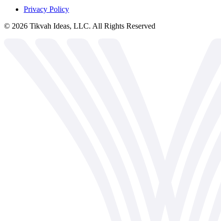
Privacy Policy
©
2026
Tikvah Ideas, LLC. All Rights Reserved