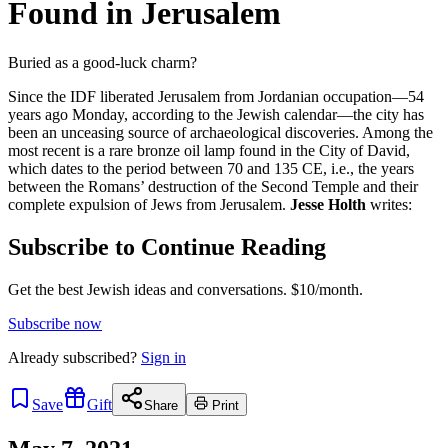
Found in Jerusalem
Buried as a good-luck charm?
Since the IDF liberated Jerusalem from Jordanian occupation—54
years ago Monday, according to the Jewish calendar—the city has
been an unceasing source of archaeological discoveries. Among the
most recent is a rare bronze oil lamp found in the City of David,
which dates to the period between 70 and 135 CE, i.e., the years
between the Romans’ destruction of the Second Temple and their
complete expulsion of Jews from Jerusalem.
Jesse Holth
writes:
Subscribe to Continue Reading
Get the best Jewish ideas and conversations.
$10/month.
Subscribe now
Already
subscribed?
Sign in
Save
Gift
Share
Print