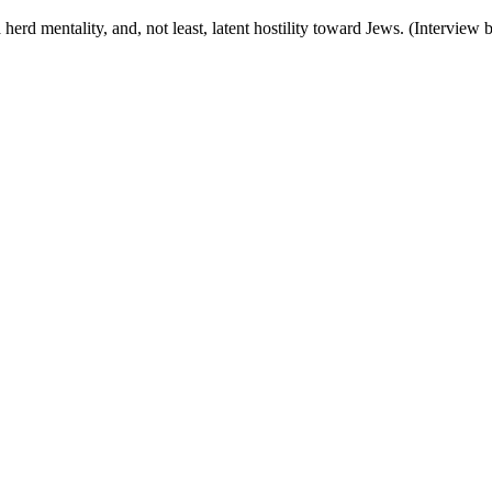
a herd mentality, and, not least, latent hostility toward Jews. (Intervie