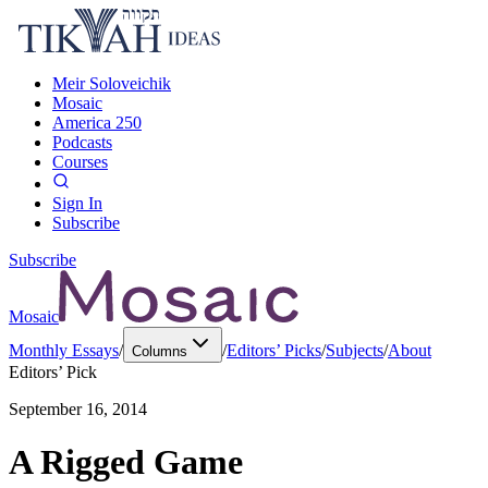
Meir Soloveichik
Mosaic
America 250
Podcasts
Courses
Sign In
Subscribe
Subscribe
Mosaic
Monthly Essays
/
/
Editors’ Picks
/
Subjects
/
About
Columns
Editors’ Pick
September 16, 2014
A Rigged Game