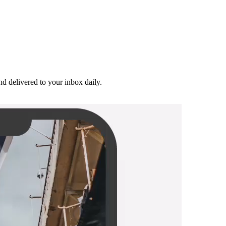
and delivered to your inbox daily.