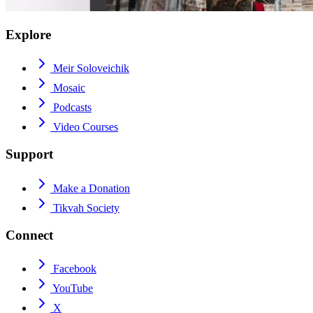
Explore
Meir Soloveichik
Mosaic
Podcasts
Video Courses
Support
Make a Donation
Tikvah Society
Connect
Facebook
YouTube
X