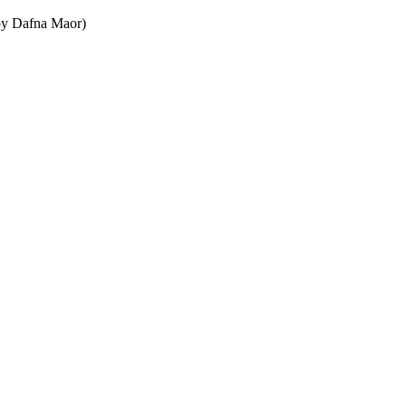
w by Dafna Maor)