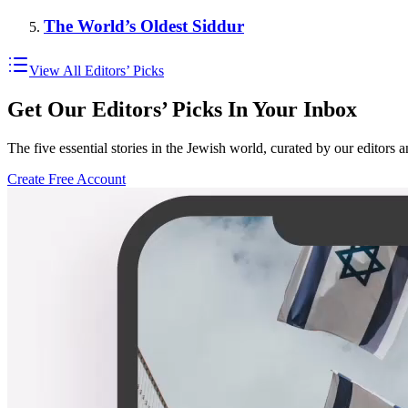
The World’s Oldest Siddur
View All Editors’ Picks
Get Our Editors’ Picks In Your Inbox
The five essential stories in the Jewish world, curated by our editors 
Create Free Account