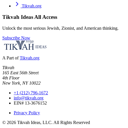
Tikvah.org
Tikvah Ideas
All Access
Unlock the most serious Jewish, Zionist, and American thinking.
Subscribe Now
A Part of
Tikvah.org
Tikvah
165 East 56th Street
4th Floor
New York, NY 10022
+1 (212) 796-1672
info@tikvah.org
EIN# 13-3676152
Privacy Policy
©
2026
Tikvah Ideas, LLC. All Rights Reserved