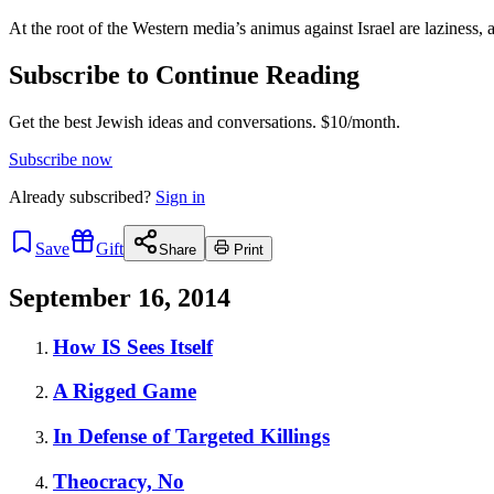
At the root of the Western media’s animus against Israel are laziness, 
Subscribe to Continue Reading
Get the best Jewish ideas and conversations.
$10/month.
Subscribe now
Already
subscribed?
Sign in
Save
Gift
Share
Print
September 16, 2014
How IS Sees Itself
A Rigged Game
In Defense of Targeted Killings
Theocracy, No