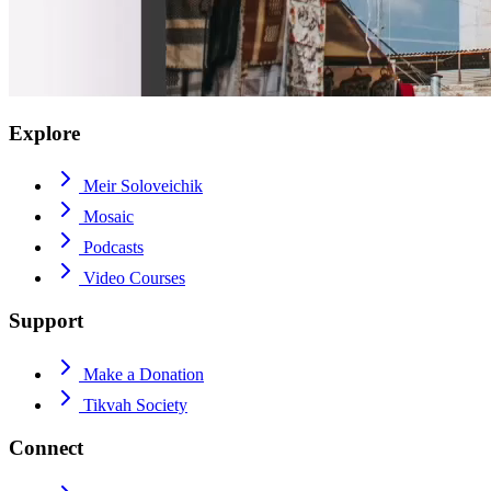
Explore
Meir Soloveichik
Mosaic
Podcasts
Video Courses
Support
Make a Donation
Tikvah Society
Connect