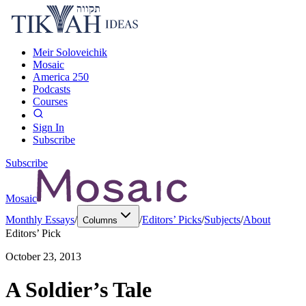
Meir Soloveichik
Mosaic
America 250
Podcasts
Courses
Sign In
Subscribe
Subscribe
Mosaic
Monthly Essays
/
/
Editors’ Picks
/
Subjects
/
About
Columns
Editors’ Pick
October 23, 2013
A Soldier’s Tale