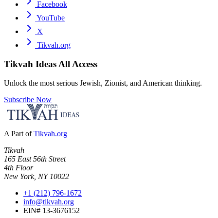
Facebook
YouTube
X
Tikvah.org
Tikvah Ideas
All Access
Unlock the most serious Jewish, Zionist, and American thinking.
Subscribe Now
A Part of
Tikvah.org
Tikvah
165 East 56th Street
4th Floor
New York, NY 10022
+1 (212) 796-1672
info@tikvah.org
EIN# 13-3676152