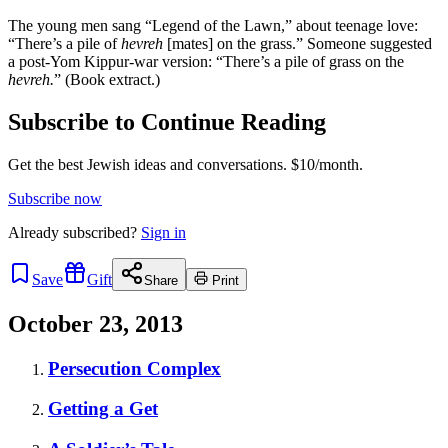
The young men sang “Legend of the Lawn,” about teenage love:
“There’s a pile of
hevreh
[mates]
on the grass.” Someone suggested
a post-Yom Kippur-war version: “There’s a pile of grass on the
hevreh.
” (Book extract.)
Subscribe to Continue Reading
Get the best Jewish ideas and conversations.
$10/month.
Subscribe now
Already
subscribed?
Sign in
Save
Gift
Share
Print
October 23, 2013
Persecution Complex
Getting a Get