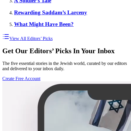
A Soldier’s Tale
Rewarding Saddam’s Larceny
What Might Have Been?
View All Editors’ Picks
Get Our Editors’ Picks In Your Inbox
The five essential stories in the Jewish world, curated by our editors
and delivered to your inbox daily.
Create Free Account