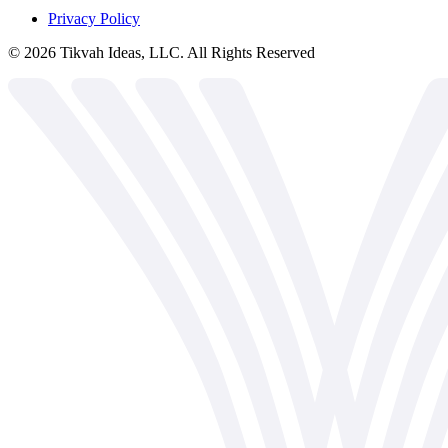
Privacy Policy
©
2026
Tikvah Ideas, LLC. All Rights Reserved