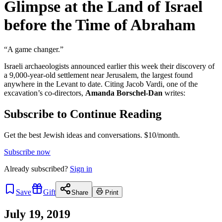
Glimpse at the Land of Israel
before the Time of Abraham
“A game changer.”
Israeli archaeologists announced earlier this week their discovery of
a 9,000-year-old settlement near Jerusalem, the largest found
anywhere in the Levant to date. Citing Jacob Vardi, one of the
excavation’s co-directors,
Amanda Borschel-Dan
writes:
Subscribe to Continue Reading
Get the best Jewish ideas and conversations.
$10/month.
Subscribe now
Already
subscribed?
Sign in
Save
Gift
Share
Print
July 19, 2019