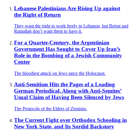
Lebanese Palestinians Are Rising Up against
the Right of Return
They want the right to work freely in Lebanon, but Beirut and
Ramallah don’t want them to have it.
For a Quarter-Century, the Argentinian
Government Has Sought to Cover Up Iran’s
Role in the Bombing of a Jewish Community
Center
The bloodiest attack on Jews since the Holocaust.
Anti-Semitism Hits the Pages of a Leading
German Periodical, Along with Anti-Semites’
Usual Claim of Having Been Silenced by Jews
The Protocols of the Elders of Zionism.
The Current Fight over Orthodox Schooling in
New York State, and Its Sordid Backstory