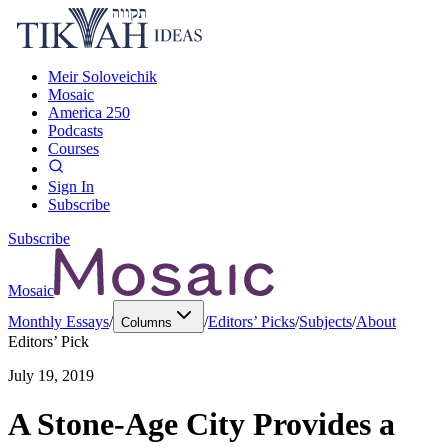
Meir Soloveichik
Mosaic
America 250
Podcasts
Courses
Sign In
Subscribe
Subscribe
Mosaic
Monthly Essays
/
/
Editors’ Picks
/
Subjects
/
About
Columns
Editors’ Pick
July 19, 2019
A Stone-Age City Provides a