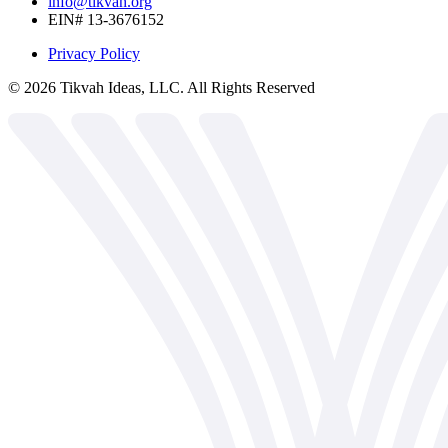
info@tikvah.org
EIN# 13-3676152
Privacy Policy
©
2026
Tikvah Ideas, LLC. All Rights Reserved