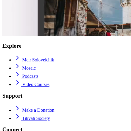
Explore
Meir Soloveichik
Mosaic
Podcasts
Video Courses
Support
Make a Donation
Tikvah Society
Connect