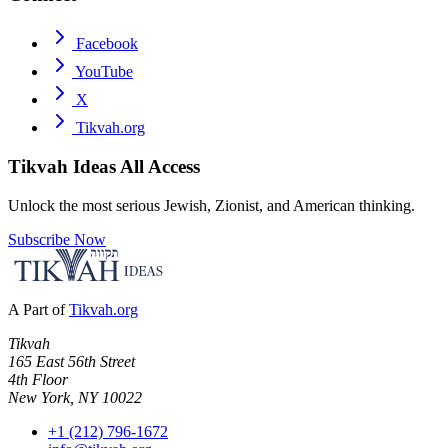
Facebook
YouTube
X
Tikvah.org
Tikvah Ideas
All Access
Unlock the most serious Jewish, Zionist, and American thinking.
Subscribe Now
A Part of
Tikvah.org
Tikvah
165 East 56th Street
4th Floor
New York, NY 10022
+1 (212) 796-1672