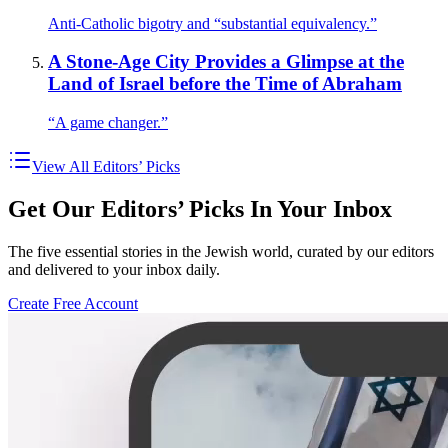
Anti-Catholic bigotry and “substantial equivalency.”
A Stone-Age City Provides a Glimpse at the
Land of Israel before the Time of Abraham
“A game changer.”
View All Editors’ Picks
Get Our Editors’ Picks In Your Inbox
The five essential stories in the Jewish world, curated by our editors
and delivered to your inbox daily.
Create Free Account