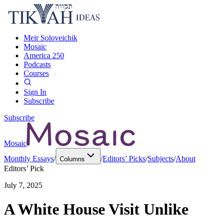
Meir Soloveichik
Mosaic
America 250
Podcasts
Courses
Sign In
Subscribe
Subscribe
Mosaic
Monthly Essays
/
/
Editors’ Picks
/
Subjects
/
About
Columns
Editors’ Pick
July 7, 2025
A White House Visit Unlike