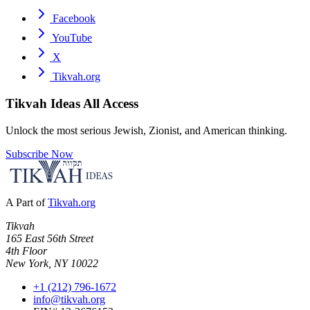
Facebook
YouTube
X
Tikvah.org
Tikvah Ideas
All Access
Unlock the most serious Jewish, Zionist, and American thinking.
Subscribe Now
A Part of
Tikvah.org
Tikvah
165 East 56th Street
4th Floor
New York, NY 10022
+1 (212) 796-1672
info@tikvah.org