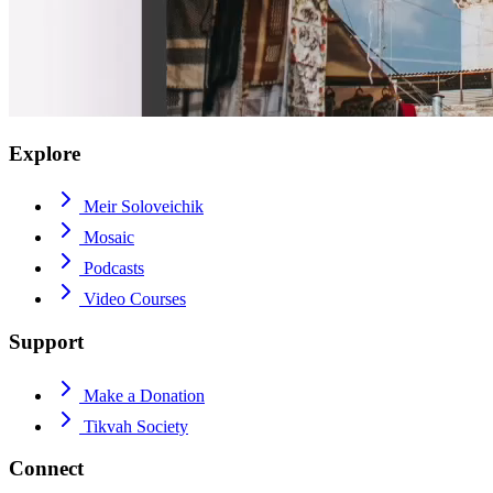
Explore
Meir Soloveichik
Mosaic
Podcasts
Video Courses
Support
Make a Donation
Tikvah Society
Connect