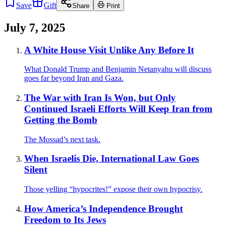
Save
Gift
Share
Print
July 7, 2025
A White House Visit Unlike Any Before It
What Donald Trump and Benjamin Netanyahu will discuss
goes far beyond Iran and Gaza.
The War with Iran Is Won, but Only
Continued Israeli Efforts Will Keep Iran from
Getting the Bomb
The Mossad’s next task.
When Israelis Die, International Law Goes
Silent
Those yelling “hypocrites!” expose their own hypocrisy.
How America’s Independence Brought
Freedom to Its Jews