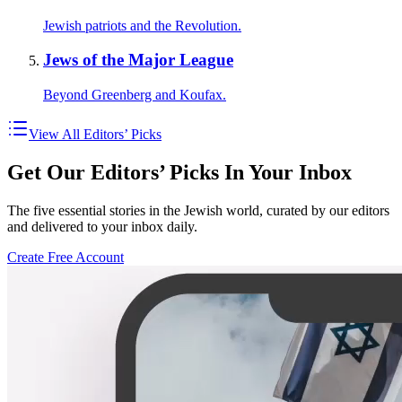
Jewish patriots and the Revolution.
Jews of the Major League
Beyond Greenberg and Koufax.
View All Editors’ Picks
Get Our Editors’ Picks In Your Inbox
The five essential stories in the Jewish world, curated by our editors
and delivered to your inbox daily.
Create Free Account