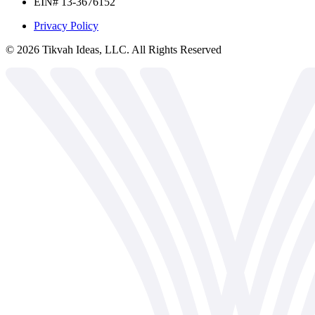
EIN# 13-3676152
Privacy Policy
©
2026
Tikvah Ideas, LLC. All Rights Reserved