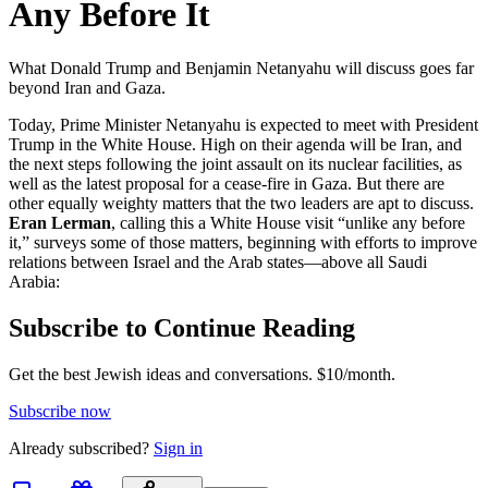
Any Before It
What Donald Trump and Benjamin Netanyahu will discuss goes far
beyond Iran and Gaza.
Today, Prime Minister Netanyahu is expected to meet with President
Trump in the White House. High on their agenda will be Iran, and
the next steps following the joint assault on its nuclear facilities, as
well as the latest proposal for a cease-fire in Gaza. But there are
other equally weighty matters that the two leaders are apt to discuss.
Eran Lerman
, calling this a White House visit “unlike any before
it,” surveys some of those matters, beginning with efforts to improve
relations between Israel and the Arab states—above all Saudi
Arabia:
Subscribe to Continue Reading
Get the best Jewish ideas and conversations.
$10/month.
Subscribe now
Already
subscribed?
Sign in