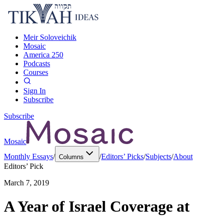
Meir Soloveichik
Mosaic
America 250
Podcasts
Courses
Sign In
Subscribe
Subscribe
Mosaic
Monthly Essays
/
/
Editors’ Picks
/
Subjects
/
About
Columns
Editors’ Pick
March 7, 2019
A Year of Israel Coverage at