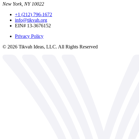
New York, NY 10022
+1 (212) 796-1672
info@tikvah.org
EIN# 13-3676152
Privacy Policy
©
2026
Tikvah Ideas, LLC. All Rights Reserved