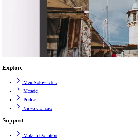
Explore
Meir Soloveichik
Mosaic
Podcasts
Video Courses
Support
Make a Donation