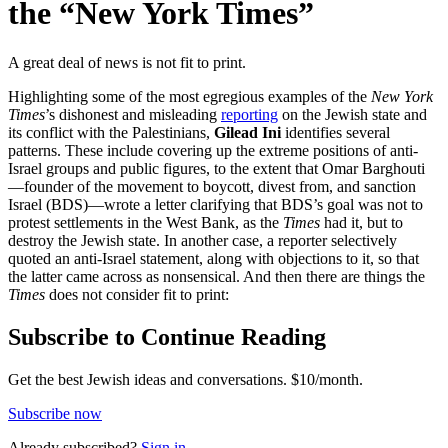
the “New York Times”
A great deal of news is not fit to print.
Highlighting some of the most egregious examples of the
New York
Times
’s dishonest and misleading
reporting
on the Jewish state and
its conflict with the Palestinians,
Gilead Ini
identifies several
patterns. These include covering up the extreme positions of anti-
Israel groups and public figures, to the extent that Omar Barghouti
—founder of the movement to boycott, divest from, and sanction
Israel (BDS)—wrote a letter clarifying that BDS’s goal was not to
protest settlements in the West Bank, as the
Times
had it, but to
destroy the Jewish state. In another case, a reporter selectively
quoted an anti-Israel statement, along with objections to it, so that
the latter came across as nonsensical. And then there are things the
Times
does not consider fit to print:
Subscribe to Continue Reading
Get the best Jewish ideas and conversations.
$10/month.
Subscribe now
Already
subscribed?
Sign in