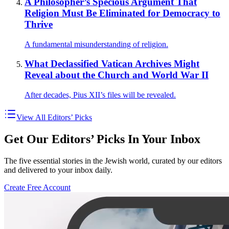
A Philosopher’s Specious Argument That
Religion Must Be Eliminated for Democracy to
Thrive
A fundamental misunderstanding of religion.
What Declassified Vatican Archives Might
Reveal about the Church and World War II
After decades, Pius XII’s files will be revealed.
View All Editors’ Picks
Get Our Editors’ Picks In Your Inbox
The five essential stories in the Jewish world, curated by our editors
and delivered to your inbox daily.
Create Free Account