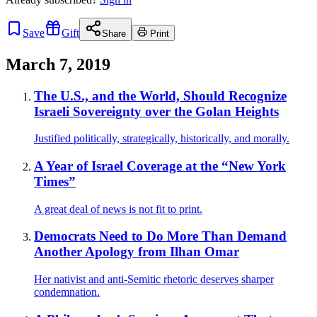
Save
Gift
Share
Print
March 7, 2019
The U.S., and the World, Should Recognize
Israeli Sovereignty over the Golan Heights
Justified politically, strategically, historically, and morally.
A Year of Israel Coverage at the “New York
Times”
A great deal of news is not fit to print.
Democrats Need to Do More Than Demand
Another Apology from Ilhan Omar
Her nativist and anti-Semitic rhetoric deserves sharper
condemnation.