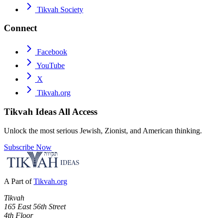
Tikvah Society
Connect
Facebook
YouTube
X
Tikvah.org
Tikvah Ideas
All Access
Unlock the most serious Jewish, Zionist, and American thinking.
Subscribe Now
A Part of
Tikvah.org
Tikvah
165 East 56th Street
4th Floor