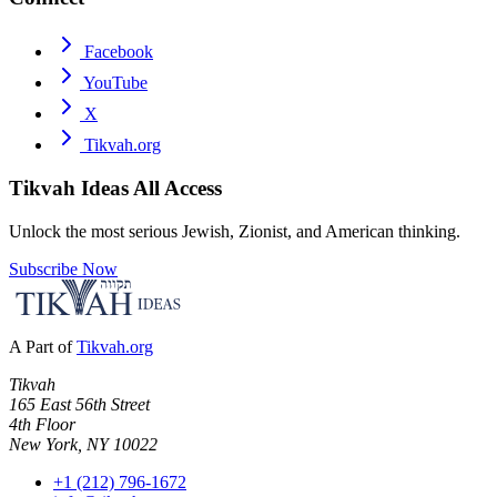
Facebook
YouTube
X
Tikvah.org
Tikvah Ideas
All Access
Unlock the most serious Jewish, Zionist, and American thinking.
Subscribe Now
A Part of
Tikvah.org
Tikvah
165 East 56th Street
4th Floor
New York, NY 10022
+1 (212) 796-1672