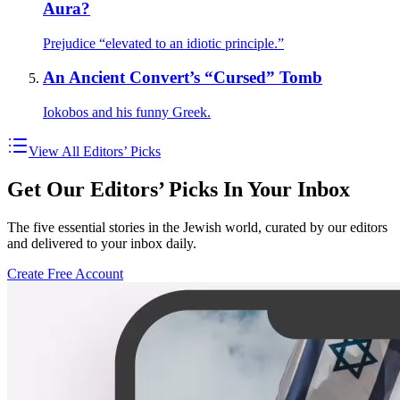
Aura?
Prejudice “elevated to an idiotic principle.”
An Ancient Convert’s “Cursed” Tomb
Iokobos and his funny Greek.
View All Editors’ Picks
Get Our Editors’ Picks In Your Inbox
The five essential stories in the Jewish world, curated by our editors
and delivered to your inbox daily.
Create Free Account