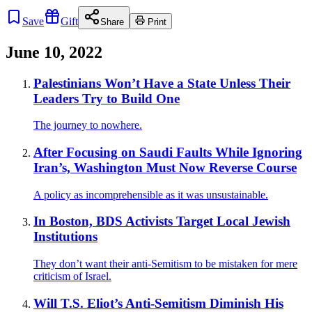
Save
Gift
Share
Print
June 10, 2022
Palestinians Won’t Have a State Unless Their
Leaders Try to Build One
The journey to nowhere.
After Focusing on Saudi Faults While Ignoring
Iran’s, Washington Must Now Reverse Course
A policy as incomprehensible as it was unsustainable.
In Boston, BDS Activists Target Local Jewish
Institutions
They don’t want their anti-Semitism to be mistaken for mere
criticism of Israel.
Will T.S. Eliot’s Anti-Semitism Diminish His