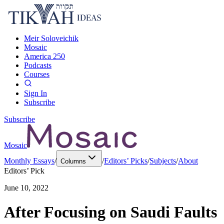
Meir Soloveichik
Mosaic
America 250
Podcasts
Courses
Sign In
Subscribe
Subscribe
Mosaic
Monthly Essays
/
/
Editors’ Picks
/
Subjects
/
About
Columns
Editors’ Pick
June 10, 2022
After Focusing on Saudi Faults