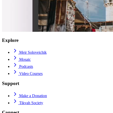
Explore
Meir Soloveichik
Mosaic
Podcasts
Video Courses
Support
Make a Donation
Tikvah Society
Connect