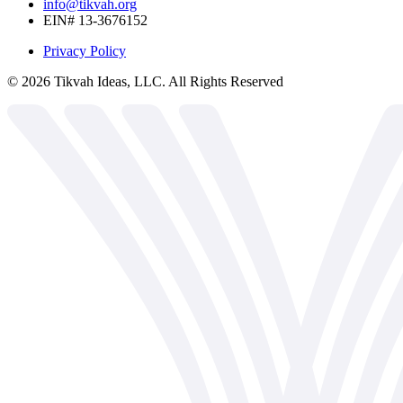
info@tikvah.org
EIN# 13-3676152
Privacy Policy
©
2026
Tikvah Ideas, LLC. All Rights Reserved