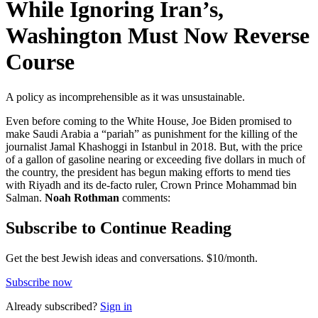
While Ignoring Iran’s,
Washington Must Now Reverse
Course
A policy as incomprehensible as it was unsustainable.
Even before coming to the White House, Joe Biden promised to
make Saudi Arabia a “pariah” as punishment for the killing of the
journalist Jamal Khashoggi in Istanbul in 2018. But, with the price
of a gallon of gasoline nearing or exceeding five dollars in much of
the country, the president has begun making efforts to mend ties
with Riyadh and its de-facto ruler, Crown Prince Mohammad bin
Salman.
Noah Rothman
comments:
Subscribe to Continue Reading
Get the best Jewish ideas and conversations.
$10/month.
Subscribe now
Already
subscribed?
Sign in