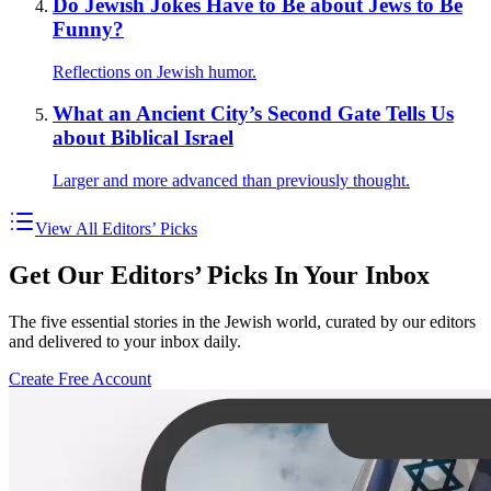
Do Jewish Jokes Have to Be about Jews to Be
Funny?
Reflections on Jewish humor.
What an Ancient City’s Second Gate Tells Us
about Biblical Israel
Larger and more advanced than previously thought.
View All Editors’ Picks
Get Our Editors’ Picks In Your Inbox
The five essential stories in the Jewish world, curated by our editors
and delivered to your inbox daily.
Create Free Account