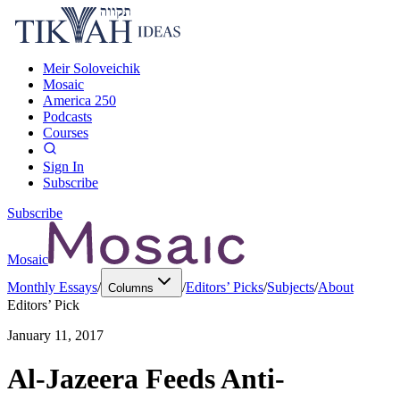
Meir Soloveichik
Mosaic
America 250
Podcasts
Courses
Sign In
Subscribe
Subscribe
Mosaic
Monthly Essays
/
/
Editors’ Picks
/
Subjects
/
About
Columns
Editors’ Pick
January 11, 2017
Al-Jazeera Feeds Anti-