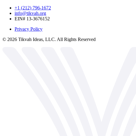
+1 (212) 796-1672
info@tikvah.org
EIN# 13-3676152
Privacy Policy
©
2026
Tikvah Ideas, LLC. All Rights Reserved