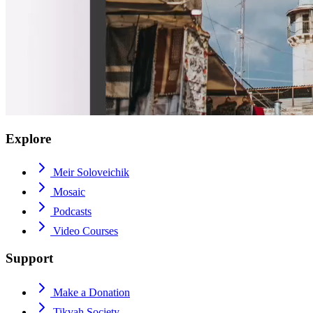
Explore
Meir Soloveichik
Mosaic
Podcasts
Video Courses
Support
Make a Donation
Tikvah Society