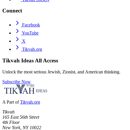
Connect
Facebook
YouTube
X
Tikvah.org
Tikvah Ideas
All Access
Unlock the most serious Jewish, Zionist, and American thinking.
Subscribe Now
A Part of
Tikvah.org
Tikvah
165 East 56th Street
4th Floor
New York, NY 10022