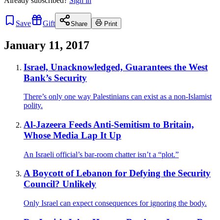
Already
subscribed?
Sign in
Save
Gift
Share
Print
January 11, 2017
Israel, Unacknowledged, Guarantees the West
Bank’s Security
There’s only one way Palestinians can exist as a non-Islamist
polity.
Al-Jazeera Feeds Anti-Semitism to Britain,
Whose Media Lap It Up
An Israeli official’s bar-room chatter isn’t a “plot.”
A Boycott of Lebanon for Defying the Security
Council? Unlikely
Only Israel can expect consequences for ignoring the body.