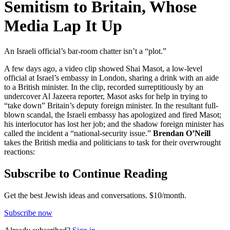
Semitism to Britain, Whose
Media Lap It Up
An Israeli official’s bar-room chatter isn’t a “plot.”
A few days ago, a video clip showed Shai Masot, a low-level
official at Israel’s embassy in London, sharing a drink with an aide
to a British minister. In the clip, recorded surreptitiously by an
undercover Al Jazeera reporter, Masot asks for help in trying to
“take down” Britain’s deputy foreign minister. In the resultant full-
blown scandal, the Israeli embassy has apologized and fired Masot;
his interlocutor has lost her job; and the shadow foreign minister has
called the incident a “national-security issue.”
Brendan O’Neill
takes the British media and politicians to task for their overwrought
reactions:
Subscribe to Continue Reading
Get the best Jewish ideas and conversations.
$10/month.
Subscribe now