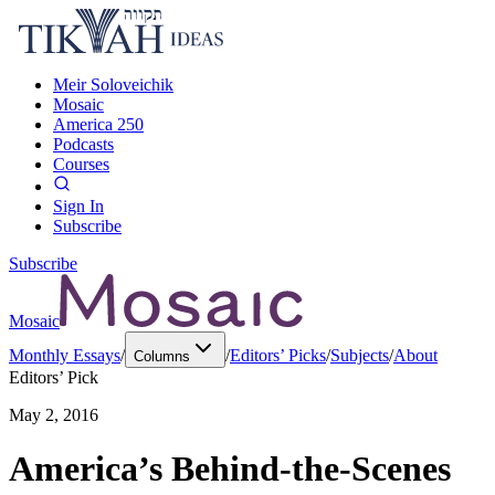
Meir Soloveichik
Mosaic
America 250
Podcasts
Courses
Sign In
Subscribe
Subscribe
Mosaic
Monthly Essays
/
/
Editors’ Picks
/
Subjects
/
About
Columns
Editors’ Pick
May 2, 2016
America’s Behind-the-Scenes