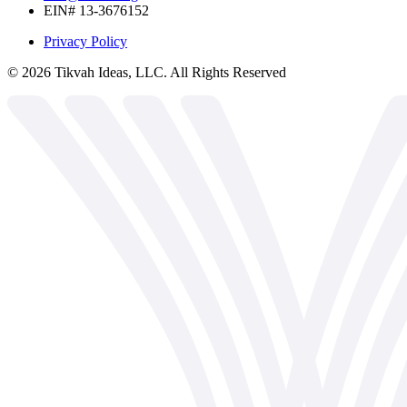
EIN# 13-3676152
Privacy Policy
©
2026
Tikvah Ideas, LLC. All Rights Reserved