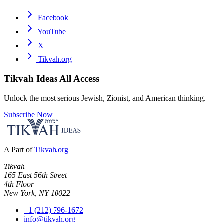
Facebook
YouTube
X
Tikvah.org
Tikvah Ideas
All Access
Unlock the most serious Jewish, Zionist, and American thinking.
Subscribe Now
A Part of
Tikvah.org
Tikvah
165 East 56th Street
4th Floor
New York, NY 10022
+1 (212) 796-1672
info@tikvah.org