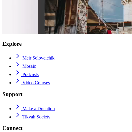
Explore
Meir Soloveichik
Mosaic
Podcasts
Video Courses
Support
Make a Donation
Tikvah Society
Connect