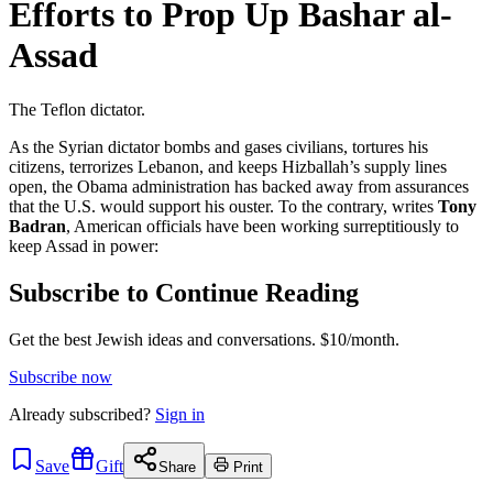
Efforts to Prop Up Bashar al-
Assad
The Teflon dictator.
As the Syrian dictator bombs and gases civilians, tortures his
citizens, terrorizes Lebanon, and keeps Hizballah’s supply lines
open, the Obama administration has backed away from assurances
that the U.S. would support his ouster. To the contrary, writes
Tony
Badran
, American officials have been working surreptitiously to
keep Assad in power:
Subscribe to Continue Reading
Get the best Jewish ideas and conversations.
$10/month.
Subscribe now
Already
subscribed?
Sign in
Save
Gift
Share
Print