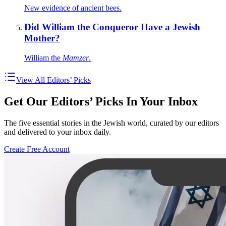
New evidence of ancient bees.
Did William the Conqueror Have a Jewish
Mother?
William the
Mamzer
.
View All Editors’ Picks
Get Our Editors’ Picks In Your Inbox
The five essential stories in the Jewish world, curated by our editors
and delivered to your inbox daily.
Create Free Account