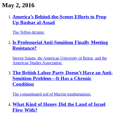
May 2, 2016
America’s Behind-the-Scenes Efforts to Prop
Up Bashar al-Assad
The Teflon dictator.
Is Professorial Anti-Semitism Finally Meeting
Resistance?
Steven Salaita, the American University of Beirut, and the
American Studies Association.
The British Labor Party Doesn’t Have an Anti-
Semitism Problem—It Has a Chronic
Condition
The contaminated soil of Marxist totalitarianism.
What Kind of Honey Did the Land of Israel
Flow With?