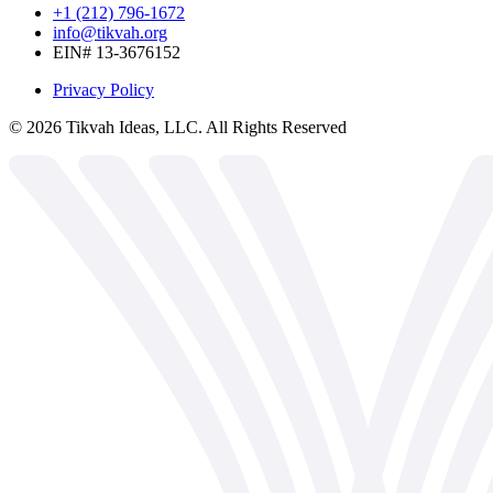
+1 (212) 796-1672
info@tikvah.org
EIN# 13-3676152
Privacy Policy
©
2026
Tikvah Ideas, LLC. All Rights Reserved