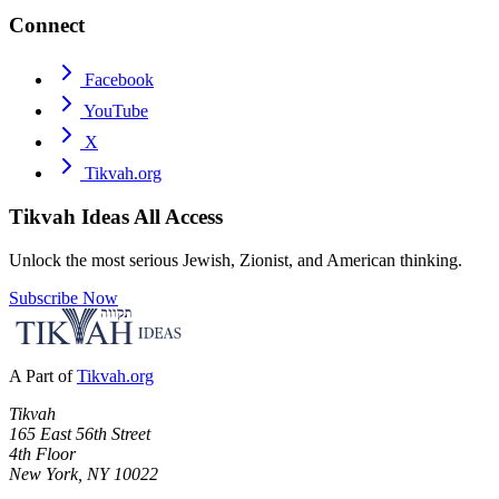
Connect
Facebook
YouTube
X
Tikvah.org
Tikvah Ideas
All Access
Unlock the most serious Jewish, Zionist, and American thinking.
Subscribe Now
A Part of
Tikvah.org
Tikvah
165 East 56th Street
4th Floor
New York, NY 10022