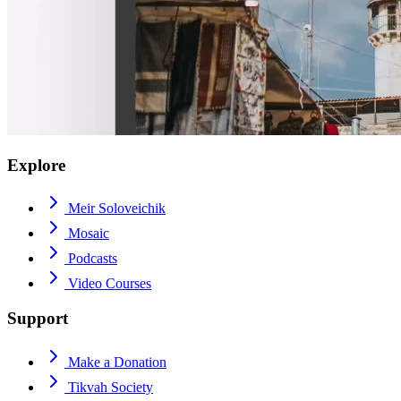
Explore
Meir Soloveichik
Mosaic
Podcasts
Video Courses
Support
Make a Donation
Tikvah Society