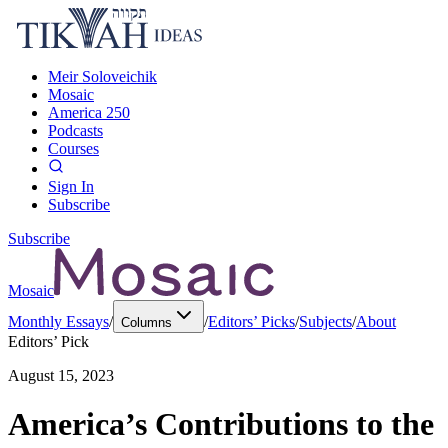
Meir Soloveichik
Mosaic
America 250
Podcasts
Courses
Sign In
Subscribe
Subscribe
Mosaic
Monthly Essays
/
/
Editors’ Picks
/
Subjects
/
About
Columns
Editors’ Pick
August 15, 2023
America’s Contributions to the