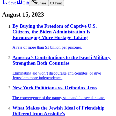
Save
Gift
Share
Print
August 15, 2023
By Buying the Freedom of Captive U.S.
Citizens, the Biden Administration Is
Encouraging More Hostage-Taking
A rate of more than $1 billion per prisoner.
America’s Contributions to the Israeli Military
Strengthen Both Countries
Eliminating aid won’t discourage anti-Semites, or give
Jerusalem more independence.
New York Politicians vs. Orthodox Jews
The convergence of the nanny state and the secular state.
What Makes the Jewish Ideal of Friendship
Different from Aristotle’s