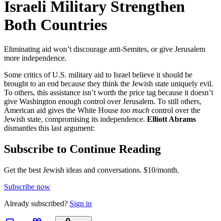
Israeli Military Strengthen
Both Countries
Eliminating aid won’t discourage anti-Semites, or give Jerusalem
more independence.
Some critics of U.S. military aid to Israel believe it should be
brought to an end because they think the Jewish state uniquely evil.
To others, this assistance isn’t worth the price tag because it doesn’t
give Washington enough control over Jerusalem. To still others,
American aid gives the White House
too much
control over the
Jewish state, compromising its independence.
Elliott Abrams
dismantles this last argument:
Subscribe to Continue Reading
Get the best Jewish ideas and conversations.
$10/month.
Subscribe now
Already
subscribed?
Sign in