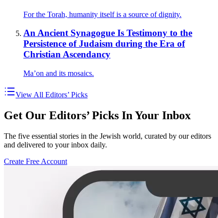
For the Torah, humanity itself is a source of dignity.
An Ancient Synagogue Is Testimony to the
Persistence of Judaism during the Era of
Christian Ascendancy
Ma’on and its mosaics.
View All Editors’ Picks
Get Our Editors’ Picks In Your Inbox
The five essential stories in the Jewish world, curated by our editors
and delivered to your inbox daily.
Create Free Account