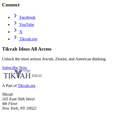
Connect
Facebook
YouTube
X
Tikvah.org
Tikvah Ideas
All Access
Unlock the most serious Jewish, Zionist, and American thinking.
Subscribe Now
A Part of
Tikvah.org
Tikvah
165 East 56th Street
4th Floor
New York, NY 10022