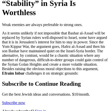
“Stability” in Syria Is
Worthless
Weak enemies are always preferable to strong ones.
As it seems unlikely if not impossible that Bashar al-Assad will be
replaced by Syrian rulers well-disposed to Israel, some have argued
that it is in Jerusalem’s interest for him to stay in power. Since the
Yom Kippur War, the argument goes, Hafez al-Assad and then his
son Bashar have maintained quiet on the Israel-Syria border. The
alternative, by contrast, would be a chaotic situation where any
number of dangerous, difficult-to-deter groups could gain control of
the Syrian Golan Heights and create a more volatile situation.
Besides raising the obvious moral objections to this argument,
Efraim Inbar
challenges it on strategic grounds:
Subscribe to Continue Reading
Get the best Jewish ideas and conversations.
$10/month.
Subscribe now