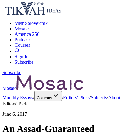
Meir Soloveichik
Mosaic
America 250
Podcasts
Courses
Sign In
Subscribe
Subscribe
Mosaic
Monthly Essays
/
/
Editors’ Picks
/
Subjects
/
About
Columns
Editors’ Pick
June 6, 2017
An Assad-Guaranteed