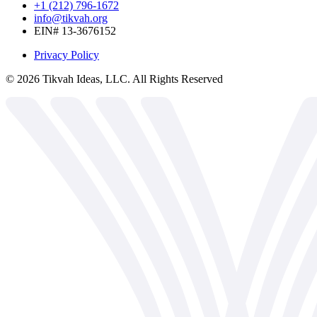
+1 (212) 796-1672
info@tikvah.org
EIN# 13-3676152
Privacy Policy
©
2026
Tikvah Ideas, LLC. All Rights Reserved