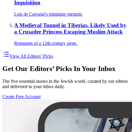
Inquisition
Luis de Carvajal’s miniature memoir.
A Medieval Tunnel in Tiberias, Likely Used by
a Crusader Princess Escaping Muslim Attack
Remnants of a 12th-century siege.
View All Editors’ Picks
Get Our Editors’ Picks In Your Inbox
The five essential stories in the Jewish world, curated by our editors
and delivered to your inbox daily.
Create Free Account