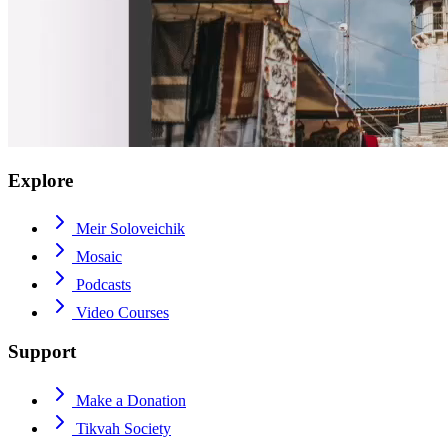
Explore
Meir Soloveichik
Mosaic
Podcasts
Video Courses
Support
Make a Donation
Tikvah Society