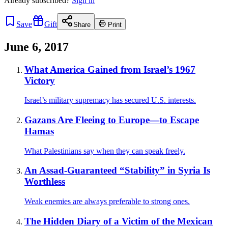
Already
subscribed?
Sign in
Save
Gift
Share
Print
June 6, 2017
What America Gained from Israel’s 1967
Victory
Israel’s military supremacy has secured U.S. interests.
Gazans Are Fleeing to Europe—to Escape
Hamas
What Palestinians say when they can speak freely.
An Assad-Guaranteed “Stability” in Syria Is
Worthless
Weak enemies are always preferable to strong ones.
The Hidden Diary of a Victim of the Mexican