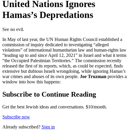
United Nations Ignores
Hamas’s Depredations
See no evil.
In May of last year, the UN Human Rights Council established a
commission of inquiry dedicated to investigating “alleged
violations” of international humanitarian law and human-rights law
“leading up to and since April 12, 2021” in Israel and what it terms
“the Occupied Palestinian Territories.” The commission recently
released the first of its reports, which, as could be expected, finds
extensive but dubious Israeli wrongdoing, while ignoring Hamas’s
war crimes and abuses of its own people.
Joe Truzman
provides a
window into how this happens:
Subscribe to Continue Reading
Get the best Jewish ideas and conversations.
$10/month.
Subscribe now
Already
subscribed?
Sign in