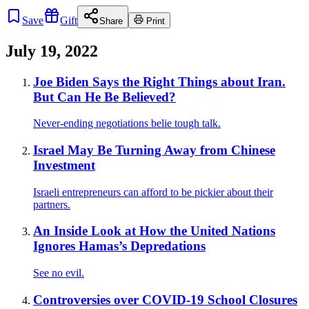
Save
Gift
Share
Print
July 19, 2022
Joe Biden Says the Right Things about Iran.
But Can He Be Believed?
Never-ending negotiations belie tough talk.
Israel May Be Turning Away from Chinese
Investment
Israeli entrepreneurs can afford to be pickier about their
partners.
An Inside Look at How the United Nations
Ignores Hamas’s Depredations
See no evil.
Controversies over COVID-19 School Closures