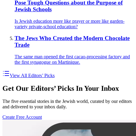
Pose Tough Questions about the Purpose of
Jewish Schools
Is Jewish education more like prayer or more like garden-
variety private-school education?
The Jews Who Created the Modern Chocolate
Trade
The same man opened the first cacao-processing factory and
the first synagogue on Martinique.
View All Editors’ Picks
Get Our Editors’ Picks In Your Inbox
The five essential stories in the Jewish world, curated by our editors
and delivered to your inbox daily.
Create Free Account