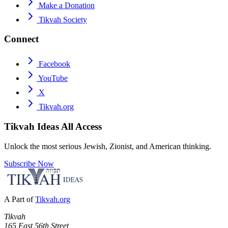
Make a Donation
Tikvah Society
Connect
Facebook
YouTube
X
Tikvah.org
Tikvah Ideas
All Access
Unlock the most serious Jewish, Zionist, and American thinking.
Subscribe Now
A Part of
Tikvah.org
Tikvah
165 East 56th Street