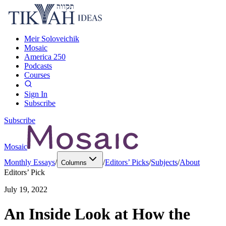
Meir Soloveichik
Mosaic
America 250
Podcasts
Courses
Sign In
Subscribe
Subscribe
Mosaic
Monthly Essays
/
/
Editors’ Picks
/
Subjects
/
About
Columns
Editors’ Pick
July 19, 2022
An Inside Look at How the