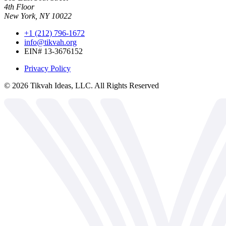
4th Floor
New York, NY 10022
+1 (212) 796-1672
info@tikvah.org
EIN# 13-3676152
Privacy Policy
©
2026
Tikvah Ideas, LLC. All Rights Reserved