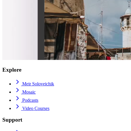
Explore
Meir Soloveichik
Mosaic
Podcasts
Video Courses
Support