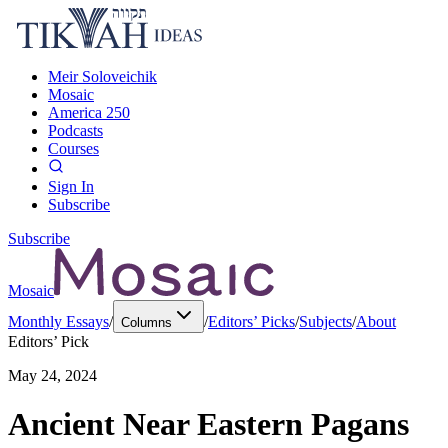
Meir Soloveichik
Mosaic
America 250
Podcasts
Courses
Sign In
Subscribe
Subscribe
Mosaic
Monthly Essays
/
/
Editors’ Picks
/
Subjects
/
About
Columns
Editors’ Pick
May 24, 2024
Ancient Near Eastern Pagans