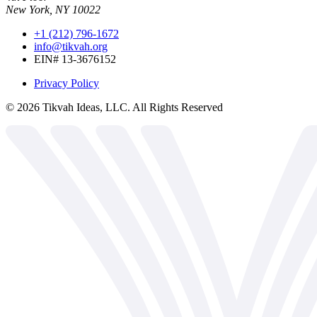
New York, NY 10022
+1 (212) 796-1672
info@tikvah.org
EIN# 13-3676152
Privacy Policy
©
2026
Tikvah Ideas, LLC. All Rights Reserved