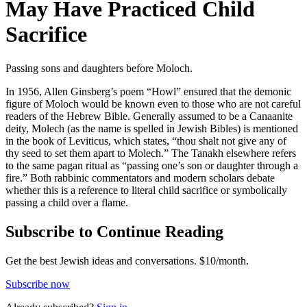
May Have Practiced Child
Sacrifice
Passing sons and daughters before Moloch.
In 1956, Allen Ginsberg’s poem “Howl” ensured that the demonic
figure of Moloch would be known even to those who are not careful
readers of the Hebrew Bible. Generally assumed to be a Canaanite
deity, Molech (as the name is spelled in Jewish Bibles) is mentioned
in the book of Leviticus, which states, “thou shalt not give any of
thy seed to set them apart to Molech.” The Tanakh elsewhere refers
to the same pagan ritual as “passing one’s son or daughter through a
fire.” Both rabbinic commentators and modern scholars debate
whether this is a reference to literal child sacrifice or symbolically
passing a child over a flame.
Subscribe to Continue Reading
Get the best Jewish ideas and conversations.
$10/month.
Subscribe now