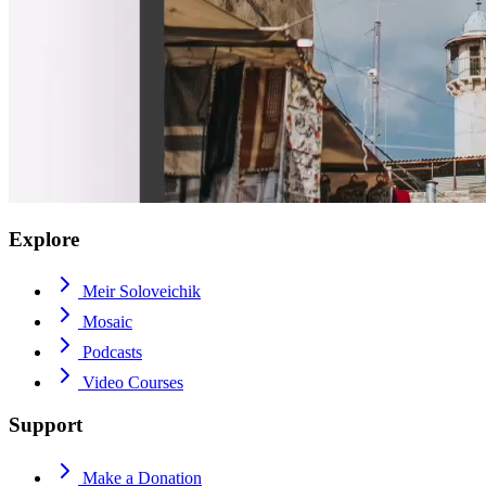
Explore
Meir Soloveichik
Mosaic
Podcasts
Video Courses
Support
Make a Donation