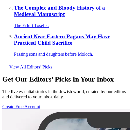
The Complex and Bloody History of a
Medieval Manuscript
The Erfurt Tosefta.
Ancient Near Eastern Pagans May Have
Practiced Child Sacrifice
Passing sons and daughters before Moloch.
View All Editors’ Picks
Get Our Editors’ Picks In Your Inbox
The five essential stories in the Jewish world, curated by our editors
and delivered to your inbox daily.
Create Free Account