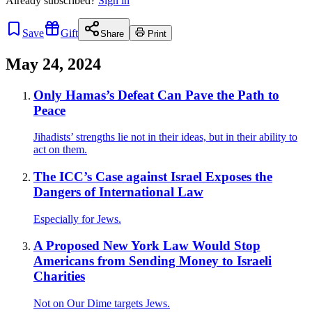
Already
subscribed?
Sign in
Save
Gift
Share
Print
May 24, 2024
Only Hamas’s Defeat Can Pave the Path to
Peace
Jihadists’ strengths lie not in their ideas, but in their ability to
act on them.
The ICC’s Case against Israel Exposes the
Dangers of International Law
Especially for Jews.
A Proposed New York Law Would Stop
Americans from Sending Money to Israeli
Charities
Not on Our Dime targets Jews.