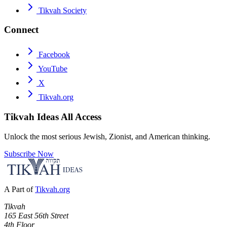
Tikvah Society
Connect
Facebook
YouTube
X
Tikvah.org
Tikvah Ideas
All Access
Unlock the most serious Jewish, Zionist, and American thinking.
Subscribe Now
A Part of
Tikvah.org
Tikvah
165 East 56th Street
4th Floor