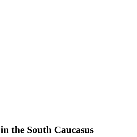
in the South Caucasus