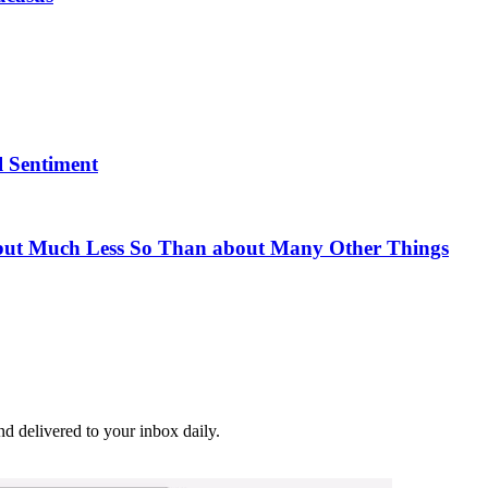
l Sentiment
ut Much Less So Than about Many Other Things
and delivered to your inbox daily.