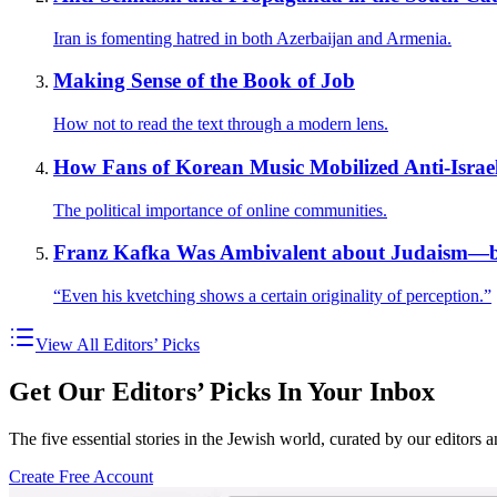
Iran is fomenting hatred in both Azerbaijan and Armenia.
Making Sense of the Book of Job
How not to read the text through a modern lens.
How Fans of Korean Music Mobilized Anti-Israe
The political importance of online communities.
Franz Kafka Was Ambivalent about Judaism—b
“Even his kvetching shows a certain originality of perception.”
View All Editors’ Picks
Get Our Editors’ Picks In Your Inbox
The five essential stories in the Jewish world, curated by our editors 
Create Free Account