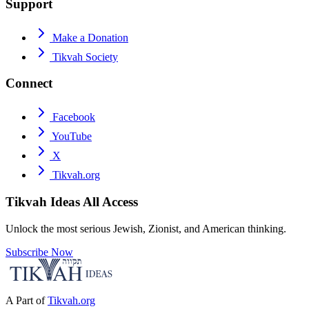
Support
Make a Donation
Tikvah Society
Connect
Facebook
YouTube
X
Tikvah.org
Tikvah Ideas
All Access
Unlock the most serious Jewish, Zionist, and American thinking.
Subscribe Now
A Part of
Tikvah.org