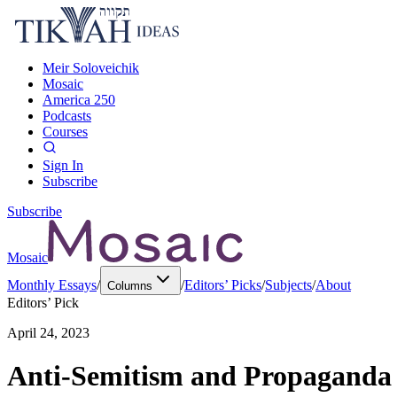
Meir Soloveichik
Mosaic
America 250
Podcasts
Courses
Sign In
Subscribe
Subscribe
Mosaic
Monthly Essays
/
/
Editors’ Picks
/
Subjects
/
About
Columns
Editors’ Pick
April 24, 2023
Anti-Semitism and Propaganda 