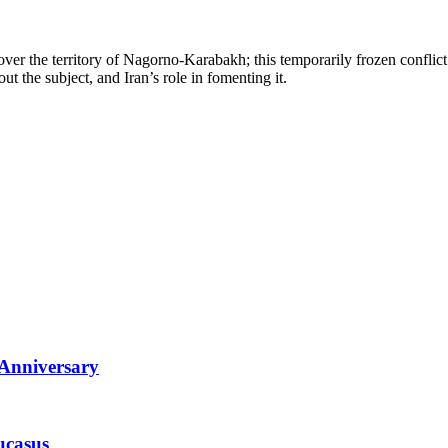
er the territory of Nagorno-Karabakh; this temporarily frozen conflict
ut the subject, and Iran’s role in fomenting it.
 Anniversary
ucasus