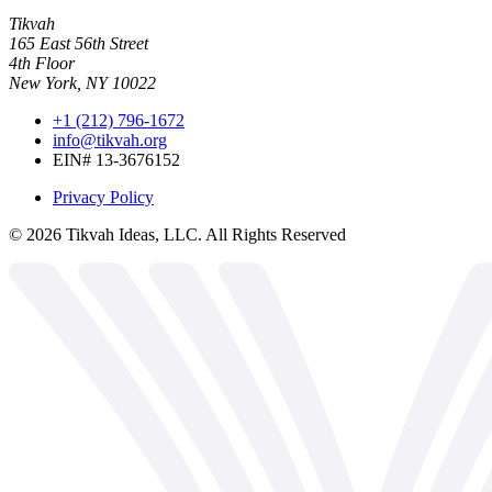
Tikvah
165 East 56th Street
4th Floor
New York, NY 10022
+1 (212) 796-1672
info@tikvah.org
EIN# 13-3676152
Privacy Policy
©
2026
Tikvah Ideas, LLC. All Rights Reserved