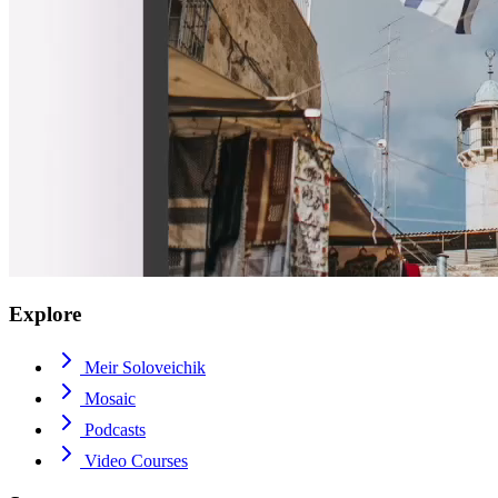
Explore
Meir Soloveichik
Mosaic
Podcasts
Video Courses