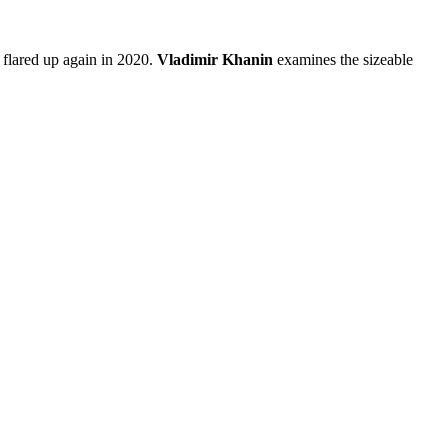
 flared up again in 2020.
Vladimir Khanin
examines the sizeable