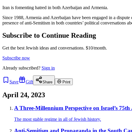
Iran is fomenting hatred in both Azerbaijan and Armenia.
Since 1988, Armenia and Azerbaijan have been engaged in a dispute ov
presence of anti-Semitism in both countries’ political conversations abo
Subscribe to Continue Reading
Get the best Jewish ideas and conversations.
$10/month.
Subscribe now
Already
subscribed?
Sign in
Save
Gift
Share
Print
April 24, 2023
A Three-Millennium Perspective on Israel’s 75th
The most stable regime in all of Jewish history.
Anti-Semitism and Propaganda in the South Ca